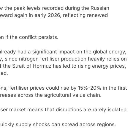
w the peak levels recorded during the Russian
upward again in early 2026, reflecting renewed
if the conflict persists.
already had a significant impact on the global energy,
y, since nitrogen fertiliser production heavily relies on
 the Strait of Hormuz has led to rising energy prices,
ted.
ns, fertiliser prices could rise by 15%-20% in the first
creases across the agricultural value chain.
iser market means that disruptions are rarely isolated.
w quickly supply shocks can spread across regions.