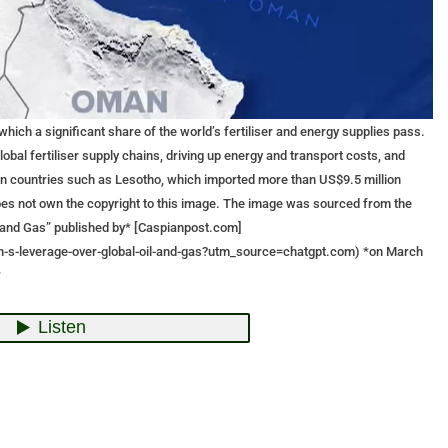
 which a significant share of the world’s fertiliser and energy supplies pass.
lobal fertiliser supply chains, driving up energy and transport costs, and
 in countries such as Lesotho, which imported more than US$9.5 million
 does not own the copyright to this image. The image was sourced from the
il and Gas” published by* [Caspianpost.com]
an-s-leverage-over-global-oil-and-gas?utm_source=chatgpt.com) *on March
*