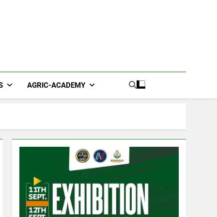
S
AGRIC-ACADEMY