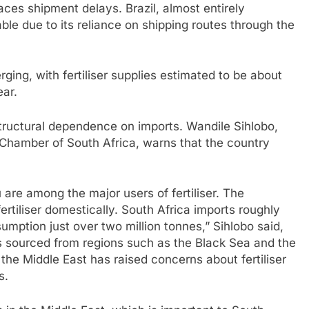
 faces shipment delays. Brazil, almost entirely
le due to its reliance on shipping routes through the
ging, with fertiliser supplies estimated to be about
ear.
 structural dependence on imports. Wandile Sihlobo,
 Chamber of South Africa, warns that the country
u are among the major users of fertiliser. The
rtiliser domestically. South Africa imports roughly
sumption just over two million tonnes,” Sihlobo said,
 is sourced from regions such as the Black Sea and the
 the Middle East has raised concerns about fertiliser
s.