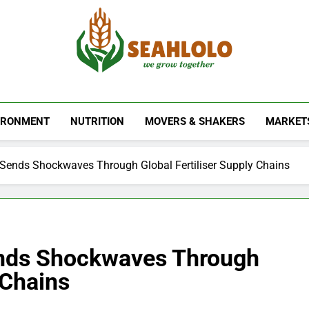
Seahlolo
IRONMENT
NUTRITION
MOVERS & SHAKERS
MARKET
t Sends Shockwaves Through Global Fertiliser Supply Chains
ends Shockwaves Through
 Chains