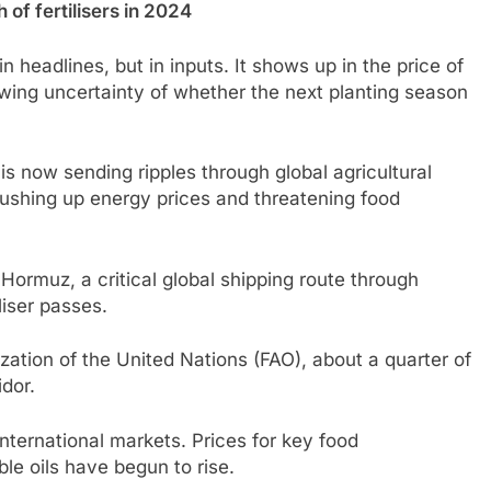
of fertilisers in 2024
n headlines, but in inputs. It shows up in the price of
rowing uncertainty of whether the next planting season
is now sending ripples through global agricultural
 pushing up energy prices and threatening food
f Hormuz, a critical global shipping route through
liser passes.
zation of the United Nations (FAO), about a quarter of
idor.
 international markets. Prices for key food
e oils have begun to rise.