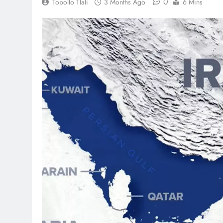
0
Topollo Tlali
3 Months Ago
6 Mins