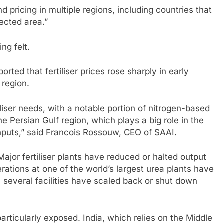
and pricing in multiple regions, including countries that
ected area.”
ng felt.
orted that fertiliser prices rose sharply in early
 region.
iliser needs, with a notable portion of nitrogen-based
he Persian Gulf region, which plays a big role in the
nputs,” said Francois Rossouw, CEO of SAAI.
Major fertiliser plants have reduced or halted output
erations at one of the world’s largest urea plants have
 several facilities have scaled back or shut down
rticularly exposed. India, which relies on the Middle