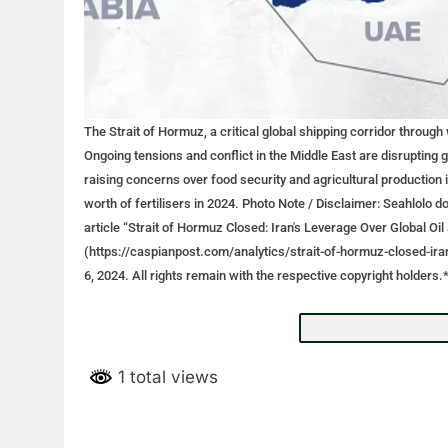
The Strait of Hormuz, a critical global shipping corridor through
Ongoing tensions and conflict in the Middle East are disrupting g
raising concerns over food security and agricultural production
worth of fertilisers in 2024. Photo Note / Disclaimer: Seahlolo
article “Strait of Hormuz Closed: Iran's Leverage Over Global O
(https://caspianpost.com/analytics/strait-of-hormuz-closed-ir
6, 2024. All rights remain with the respective copyright holders.
1 total views