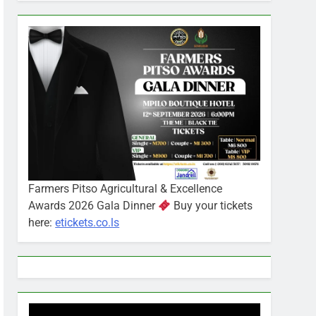
Farmers Pitso Agricultural & Excellence
Awards 2026 Gala Dinner
Buy your tickets
here:
etickets.co.ls