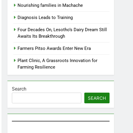
Nourishing families in Machache
Diagnosis Leads to Training
Four Decades On, Lesotho’s Dairy Dream Still
Awaits Its Breakthrough
Farmers Pitso Awards Enter New Era
Plant Clinic, A Grassroots Innovation for
Farming Resilience
Search
SEARCH