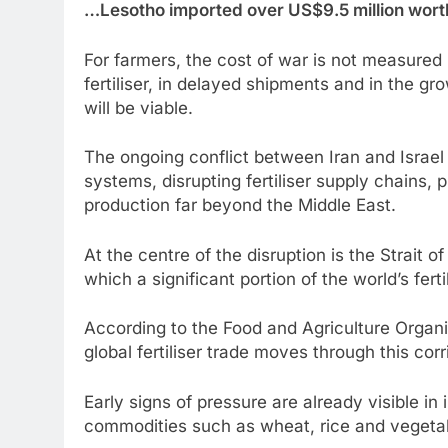
…Lesotho imported over US$9.5 million worth 
For farmers, the cost of war is not measured i
fertiliser, in delayed shipments and in the g
will be viable.
The ongoing conflict between Iran and Israel 
systems, disrupting fertiliser supply chains,
production far beyond the Middle East.
At the centre of the disruption is the Strait o
which a significant portion of the world’s ferti
According to the Food and Agriculture Organi
global fertiliser trade moves through this corr
Early signs of pressure are already visible in
commodities such as wheat, rice and vegetabl