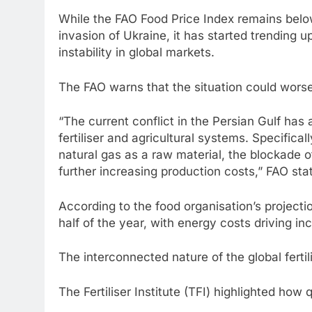
While the FAO Food Price Index remains belo
invasion of Ukraine, it has started trending 
instability in global markets.
The FAO warns that the situation could worsen 
“The current conflict in the Persian Gulf has 
fertiliser and agricultural systems. Specificall
natural gas as a raw material, the blockade of
further increasing production costs,” FAO sta
According to the food organisation’s projectio
half of the year, with energy costs driving in
The interconnected nature of the global fertil
The Fertiliser Institute (TFI) highlighted ho