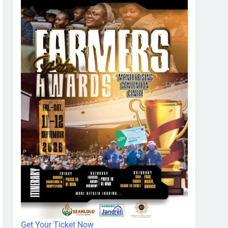
Get Your Ticket Now