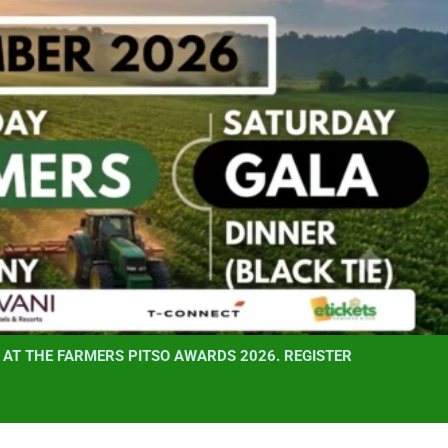
AT THE FARMERS PITSO AWARDS 2026. REGISTER