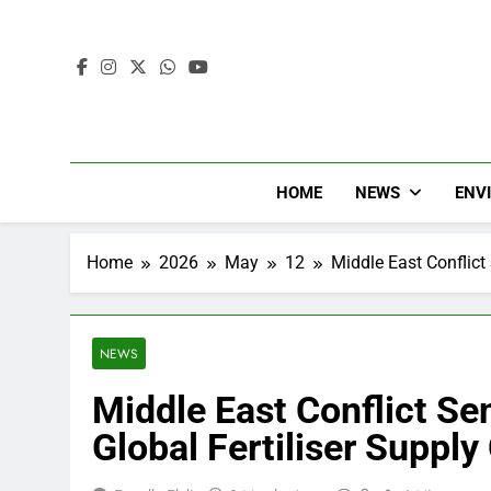
HOME
NEWS
ENV
Home
2026
May
12
Middle East Conflic
NEWS
Middle East Conflict S
Global Fertiliser Supply