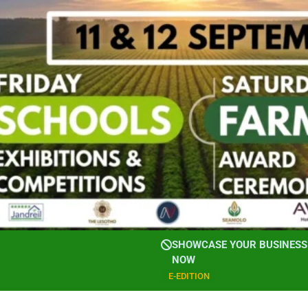
SHOWCASE YOUR BUSINESS 
NOW
E-EDITION