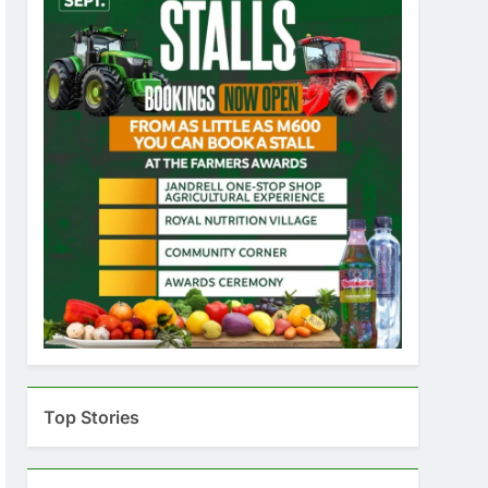
Top Stories