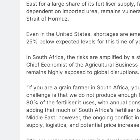
East for a large share of its fertiliser supply,
dependent on imported urea, remains vulnerab
Strait of Hormuz.
Even in the United States, shortages are emer
25% below expected levels for this time of y
In South Africa, the risks are amplified by a
Chief Economist of the Agricultural Business
remains highly exposed to global disruptions.
“If you are a grain farmer in South Africa, yo
challenge is that we do not produce enough fe
80% of the fertiliser it uses, with annual con
adding that much of South Africa’s fertiliser
Middle East; however, the ongoing conflict in
supply, logistics, and potential price increase