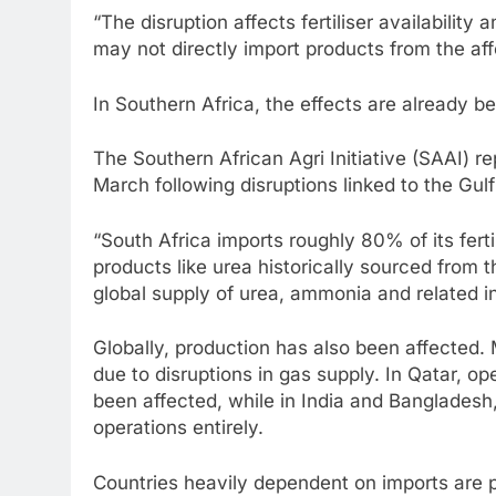
“The disruption affects fertiliser availability 
may not directly import products from the aff
In Southern Africa, the effects are already bei
The Southern African Agri Initiative (SAAI) rep
March following disruptions linked to the Gulf
“South Africa imports roughly 80% of its fert
products like urea historically sourced from t
global supply of urea, ammonia and related i
Globally, production has also been affected. 
due to disruptions in gas supply. In Qatar, op
been affected, while in India and Bangladesh,
operations entirely.
Countries heavily dependent on imports are pa