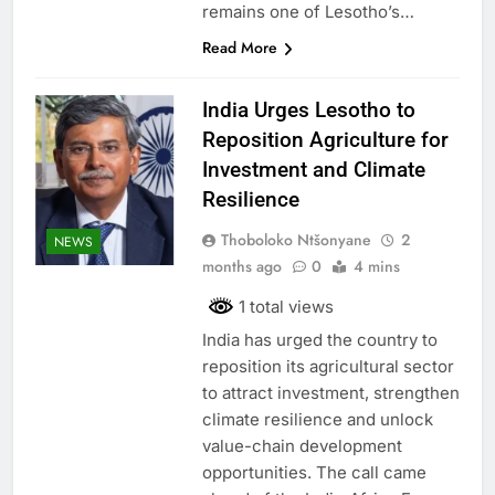
remains one of Lesotho’s…
Read More
India Urges Lesotho to
Reposition Agriculture for
Investment and Climate
Resilience
Thoboloko Ntšonyane
2
NEWS
months ago
0
4 mins
1 total views
India has urged the country to
reposition its agricultural sector
to attract investment, strengthen
climate resilience and unlock
value-chain development
opportunities. The call came