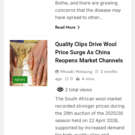
Bothe, and there are growing
concerns that the disease may
have spread to other…
Read More
Quality Clips Drive Wool
Price Surge As China
Reopens Market Channels
Ntsoaki Motaung
2 months
ago
0
4 mins
NEWS
2 total views
The South African wool market
recorded stronger prices during
the 29th auction of the 2025/26
season held on 22 April 2026,
supported by increased demand
for high-quality clips and