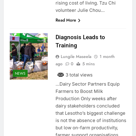
rising cost of living. Tzu Chi
volunteer Julie Chou…
Read More
Diagnosis Leads to
Training
Lungile Maseela
1 month
ago
0
5 mins
NEWS
3 total views
…Dairy Sector Partners Equip
Farmers to Boost Milk
Production Only weeks after
dairy stakeholders concluded
that Lesotho’s biggest challenge
is not the absence of institutions
but low on-farm productivity,
farmer support organisations