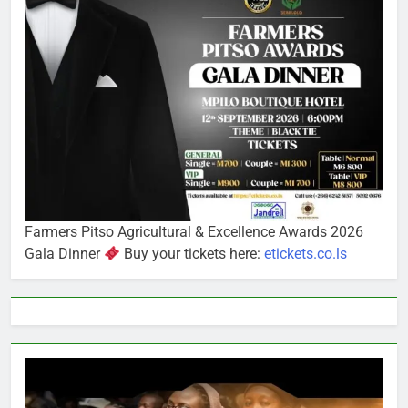
Farmers Pitso Agricultural & Excellence Awards 2026
Gala Dinner
Buy your tickets here:
etickets.co.ls