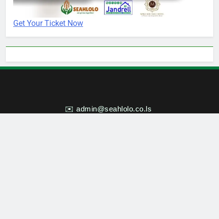
Get Your Ticket Now