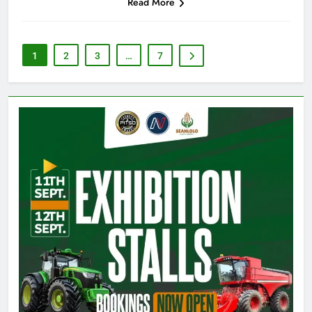
Read More
1
2
3
…
7