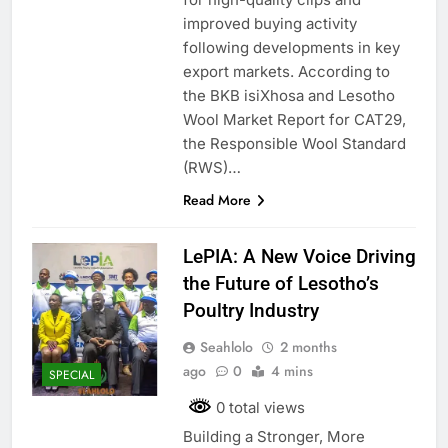
improved buying activity
following developments in key
export markets. According to
the BKB isiXhosa and Lesotho
Wool Market Report for CAT29,
the Responsible Wool Standard
(RWS)…
Read More
LePIA: A New Voice Driving
the Future of Lesotho’s
Poultry Industry
Seahlolo
2 months
ago
0
4 mins
SPECIAL
0 total views
Building a Stronger, More