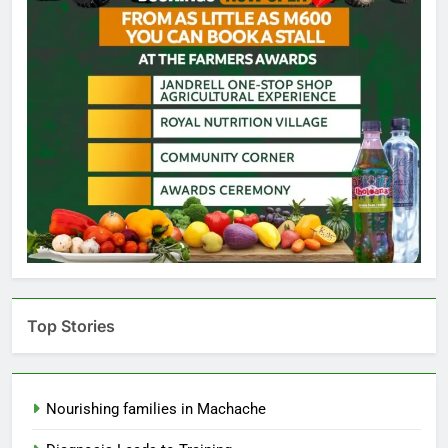
Top Stories
Nourishing families in Machache