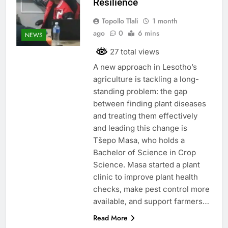
Resilience
Topollo Tlali
1 month
ago
0
6 mins
NEWS
27 total views
A new approach in Lesotho’s
agriculture is tackling a long-
standing problem: the gap
between finding plant diseases
and treating them effectively
and leading this change is
Tšepo Masa, who holds a
Bachelor of Science in Crop
Science. Masa started a plant
clinic to improve plant health
checks, make pest control more
available, and support farmers…
Read More