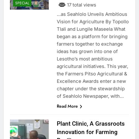
SPECIAL
17 total views
…as Seahlolo Unveils Ambitious
Vision for Agriculture By Topollo
Tlali and Lungile Maseela What
began as a platform for bringing
farmers together to exchange
ideas has grown into one of
Lesotho’s most ambitious
agricultural initiatives. This year,
the Farmers Pitso Agricultural &
Excellence Awards enter a new
chapter under the stewardship
of Seahlolo Newspaper, with…
Read More
Plant Clinic, A Grassroots
Innovation for Farming