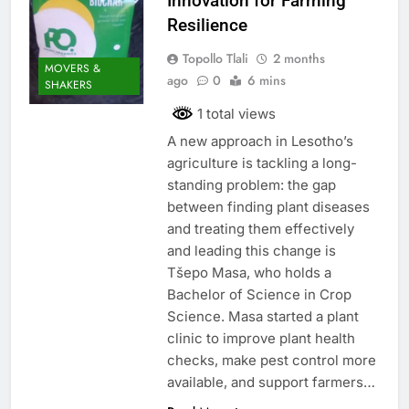
Innovation for Farming
Resilience
Topollo Tlali
2 months
MOVERS &
ago
0
6 mins
SHAKERS
1 total views
A new approach in Lesotho’s
agriculture is tackling a long-
standing problem: the gap
between finding plant diseases
and treating them effectively
and leading this change is
Tšepo Masa, who holds a
Bachelor of Science in Crop
Science. Masa started a plant
clinic to improve plant health
checks, make pest control more
available, and support farmers…