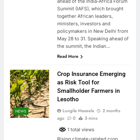
ahead of the India-Africa Forum
Summit (IAFS), which brought
together African leaders,
ministers, investors and
policymakers in New Delhi from
May 28 to 31. Speaking ahead of
the summit, the Indian…
Read More
Crop Insurance Emerging
as Risk Tool for
Smallholder Farmers in
Lesotho
Lungile Maseela
2 months
NEWS
ago
0
5 mins
1 total views
Rising climate-related crop