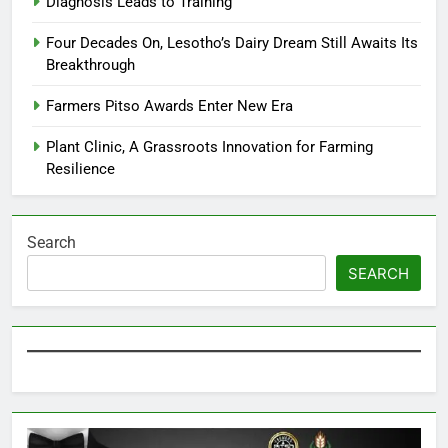
Diagnosis Leads to Training
Four Decades On, Lesotho’s Dairy Dream Still Awaits Its
Breakthrough
Farmers Pitso Awards Enter New Era
Plant Clinic, A Grassroots Innovation for Farming
Resilience
Search
SEARCH