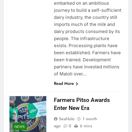
embarked on an ambitious
journey to build a self-sufficient
dairy industry, the country still
imports much of the milk and
dairy products consumed by its
people. The infrastructure
exists. Processing plants have
been established. Farmers have
been trained. Development
partners have invested millions
of Maloti over…
Read More
Farmers Pitso Awards
Enter New Era
Seahlolo
1 month
ago
0
6 mins
NEWS