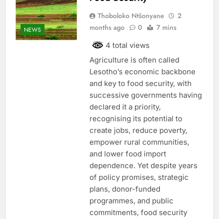
Thoboloko Ntšonyane
2
months ago
0
7 mins
NEWS
4 total views
Agriculture is often called
Lesotho’s economic backbone
and key to food security, with
successive governments having
declared it a priority,
recognising its potential to
create jobs, reduce poverty,
empower rural communities,
and lower food import
dependence. Yet despite years
of policy promises, strategic
plans, donor-funded
programmes, and public
commitments, food security