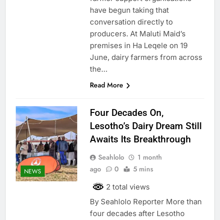
have begun taking that
conversation directly to
producers. At Maluti Maid’s
premises in Ha Leqele on 19
June, dairy farmers from across
the…
Read More
Four Decades On,
Lesotho’s Dairy Dream Still
Awaits Its Breakthrough
Seahlolo
1 month
ago
0
5 mins
NEWS
2 total views
By Seahlolo Reporter More than
four decades after Lesotho