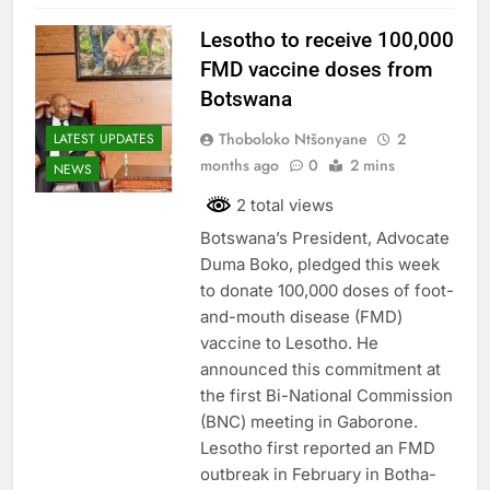
Lesotho to receive 100,000
FMD vaccine doses from
Botswana
Thoboloko Ntšonyane
2
LATEST UPDATES
months ago
0
2 mins
NEWS
2 total views
Botswana’s President, Advocate
Duma Boko, pledged this week
to donate 100,000 doses of foot-
and-mouth disease (FMD)
vaccine to Lesotho. He
announced this commitment at
the first Bi-National Commission
(BNC) meeting in Gaborone.
Lesotho first reported an FMD
outbreak in February in Botha-