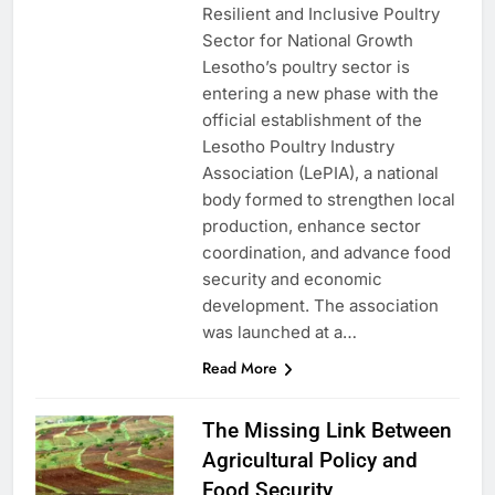
Resilient and Inclusive Poultry
Sector for National Growth
Lesotho’s poultry sector is
entering a new phase with the
official establishment of the
Lesotho Poultry Industry
Association (LePIA), a national
body formed to strengthen local
production, enhance sector
coordination, and advance food
security and economic
development. The association
was launched at a…
Read More
The Missing Link Between
Agricultural Policy and
Food Security