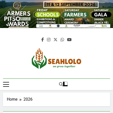
Skip
to
content
Seahlolo
Home
2026