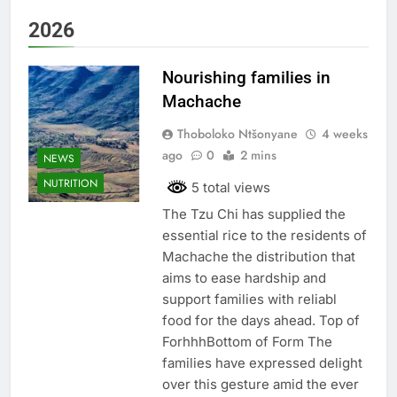
2026
Nourishing families in
Machache
Thoboloko Ntšonyane
4 weeks
ago
0
2 mins
NEWS
NUTRITION
5 total views
The Tzu Chi has supplied the
essential rice to the residents of
Machache the distribution that
aims to ease hardship and
support families with reliabl
food for the days ahead. Top of
ForhhhBottom of Form The
families have expressed delight
over this gesture amid the ever