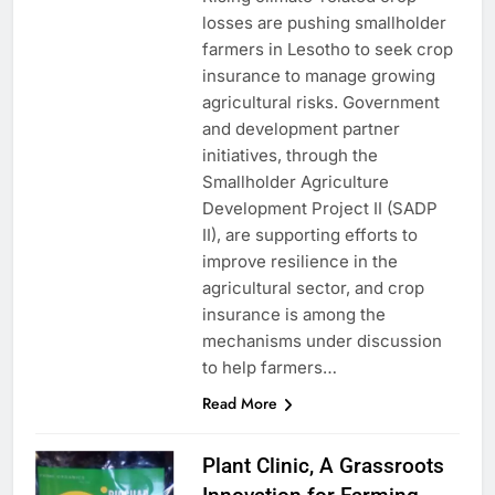
losses are pushing smallholder
farmers in Lesotho to seek crop
insurance to manage growing
agricultural risks. Government
and development partner
initiatives, through the
Smallholder Agriculture
Development Project II (SADP
II), are supporting efforts to
improve resilience in the
agricultural sector, and crop
insurance is among the
mechanisms under discussion
to help farmers…
Read More
Plant Clinic, A Grassroots