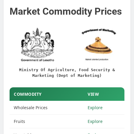
Market Commodity Prices
Ministry Of Agriculture, Food Security &
Marketing (Dept of Marketing)
COMMODITY
VIEW
Wholesale Prices
Explore
Fruits
Explore