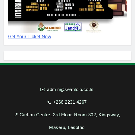
Get Your Ticket Now