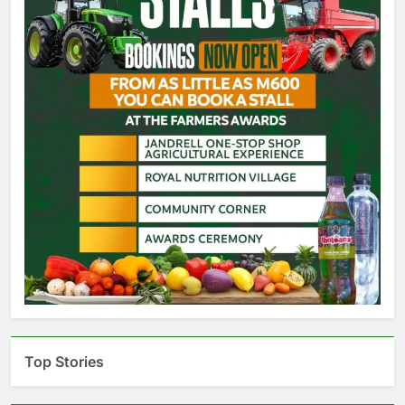
Top Stories