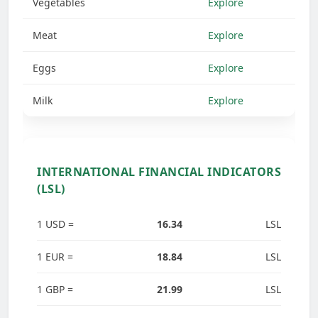
Vegetables
Explore
Meat
Explore
Eggs
Explore
Milk
Explore
INTERNATIONAL FINANCIAL INDICATORS
(LSL)
1 USD =
16.34
LSL
1 EUR =
18.84
LSL
1 GBP =
21.99
LSL