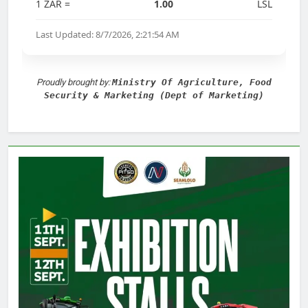
1 ZAR =
1.00
LSL
Last Updated: 8/7/2026, 2:21:54 AM
Proudly brought by:
Ministry Of Agriculture, Food
Security & Marketing (Dept of Marketing)