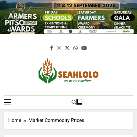
Skip
to
content
Seahlolo
Home
Market Commodity Prices