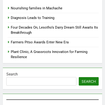
Nourishing families in Machache
Diagnosis Leads to Training
Four Decades On, Lesotho’s Dairy Dream Still Awaits Its
Breakthrough
Farmers Pitso Awards Enter New Era
Plant Clinic, A Grassroots Innovation for Farming
Resilience
Search
SEARCH