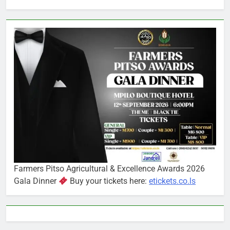
Farmers Pitso Agricultural & Excellence Awards 2026
Gala Dinner
Buy your tickets here:
etickets.co.ls