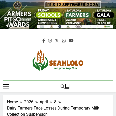
Skip
to
content
Seahlolo
Home
2026
April
8
Dairy Farmers Face Losses During Temporary Milk
Collection Suspension