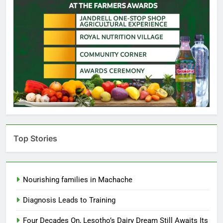
Top Stories
Nourishing families in Machache
Diagnosis Leads to Training
Four Decades On, Lesotho’s Dairy Dream Still Awaits Its