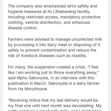
The company also emphasised strict safety and
hygiene measures at its Lithabaneng facility,
including restricted access, mandatory protective
clothing, vehicle disinfection, and enhanced
disease control.
Farmers were advised to manage uncollected milk
by processing it into dairy meal or disposing of it
safely to prevent contamination and reduce the
risk of livestock diseases such as mastitis.
For many, the suspension created a crisis. “I feel
like I am working just to throw everything away,”
said Mpho Sekonyela, in an interview with this
publication In March. Sekonyela is a dairy farmer
from Ha Moruthoane.
“Receiving notice that my last delivery would be
my final one until next month was devastating. My
cattle produce a lot of milk daily, and I don’t know