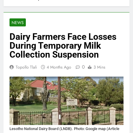
NEWS
Dairy Farmers Face Losses
During Temporary Milk
Collection Suspension
0
Topollo Tlali
4 Months Ago
3 Mins
Lesotho National Dairy Board (LNDB). Photo: Google map (Article