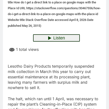
title How do I get a direct link to a place on google maps with the
Place Id URL https://stackoverflow.com/questions/30467556/how-
do-i-get-a-direct-link-to-a-place-on-google-maps-with-the-place-id
Website title Stack Overflow Date accessed April 8, 2026 Date
published May 26, 2015)
1 total views
Lesotho Dairy Products temporarily suspended
milk collection in March this year to carry out
essential maintenance at its processing plant,
leaving many farmers with surplus milk and
nowhere to sell it.
The halt, which ran until 1 April, was necessary to
repair the plant’s Cleaning-in-Place (CIP) system