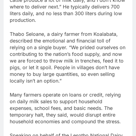
where to deliver next.” He typically delivers 700
liters daily, and no less than 300 liters during low
production.
Thabo Seloane, a dairy farmer from Koalabata,
described the emotional and financial toll of
relying on a single buyer. “We prided ourselves on
contributing to the nation’s food supply, and now
we are forced to throw milk in trenches, feed it to
pigs, or let it spoil. People in villages don’t have
money to buy large quantities, so even selling
locally isn’t an option.”
Many farmers operate on loans or credit, relying
on daily milk sales to support household
expenses, school fees, and basic needs. The
temporary halt, they said, would disrupt entire
household economies and compound the stress.
Speaking on behalf of the Lesotho National Dairy