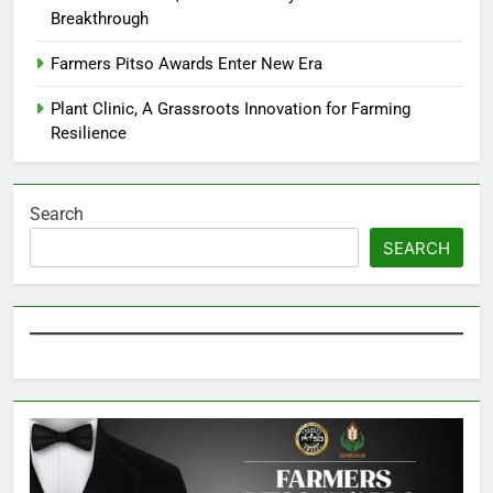
Breakthrough
Farmers Pitso Awards Enter New Era
Plant Clinic, A Grassroots Innovation for Farming
Resilience
Search
SEARCH