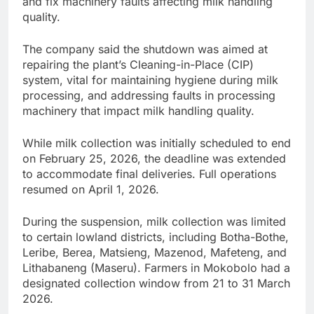
and fix machinery faults affecting milk handling
quality.
The company said the shutdown was aimed at
repairing the plant’s Cleaning-in-Place (CIP)
system, vital for maintaining hygiene during milk
processing, and addressing faults in processing
machinery that impact milk handling quality.
While milk collection was initially scheduled to end
on February 25, 2026, the deadline was extended
to accommodate final deliveries. Full operations
resumed on April 1, 2026.
During the suspension, milk collection was limited
to certain lowland districts, including Botha-Bothe,
Leribe, Berea, Matsieng, Mazenod, Mafeteng, and
Lithabaneng (Maseru). Farmers in Mokobolo had a
designated collection window from 21 to 31 March
2026.