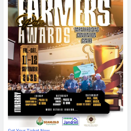
Get Your Ticket Now