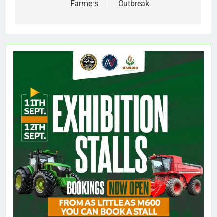
Farmers
Outbreak