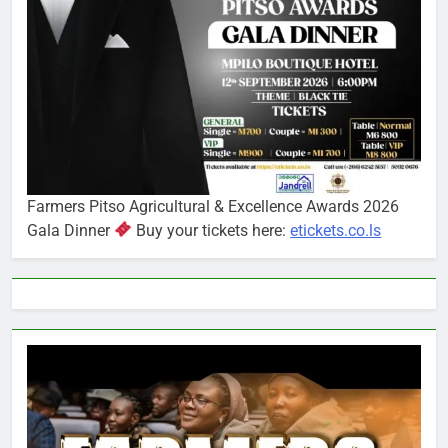
Farmers Pitso Agricultural & Excellence Awards 2026
Gala Dinner
Buy your tickets here:
etickets.co.ls