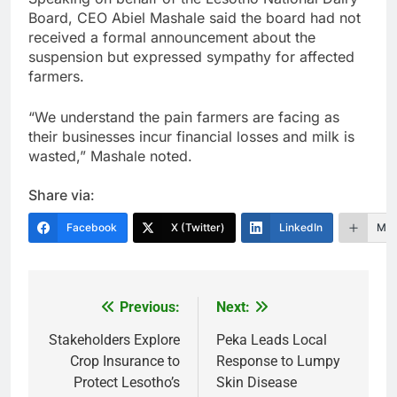
Board, CEO Abiel Mashale said the board had not
received a formal announcement about the
suspension but expressed sympathy for affected
farmers.
“We understand the pain farmers are facing as
their businesses incur financial losses and milk is
wasted,” Mashale noted.
Share via:
Facebook
X (Twitter)
LinkedIn
Mor
Previous:
Next:
Post
navigation
Stakeholders Explore
Peka Leads Local
Crop Insurance to
Response to Lumpy
Protect Lesotho’s
Skin Disease