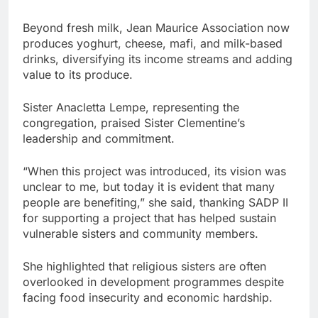
Beyond fresh milk, Jean Maurice Association now
produces yoghurt, cheese, mafi, and milk-based
drinks, diversifying its income streams and adding
value to its produce.
Sister Anacletta Lempe, representing the
congregation, praised Sister Clementine’s
leadership and commitment.
“When this project was introduced, its vision was
unclear to me, but today it is evident that many
people are benefiting,” she said, thanking SADP II
for supporting a project that has helped sustain
vulnerable sisters and community members.
She highlighted that religious sisters are often
overlooked in development programmes despite
facing food insecurity and economic hardship.