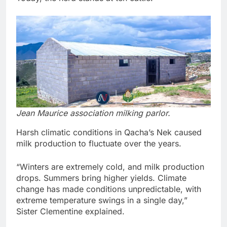
Jean Maurice association milking parlor.
Harsh climatic conditions in Qacha’s Nek caused
milk production to fluctuate over the years.
“Winters are extremely cold, and milk production
drops. Summers bring higher yields. Climate
change has made conditions unpredictable, with
extreme temperature swings in a single day,”
Sister Clementine explained.