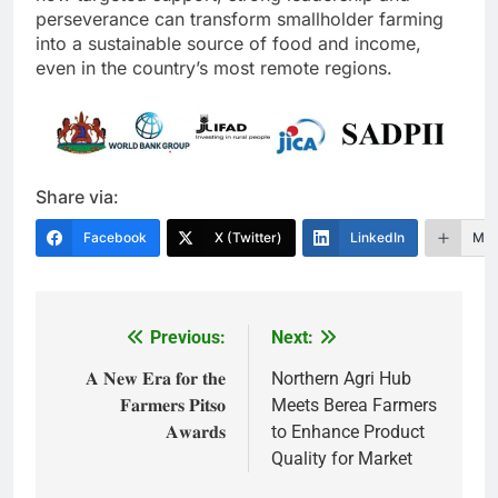
perseverance can transform smallholder farming
into a sustainable source of food and income,
even in the country’s most remote regions.
Share via:
Facebook
X (Twitter)
LinkedIn
Mor
Previous:
Next:
Post
navigation
𝐀 𝐍𝐞𝐰 𝐄𝐫𝐚 𝐟𝐨𝐫 𝐭𝐡𝐞
Northern Agri Hub
𝐅𝐚𝐫𝐦𝐞𝐫𝐬 𝐏𝐢𝐭𝐬𝐨
Meets Berea Farmers
𝐀𝐰𝐚𝐫𝐝𝐬
to Enhance Product
Quality for Market