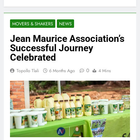
MOVERS & SHAKERS
NEWS
Jean Maurice Association’s
Successful Journey
Celebrated
0
Topollo Tlali
6 Months Ago
4 Mins