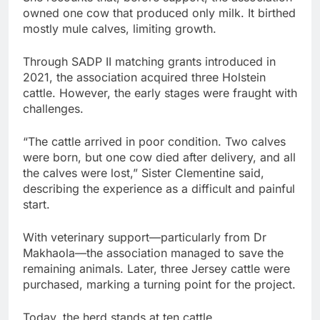
owned one cow that produced only milk. It birthed
mostly mule calves, limiting growth.
Through SADP II matching grants introduced in
2021, the association acquired three Holstein
cattle. However, the early stages were fraught with
challenges.
“The cattle arrived in poor condition. Two calves
were born, but one cow died after delivery, and all
the calves were lost,” Sister Clementine said,
describing the experience as a difficult and painful
start.
With veterinary support—particularly from Dr
Makhaola—the association managed to save the
remaining animals. Later, three Jersey cattle were
purchased, marking a turning point for the project.
Today, the herd stands at ten cattle.