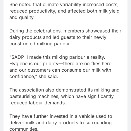
She noted that climate variability increased costs,
reduced productivity, and affected both milk yield
and quality.
During the celebrations, members showcased their
dairy products and led guests to their newly
constructed milking parlour.
“SADP II made this milking parlour a reality.
Hygiene is our priority—there are no flies here,
and our customers can consume our milk with
confidence,” she said.
The association also demonstrated its milking and
pasteurising machines, which have significantly
reduced labour demands.
They have further invested in a vehicle used to
deliver milk and dairy products to surrounding
communities.