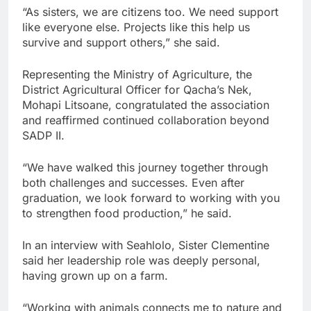
“As sisters, we are citizens too. We need support
like everyone else. Projects like this help us
survive and support others,” she said.
Representing the Ministry of Agriculture, the
District Agricultural Officer for Qacha’s Nek,
Mohapi Litsoane, congratulated the association
and reaffirmed continued collaboration beyond
SADP II.
“We have walked this journey together through
both challenges and successes. Even after
graduation, we look forward to working with you
to strengthen food production,” he said.
In an interview with Seahlolo, Sister Clementine
said her leadership role was deeply personal,
having grown up on a farm.
“Working with animals connects me to nature and