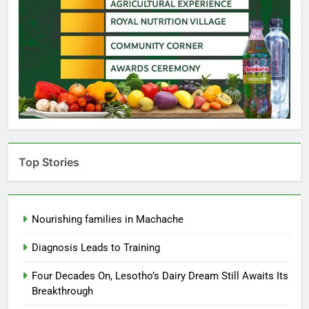
Top Stories
Nourishing families in Machache
Diagnosis Leads to Training
Four Decades On, Lesotho’s Dairy Dream Still Awaits Its
Breakthrough