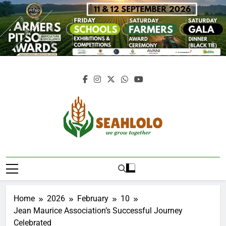
Skip
to
content
Seahlolo
Home
2026
February
10
Jean Maurice Association’s Successful Journey
Celebrated