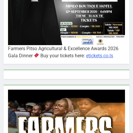
Farmers Pitso Agricultural & Excellence Awards 2026
Gala Dinner
Buy your tickets here:
etickets.co.ls