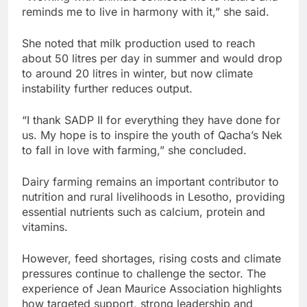
reminds me to live in harmony with it,” she said.
She noted that milk production used to reach
about 50 litres per day in summer and would drop
to around 20 litres in winter, but now climate
instability further reduces output.
“I thank SADP II for everything they have done for
us. My hope is to inspire the youth of Qacha’s Nek
to fall in love with farming,” she concluded.
Dairy farming remains an important contributor to
nutrition and rural livelihoods in Lesotho, providing
essential nutrients such as calcium, protein and
vitamins.
However, feed shortages, rising costs and climate
pressures continue to challenge the sector. The
experience of Jean Maurice Association highlights
how targeted support, strong leadership and