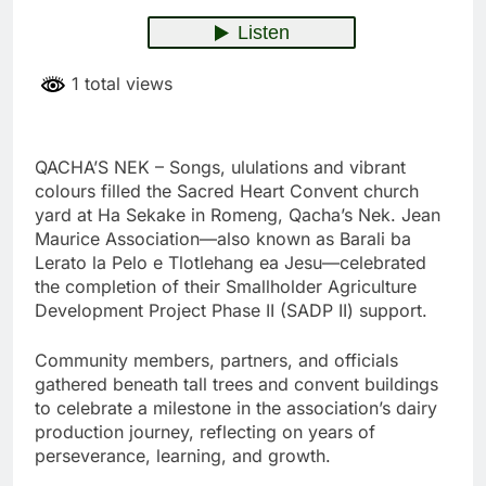
1 total views
QACHA’S NEK – Songs, ululations and vibrant
colours filled the Sacred Heart Convent church
yard at Ha Sekake in Romeng, Qacha’s Nek. Jean
Maurice Association—also known as Barali ba
Lerato la Pelo e Tlotlehang ea Jesu—celebrated
the completion of their Smallholder Agriculture
Development Project Phase II (SADP II) support.
Community members, partners, and officials
gathered beneath tall trees and convent buildings
to celebrate a milestone in the association’s dairy
production journey, reflecting on years of
perseverance, learning, and growth.