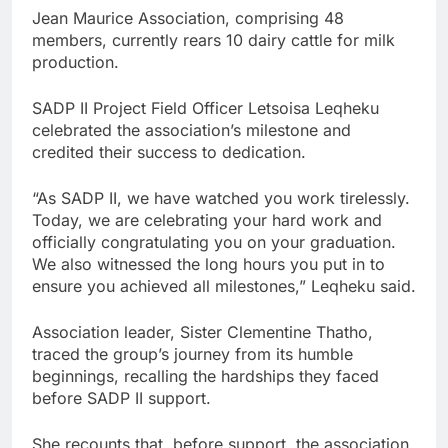
Jean Maurice Association, comprising 48
members, currently rears 10 dairy cattle for milk
production.
SADP II Project Field Officer Letsoisa Leqheku
celebrated the association’s milestone and
credited their success to dedication.
“As SADP II, we have watched you work tirelessly.
Today, we are celebrating your hard work and
officially congratulating you on your graduation.
We also witnessed the long hours you put in to
ensure you achieved all milestones,” Leqheku said.
Association leader, Sister Clementine Thatho,
traced the group’s journey from its humble
beginnings, recalling the hardships they faced
before SADP II support.
She recounts that, before support, the association