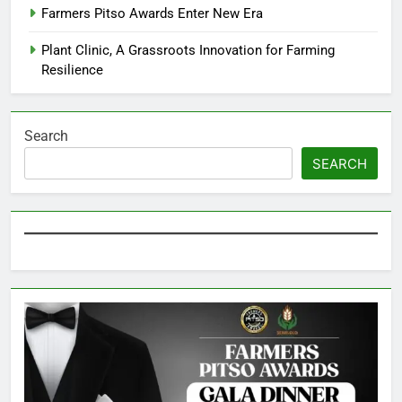
Farmers Pitso Awards Enter New Era
Plant Clinic, A Grassroots Innovation for Farming
Resilience
Search
SEARCH