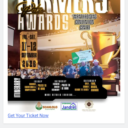
Get Your Ticket Now