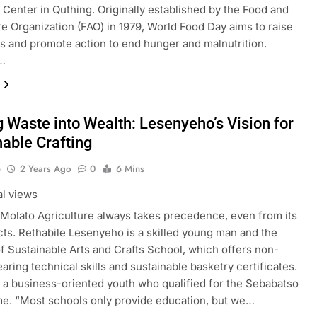
Center in Quthing. Originally established by the Food and
re Organization (FAO) in 1979, World Food Day aims to raise
 and promote action to end hunger and malnutrition.
…
g Waste into Wealth: Lesenyeho’s Vision for
nable Crafting
o
2 Years Ago
0
6 Mins
al views
Molato Agriculture always takes precedence, even from its
ts. Rethabile Lesenyeho is a skilled young man and the
f Sustainable Arts and Crafts School, which offers non-
aring technical skills and sustainable basketry certificates.
o a business-oriented youth who qualified for the Sebabatso
e. “Most schools only provide education, but we…