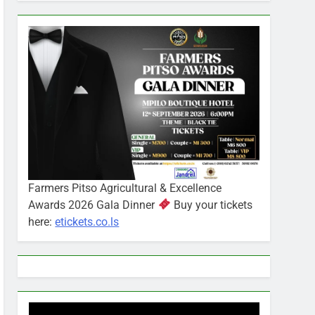
Farmers Pitso Agricultural & Excellence
Awards 2026 Gala Dinner
Buy your tickets
here:
etickets.co.ls