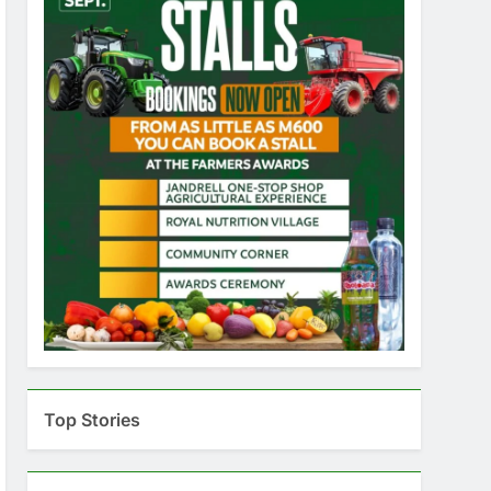
Top Stories