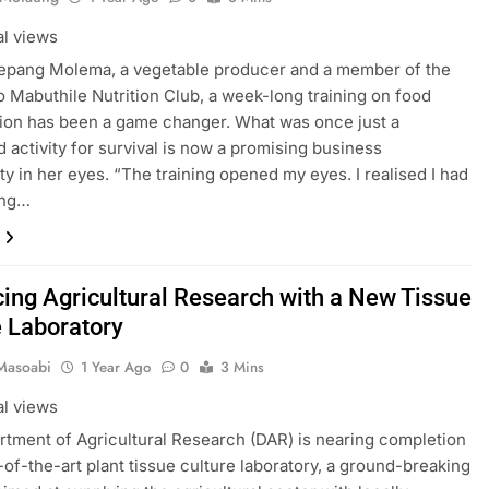
al views
šepang Molema, a vegetable producer and a member of the
Mabuthile Nutrition Club, a week-long training on food
ion has been a game changer. What was once just a
 activity for survival is now a promising business
ty in her eyes. “The training opened my eyes. I realised I had
ing…
ing Agricultural Research with a New Tissue
e Laboratory
Masoabi
1 Year Ago
0
3 Mins
al views
tment of Agricultural Research (DAR) is nearing completion
e-of-the-art plant tissue culture laboratory, a ground-breaking