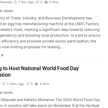
 Maseela
1 Year Ago
0
3 Mins
al views
try of Trade, Industry, and Business Development has
 an egg tray manufacturing machine at the LNDC Factory
Mohale’s Hoek, marking a significant step towards reducing
pendency and boosting local production. In a bid to ensure
 efficiency and promote private sector participation, the
is now inviting proposals for leasing…
g to Host National World Food Day
ation
o
2 Years Ago
0
3 Mins
al views
o Masoabi and Katleho Mohanoe The 2024 World Food Day
on in Lesotho will take place on November 8 at the Ha Koali