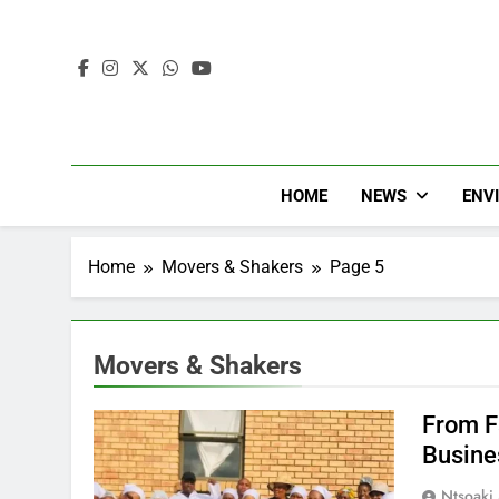
HOME
NEWS
ENV
Home
Movers & Shakers
Page 5
Movers & Shakers
From F
Busine
Ntsoaki