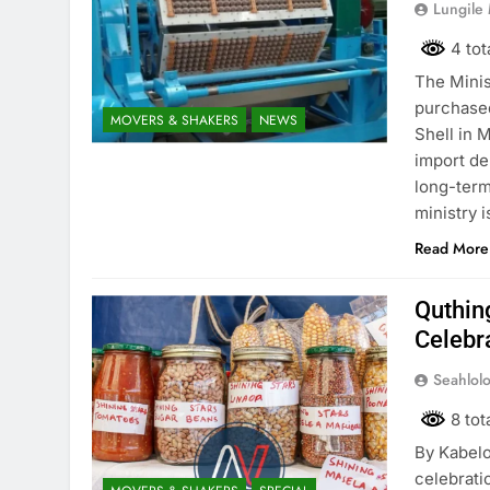
Lungile
4 tot
The Minis
purchased
MOVERS & SHAKERS
NEWS
Shell in 
import de
long-term
ministry 
Read More
Quthin
Celebr
Seahlol
8 tot
By Kabel
celebrati