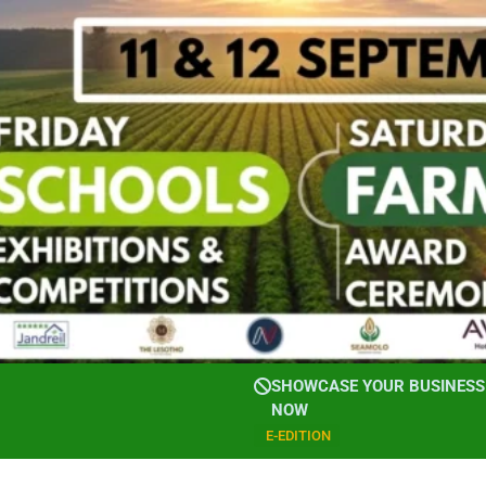
SHOWCASE YOUR BUSINESS 
NOW
E-EDITION