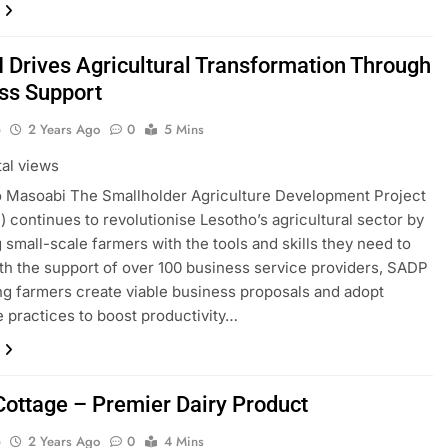
I Drives Agricultural Transformation Through
ss Support
o
2 Years Ago
0
5 Mins
tal views
 Masoabi The Smallholder Agriculture Development Project
I) continues to revolutionise Lesotho’s agricultural sector by
 small-scale farmers with the tools and skills they need to
ith the support of over 100 business service providers, SADP
ping farmers create viable business proposals and adopt
e practices to boost productivity…
 Cottage – Premier Dairy Product
o
2 Years Ago
0
4 Mins