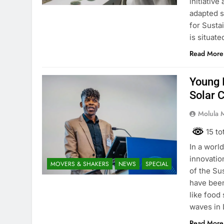
initiative
adapted s
for Sustai
is situat
Read More
Young 
Solar 
Molula 
15 to
In a worl
innovatio
MOVERS & SHAKERS
NEWS
SPECIAL
of the Su
have been
like food
waves in
Read More