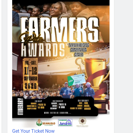
Get Your Ticket Now