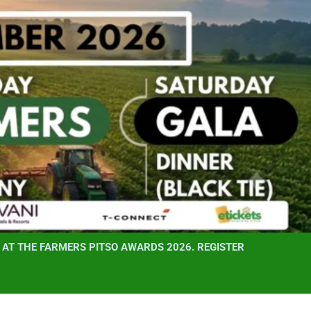
AT THE FARMERS PITSO AWARDS 2026. REGISTER