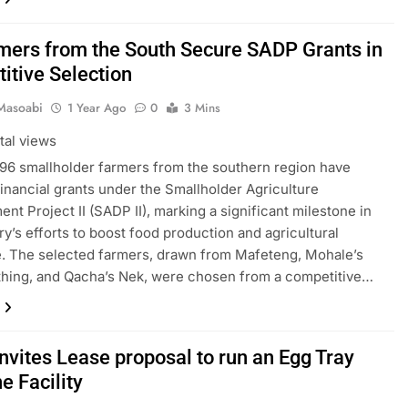
mers from the South Secure SADP Grants in
itive Selection
Masoabi
1 Year Ago
0
3 Mins
tal views
f 96 smallholder farmers from the southern region have
inancial grants under the Smallholder Agriculture
nt Project II (SADP II), marking a significant milestone in
ry’s efforts to boost food production and agricultural
e. The selected farmers, drawn from Mafeteng, Mohale’s
hing, and Qacha’s Nek, were chosen from a competitive…
nvites Lease proposal to run an Egg Tray
e Facility