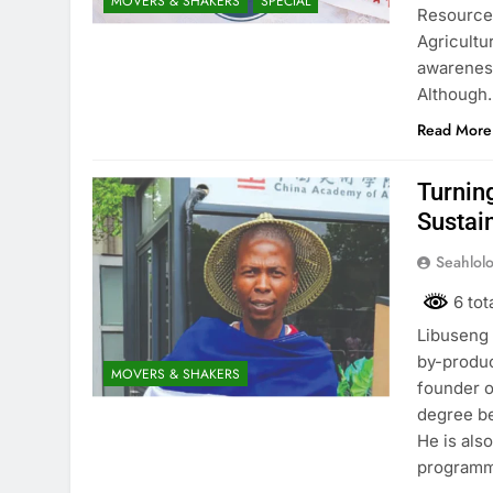
MOVERS & SHAKERS
SPECIAL
Resource 
Agricultu
awareness
Although
Read More
Turnin
Sustai
Seahlol
6 tot
Libuseng 
by-produc
MOVERS & SHAKERS
founder o
degree be
He is als
programm