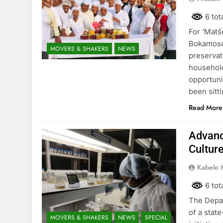
6 tot
For ‘Mat
Bokamoso 
MOVERS & SHAKERS
NEWS
preservat
household
opportuni
been sitt
Read More
Advanc
Cultur
Kabelo 
6 tot
The Depar
of a stat
MOVERS & SHAKERS
NEWS
SPECIAL