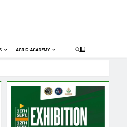
S
AGRIC-ACADEMY