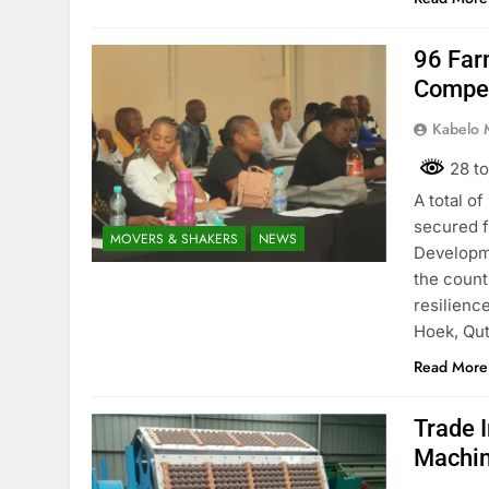
96 Far
Compet
Kabelo 
28 to
A total o
secured f
MOVERS & SHAKERS
NEWS
Developme
the count
resilienc
Hoek, Qut
Read More
Trade I
Machin