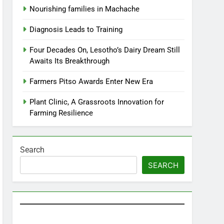
Nourishing families in Machache
Diagnosis Leads to Training
Four Decades On, Lesotho’s Dairy Dream Still
Awaits Its Breakthrough
Farmers Pitso Awards Enter New Era
Plant Clinic, A Grassroots Innovation for
Farming Resilience
Search
SEARCH