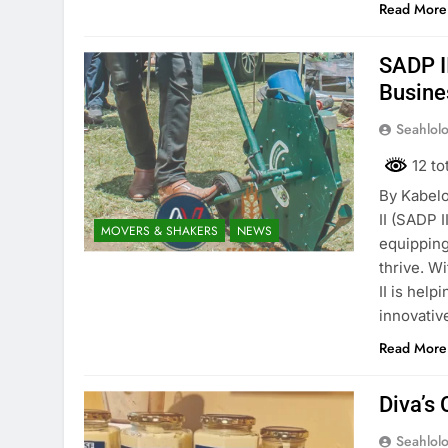
Read More
SADP I
Busine
Seahlol
12 to
By Kabelo
II (SADP I
MOVERS & SHAKERS
NEWS
equipping
thrive. W
II is hel
innovativ
Read More
Diva’s
Seahlol