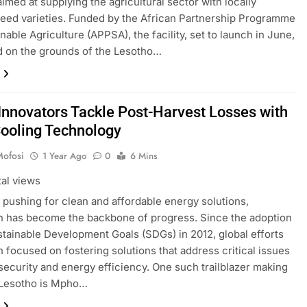
 aimed at supplying the agricultural sector with locally
eed varieties. Funded by the African Partnership Programme
nable Agriculture (APPSA), the facility, set to launch in June,
ed on the grounds of the Lesotho…
Innovators Tackle Post-Harvest Losses with
Cooling Technology
Mofosi
1 Year Ago
0
6 Mins
tal views
d pushing for clean and affordable energy solutions,
n has become the backbone of progress. Since the adoption
stainable Development Goals (SDGs) in 2012, global efforts
 focused on fostering solutions that address critical issues
 security and energy efficiency. One such trailblazer making
 Lesotho is Mpho…