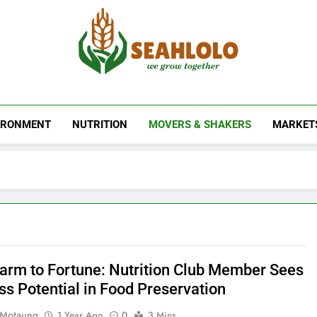
Seahlolo
IRONMENT
NUTRITION
MOVERS & SHAKERS
MARKET
arm to Fortune: Nutrition Club Member Sees
ss Potential in Food Preservation
 Motaung
1 Year Ago
0
3 Mins