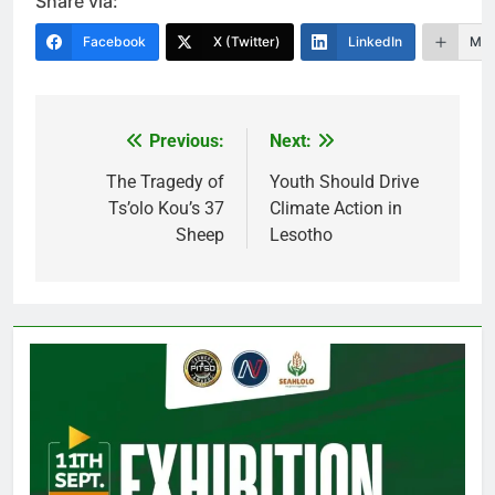
Share via:
Facebook
X (Twitter)
LinkedIn
Mor
Previous:
Next:
Post
navigation
The Tragedy of
Youth Should Drive
Ts’olo Kou’s 37
Climate Action in
Sheep
Lesotho