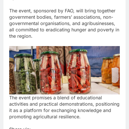
The event, sponsored by FAO, will bring together
government bodies, farmers’ associations, non-
governmental organisations, and agribusinesses,
all committed to eradicating hunger and poverty in
the region.
The event promises a blend of educational
activities and practical demonstrations, positioning
it as a platform for exchanging knowledge and
promoting agricultural resilience.