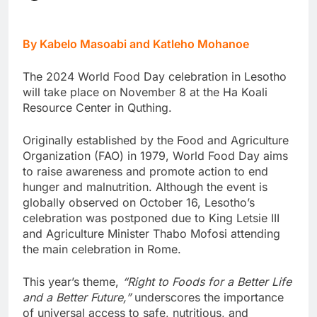
By Kabelo Masoabi and Katleho Mohanoe
The 2024 World Food Day celebration in Lesotho
will take place on November 8 at the Ha Koali
Resource Center in Quthing.
Originally established by the Food and Agriculture
Organization (FAO) in 1979, World Food Day aims
to raise awareness and promote action to end
hunger and malnutrition. Although the event is
globally observed on October 16, Lesotho’s
celebration was postponed due to King Letsie III
and Agriculture Minister Thabo Mofosi attending
the main celebration in Rome.
This year’s theme,
“Right to Foods for a Better Life
and a Better Future,”
underscores the importance
of universal access to safe, nutritious, and