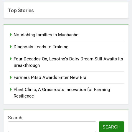
Top Stories
Nourishing families in Machache
Diagnosis Leads to Training
Four Decades On, Lesotho’s Dairy Dream Still Awaits Its
Breakthrough
Farmers Pitso Awards Enter New Era
Plant Clinic, A Grassroots Innovation for Farming
Resilience
Search
SEARCH