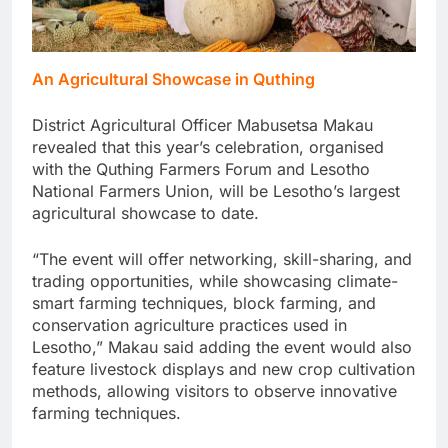
An Agricultural Showcase in Quthing
District Agricultural Officer Mabusetsa Makau
revealed that this year’s celebration, organised
with the Quthing Farmers Forum and Lesotho
National Farmers Union, will be Lesotho’s largest
agricultural showcase to date.
“The event will offer networking, skill-sharing, and
trading opportunities, while showcasing climate-
smart farming techniques, block farming, and
conservation agriculture practices used in
Lesotho,” Makau said adding the event would also
feature livestock displays and new crop cultivation
methods, allowing visitors to observe innovative
farming techniques.