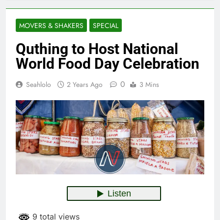
MOVERS & SHAKERS
SPECIAL
Quthing to Host National
World Food Day Celebration
0
Seahlolo
2 Years Ago
3 Mins
9 total views