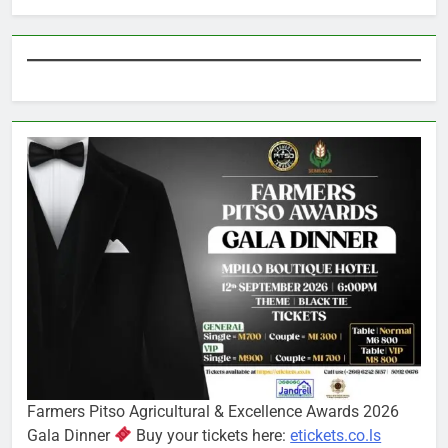
Farmers Pitso Agricultural & Excellence Awards 2026
Gala Dinner
Buy your tickets here:
etickets.co.ls