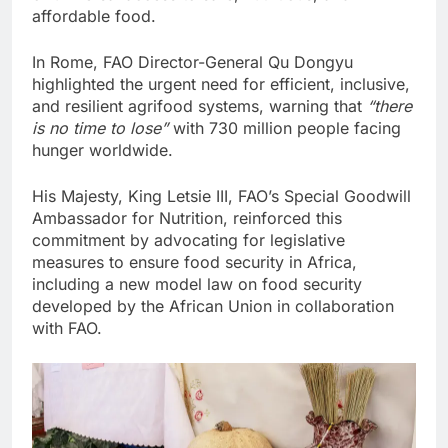
affordable food.
In Rome, FAO Director-General Qu Dongyu
highlighted the urgent need for efficient, inclusive,
and resilient agrifood systems, warning that
“there
is no time to lose”
with 730 million people facing
hunger worldwide.
His Majesty, King Letsie III, FAO’s Special Goodwill
Ambassador for Nutrition, reinforced this
commitment by advocating for legislative
measures to ensure food security in Africa,
including a new model law on food security
developed by the African Union in collaboration
with FAO.