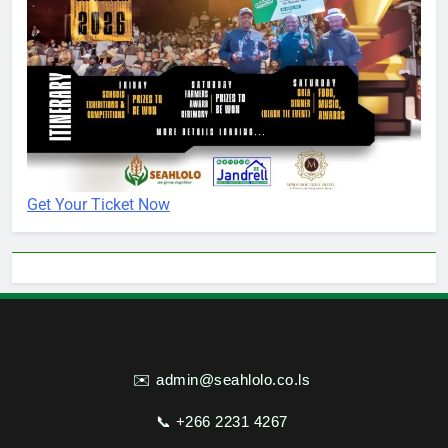
Get Your Ticket Now