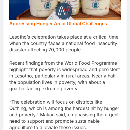
Addressing Hunger Amid Global Challenges
Lesotho’s celebration takes place at a critical time,
when the country faces a national food insecurity
disaster affecting 70,000 people.
Recent findings from the World Food Programme
highlight that poverty is widespread and persistent
in Lesotho, particularly in rural areas. Nearly half
the population lives in poverty, with about a
quarter facing extreme poverty.
“The celebration will focus on districts like
Quthing, which is among the hardest hit by hunger
and poverty,” Makau said, emphasising the urgent
need to support and promote sustainable
agriculture to alleviate these issues.