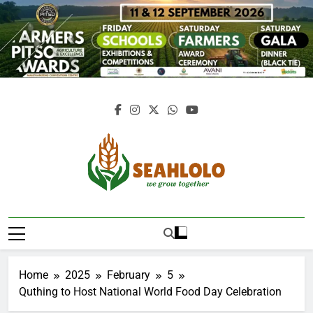
Skip
to
content
Seahlolo
Home
2025
February
5
Quthing to Host National World Food Day Celebration