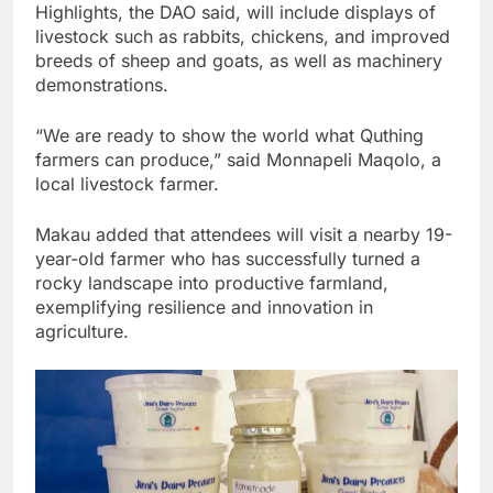
Highlights, the DAO said, will include displays of
livestock such as rabbits, chickens, and improved
breeds of sheep and goats, as well as machinery
demonstrations.
“We are ready to show the world what Quthing
farmers can produce,” said Monnapeli Maqolo, a
local livestock farmer.
Makau added that attendees will visit a nearby 19-
year-old farmer who has successfully turned a
rocky landscape into productive farmland,
exemplifying resilience and innovation in
agriculture.