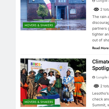
Lungile
2 tot
The rain a
discourag
MOVERS & SHAKERS
partners 
tighter a
out of sh
Read More
Climat
Spotli
Lungile
2 tot
Lesotho’s
check and
MOVERS & SHAKERS
Summit, w