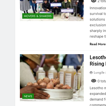
2 tot
Innovatio
survival 
MOVERS & SHAKERS
solutions
exclusion
sharply i
reshape t
Read More
Lesoth
Rising
Lungile
0 tot
Lesotho m
expanded 
NEWS
demand fo
commemora