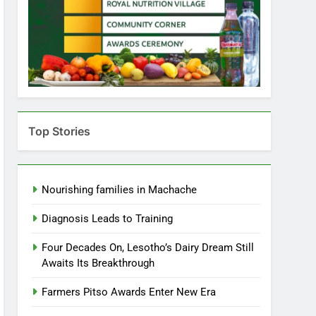
Top Stories
Nourishing families in Machache
Diagnosis Leads to Training
Four Decades On, Lesotho’s Dairy Dream Still
Awaits Its Breakthrough
Farmers Pitso Awards Enter New Era