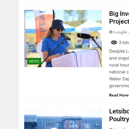
Big In
Projec
Lungile
3 tot
Despite L
and ongoi
NEWS
rural hou
national 
Water Day
governmen
Read More
Letsibo
Poultry