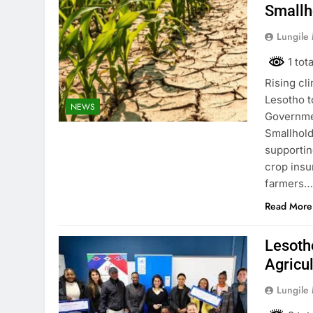
Smallh
Lungile
1 tot
Rising cl
Lesotho t
NEWS
Governmen
Smallhold
supportin
crop insu
farmers
Read More
Lesotho
Agricu
Lungile