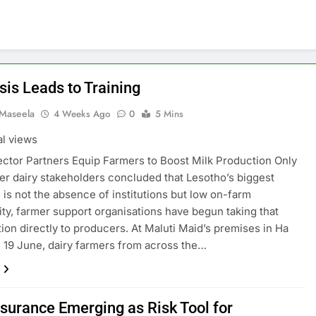
sis Leads to Training
 Maseela
4 Weeks Ago
0
5 Mins
al views
ctor Partners Equip Farmers to Boost Milk Production Only
er dairy stakeholders concluded that Lesotho’s biggest
 is not the absence of institutions but low on-farm
ity, farmer support organisations have begun taking that
ion directly to producers. At Maluti Maid’s premises in Ha
 19 June, dairy farmers from across the…
nsurance Emerging as Risk Tool for