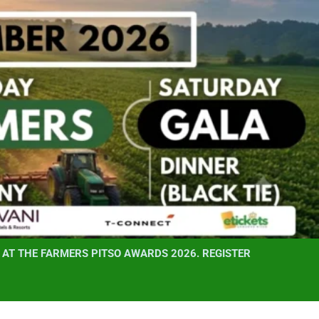
AT THE FARMERS PITSO AWARDS 2026. REGISTER