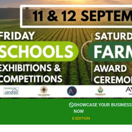
SHOWCASE YOUR BUSINESS 
NOW
E-EDITION