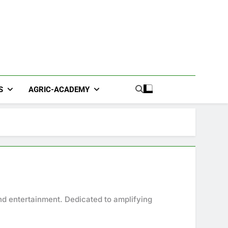
S
AGRIC-ACADEMY
nd entertainment. Dedicated to amplifying