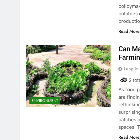
policymak
potatoes 
productio
Read More
Can Ma
Farmi
Lungile
2 tot
As food p
are findi
ENVIRONMENT
rethinkin
surprisin
patches o
spaces. 
Read More