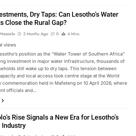
vestments, Dry Taps: Can Lesotho’s Water
ts Close the Rural Gap?
 Maseela
3 Months Ago
0
4 Mins
al views
esotho’s position as the “Water Tower of Southern Africa”
ng investment in major water infrastructure, thousands of
seholds still wake up to dry taps. This tension between
capacity and local access took centre stage at the World
 commemoration held in Mafeteng on 10 April 2026, where
t officials and…
lo’s Rise Signals a New Era for Lesotho’s
 Industry