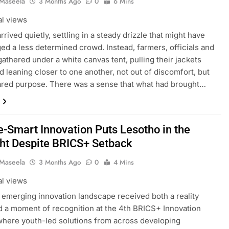
 Maseela
3 Months Ago
0
6 Mins
al views
rrived quietly, settling in a steady drizzle that might have
ed a less determined crowd. Instead, farmers, officials and
gathered under a white canvas tent, pulling their jackets
nd leaning closer to one another, not out of discomfort, but
ared purpose. There was a sense that what had brought…
e-Smart Innovation Puts Lesotho in the
ght Despite BRICS+ Setback
 Maseela
3 Months Ago
0
4 Mins
al views
 emerging innovation landscape received both a reality
 a moment of recognition at the 4th BRICS+ Innovation
here youth-led solutions from across developing