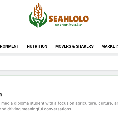
Seahlolo
IRONMENT
NUTRITION
MOVERS & SHAKERS
MARKET
a
 media diploma student with a focus on agriculture, culture, a
and driving meaningful conversations.