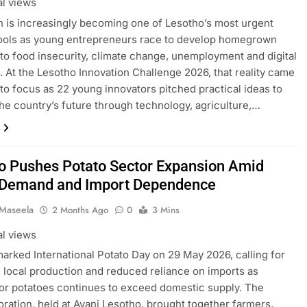
al views
n is increasingly becoming one of Lesotho’s most urgent
tools as young entrepreneurs race to develop homegrown
 to food insecurity, climate change, unemployment and digital
. At the Lesotho Innovation Challenge 2026, that reality came
nto focus as 22 young innovators pitched practical ideas to
he country’s future through technology, agriculture,…
o Pushes Potato Sector Expansion Amid
 Demand and Import Dependence
 Maseela
2 Months Ago
0
3 Mins
al views
arked International Potato Day on 29 May 2026, calling for
local production and reduced reliance on imports as
r potatoes continues to exceed domestic supply. The
tion, held at Avani Lesotho, brought together farmers,