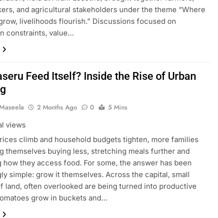
ers, and agricultural stakeholders under the theme “Where
grow, livelihoods flourish.” Discussions focused on
n constraints, value…
seru Feed Itself? Inside the Rise of Urban
ng
 Maseela
2 Months Ago
0
5 Mins
al views
rices climb and household budgets tighten, more families
ng themselves buying less, stretching meals further and
g how they access food. For some, the answer has been
gly simple: grow it themselves. Across the capital, small
f land, often overlooked are being turned into productive
Tomatoes grow in buckets and…