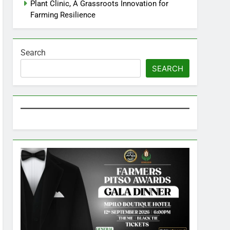
Plant Clinic, A Grassroots Innovation for
Farming Resilience
Search
SEARCH