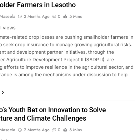
older Farmers in Lesotho
 Maseela
2 Months Ago
0
5 Mins
al views
imate-related crop losses are pushing smallholder farmers in
o seek crop insurance to manage growing agricultural risks.
t and development partner initiatives, through the
er Agriculture Development Project II (SADP II), are
g efforts to improve resilience in the agricultural sector, and
rance is among the mechanisms under discussion to help
…
’s Youth Bet on Innovation to Solve
lture and Climate Challenges
 Maseela
2 Months Ago
0
8 Mins