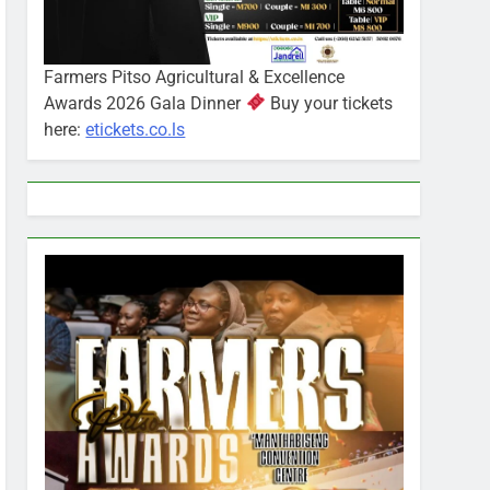
Farmers Pitso Agricultural & Excellence
Awards 2026 Gala Dinner
Buy your tickets
here:
etickets.co.ls