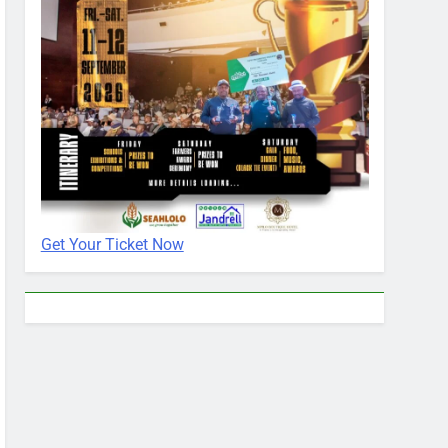
Get Your Ticket Now