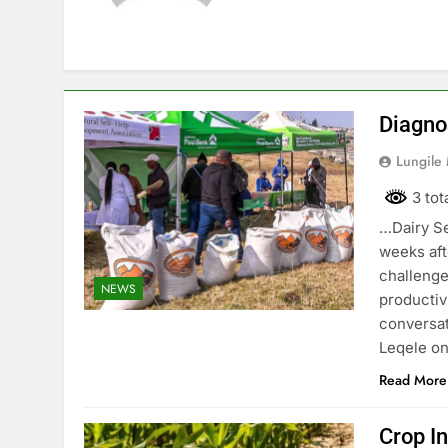
Diagno
Lungile
3 tot
…Dairy Se
weeks aft
challenge
NEWS
productiv
conversat
Leqele on
Read More
Crop I