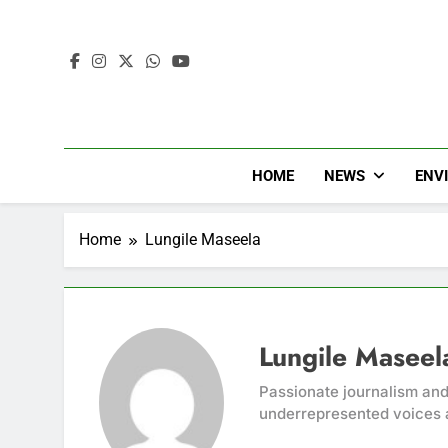
HOME
NEWS
ENV
Home
Lungile Maseela
Lungile Maseel
Passionate journalism and
underrepresented voices 