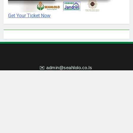
Get Your Ticket Now