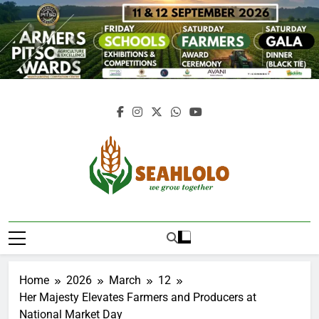
Skip
to
content
Seahlolo
Home
2026
March
12
Her Majesty Elevates Farmers and Producers at
National Market Day