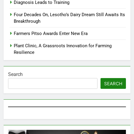
Diagnosis Leads to Training
Four Decades On, Lesotho’s Dairy Dream Still Awaits Its
Breakthrough
Farmers Pitso Awards Enter New Era
Plant Clinic, A Grassroots Innovation for Farming
Resilience
Search
SEARCH