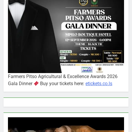
Farmers Pitso Agricultural & Excellence Awards 2026
Gala Dinner
Buy your tickets here:
etickets.co.ls