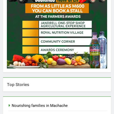
Top Stories
Nourishing families in Machache