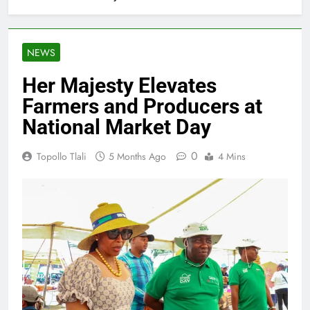
NEWS
Her Majesty Elevates
Farmers and Producers at
National Market Day
0
Topollo Tlali
5 Months Ago
4 Mins