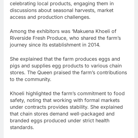
celebrating local products, engaging them in
discussions about seasonal harvests, market
access and production challenges.
Among the exhibitors was ‘Makuena Khoeli of
Riverside Fresh Produce, who shared the farm’s
journey since its establishment in 2014.
She explained that the farm produces eggs and
pigs and supplies egg products to various chain
stores. The Queen praised the farm’s contributions
to the community.
Khoeli highlighted the farm’s commitment to food
safety, noting that working with formal markets
under contracts provides stability. She explained
that chain stores demand well-packaged and
branded eggs produced under strict health
standards.