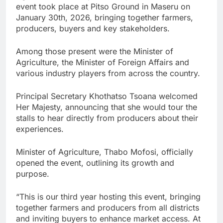
event took place at Pitso Ground in Maseru on
January 30th, 2026, bringing together farmers,
producers, buyers and key stakeholders.
Among those present were the Minister of
Agriculture, the Minister of Foreign Affairs and
various industry players from across the country.
Principal Secretary Khothatso Tsoana welcomed
Her Majesty, announcing that she would tour the
stalls to hear directly from producers about their
experiences.
Minister of Agriculture, Thabo Mofosi, officially
opened the event, outlining its growth and
purpose.
“This is our third year hosting this event, bringing
together farmers and producers from all districts
and inviting buyers to enhance market access. At