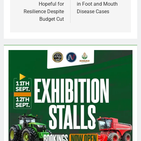
Hopeful for
in Foot and Mouth
Resilience Despite
Disease Cases
Budget Cut