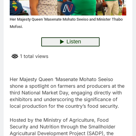
Her Majesty Queen 'Masenate Mohato Seeiso and Minister Thabo
Mofosi.
1 total views
Her Majesty Queen ‘Masenate Mohato Seeiso
shone a spotlight on farmers and producers at the
third National Market Day, engaging directly with
exhibitors and underscoring the significance of
local production for the country’s food security.
Hosted by the Ministry of Agriculture, Food
Security and Nutrition through the Smallholder
Agricultural Development Project (SADP), the