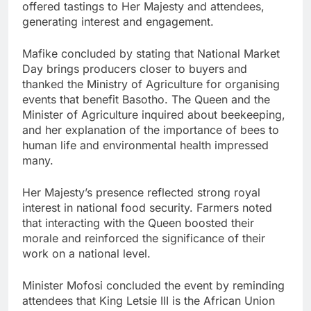
offered tastings to Her Majesty and attendees,
generating interest and engagement.
Mafike concluded by stating that National Market
Day brings producers closer to buyers and
thanked the Ministry of Agriculture for organising
events that benefit Basotho. The Queen and the
Minister of Agriculture inquired about beekeeping,
and her explanation of the importance of bees to
human life and environmental health impressed
many.
Her Majesty’s presence reflected strong royal
interest in national food security. Farmers noted
that interacting with the Queen boosted their
morale and reinforced the significance of their
work on a national level.
Minister Mofosi concluded the event by reminding
attendees that King Letsie III is the African Union