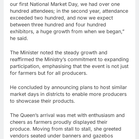
our first National Market Day, we had over one
hundred attendees; in the second year, attendance
exceeded two hundred, and now we expect
between three hundred and four hundred
exhibitors, a huge growth from when we began,”
he said.
The Minister noted the steady growth and
reaffirmed the Ministry’s commitment to expanding
participation, emphasising that the event is not just
for farmers but for all producers.
He concluded by announcing plans to host similar
market days in districts to enable more producers
to showcase their products.
The Queen’s arrival was met with enthusiasm and
cheers as farmers proudly displayed their
produce. Moving from stall to stall, she greeted
vendors seated under banners and gazebos