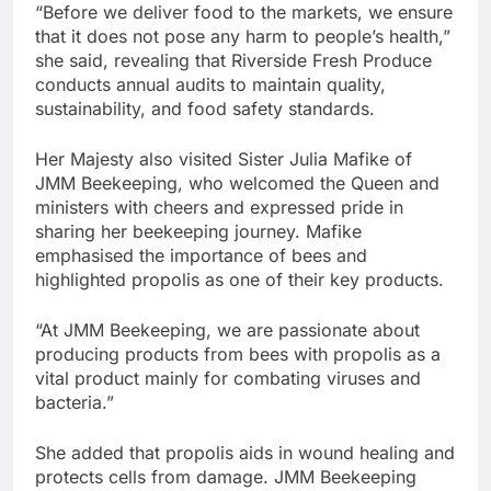
“Before we deliver food to the markets, we ensure
that it does not pose any harm to people’s health,”
she said, revealing that Riverside Fresh Produce
conducts annual audits to maintain quality,
sustainability, and food safety standards.
Her Majesty also visited Sister Julia Mafike of
JMM Beekeeping, who welcomed the Queen and
ministers with cheers and expressed pride in
sharing her beekeeping journey. Mafike
emphasised the importance of bees and
highlighted propolis as one of their key products.
“At JMM Beekeeping, we are passionate about
producing products from bees with propolis as a
vital product mainly for combating viruses and
bacteria.”
She added that propolis aids in wound healing and
protects cells from damage. JMM Beekeeping