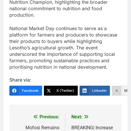
Nutrition Champion, highlighting the broader
national commitment to nutrition and food
production.
National Market Day continues to serve as a
platform for farmers and producers to showcase
their products to buyers while highlighting
Lesotho’s agricultural growth. The event
underscored the importance of supporting local
farmers, promoting sustainable practices and
prioritising nutrition in national development.
Share via:
Facebook
X (Twitter)
LinkedIn
Mor
Previous:
Next:
Post
navigation
Mofosi Remains
BREAKING| Increase