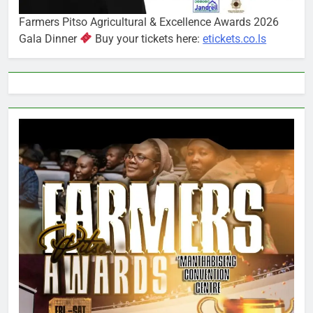
Farmers Pitso Agricultural & Excellence Awards 2026
Gala Dinner
Buy your tickets here:
etickets.co.ls