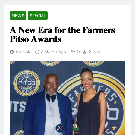
NEWS
SPECIAL
𝐀 𝐍𝐞𝐰 𝐄𝐫𝐚 𝐟𝐨𝐫 𝐭𝐡𝐞 𝐅𝐚𝐫𝐦𝐞𝐫𝐬
𝐏𝐢𝐭𝐬𝐨 𝐀𝐰𝐚𝐫𝐝𝐬
0
Seahlolo
6 Months Ago
2 Mins