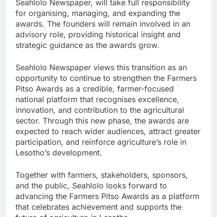
Seahlolo Newspaper, will take full responsibility
for organising, managing, and expanding the
awards. The founders will remain involved in an
advisory role, providing historical insight and
strategic guidance as the awards grow.
Seahlolo Newspaper views this transition as an
opportunity to continue to strengthen the Farmers
Pitso Awards as a credible, farmer-focused
national platform that recognises excellence,
innovation, and contribution to the agricultural
sector. Through this new phase, the awards are
expected to reach wider audiences, attract greater
participation, and reinforce agriculture’s role in
Lesotho’s development.
Together with farmers, stakeholders, sponsors,
and the public, Seahlolo looks forward to
advancing the Farmers Pitso Awards as a platform
that celebrates achievement and supports the