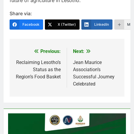
future of agriculture in Lesotho.
Share via:
Facebook
X (Twitter)
LinkedIn
Mor
Previous:
Next:
Post
navigation
Reclaiming Lesotho’s
Jean Maurice
Status as the
Association’s
Region’s Food Basket
Successful Journey
Celebrated