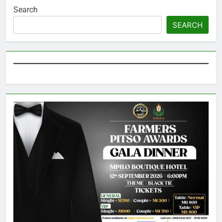
Search
SEARCH