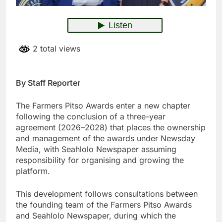
2 total views
By Staff Reporter
The Farmers Pitso Awards enter a new chapter
following the conclusion of a three-year
agreement (2026–2028) that places the ownership
and management of the awards under Newsday
Media, with Seahlolo Newspaper assuming
responsibility for organising and growing the
platform.
This development follows consultations between
the founding team of the Farmers Pitso Awards
and Seahlolo Newspaper, during which the