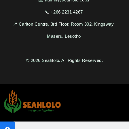
Seahlolo