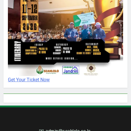
Get Your Ticket Now