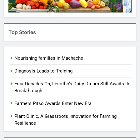
Top Stories
Nourishing families in Machache
Diagnosis Leads to Training
Four Decades On, Lesotho’s Dairy Dream Still Awaits Its
Breakthrough
Farmers Pitso Awards Enter New Era
Plant Clinic, A Grassroots Innovation for Farming
Resilience