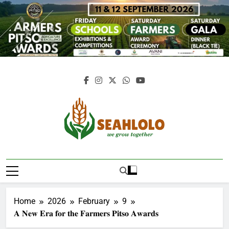
Skip
to
content
Seahlolo
Home
2026
February
9
𝐀 𝐍𝐞𝐰 𝐄𝐫𝐚 𝐟𝐨𝐫 𝐭𝐡𝐞 𝐅𝐚𝐫𝐦𝐞𝐫𝐬 𝐏𝐢𝐭𝐬𝐨 𝐀𝐰𝐚𝐫𝐝𝐬