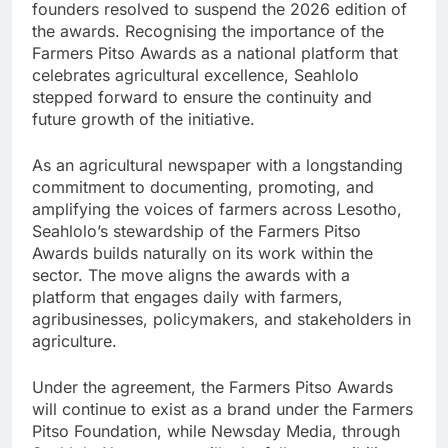
founders resolved to suspend the 2026 edition of
the awards. Recognising the importance of the
Farmers Pitso Awards as a national platform that
celebrates agricultural excellence, Seahlolo
stepped forward to ensure the continuity and
future growth of the initiative.
As an agricultural newspaper with a longstanding
commitment to documenting, promoting, and
amplifying the voices of farmers across Lesotho,
Seahlolo’s stewardship of the Farmers Pitso
Awards builds naturally on its work within the
sector. The move aligns the awards with a
platform that engages daily with farmers,
agribusinesses, policymakers, and stakeholders in
agriculture.
Under the agreement, the Farmers Pitso Awards
will continue to exist as a brand under the Farmers
Pitso Foundation, while Newsday Media, through