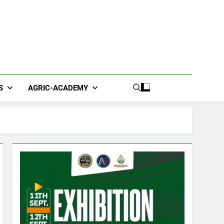
S
AGRIC-ACADEMY