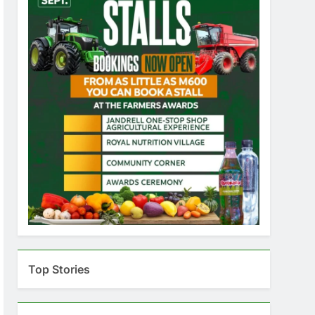
Top Stories