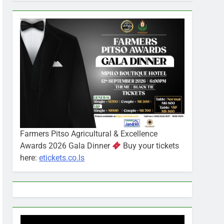
Farmers Pitso Agricultural & Excellence
Awards 2026 Gala Dinner
Buy your tickets
here:
etickets.co.ls