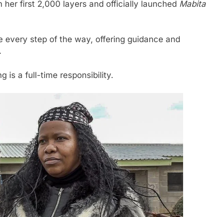
 her first 2,000 layers and officially launched
Mabita
every step of the way, offering guidance and
.
is a full-time responsibility.