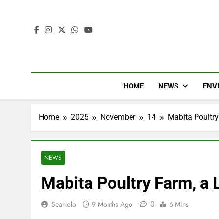
HOME
NEWS
ENV
Home
2025
November
14
Mabita Poultry
NEWS
Mabita Poultry Farm, a 
0
Seahlolo
9 Months Ago
6 Mins