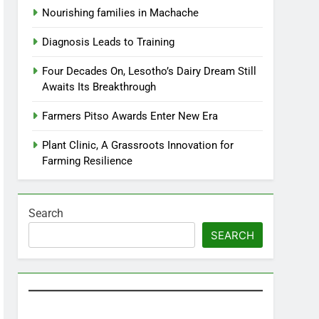
Nourishing families in Machache
Diagnosis Leads to Training
Four Decades On, Lesotho’s Dairy Dream Still
Awaits Its Breakthrough
Farmers Pitso Awards Enter New Era
Plant Clinic, A Grassroots Innovation for
Farming Resilience
Search
SEARCH