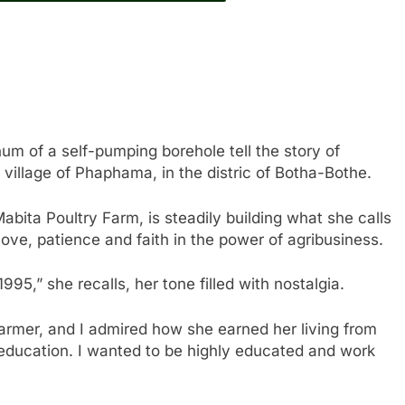
um of a self-pumping borehole tell the story of
 village of Phaphama, in the distric of Botha-Bothe.
abita Poultry Farm, is steadily building what she calls
ove, patience and faith in the power of agribusiness.
995,” she recalls, her tone filled with nostalgia.
armer, and I admired how she earned her living from
 education. I wanted to be highly educated and work