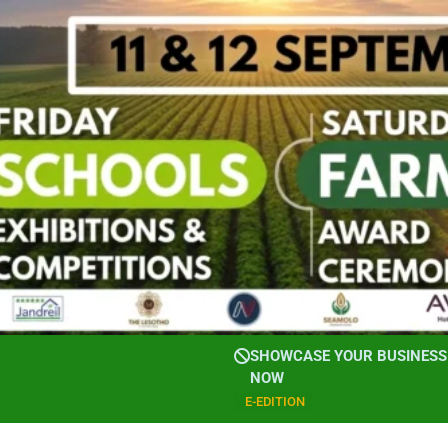
SHOWCASE YOUR BUSINESS 
NOW
E-EDITION