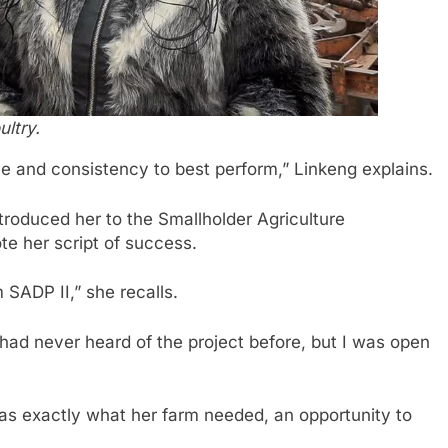
ltry.
ne and consistency to best perform,” Linkeng explains.
troduced her to the Smallholder Agriculture
te her script of success.
 SADP II,” she recalls.
 I had never heard of the project before, but I was open
 was exactly what her farm needed, an opportunity to