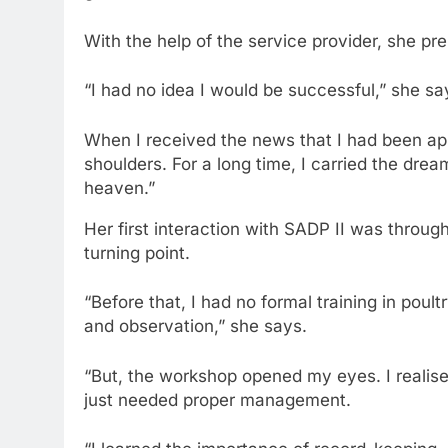
With the help of the service provider, she pre
“I had no idea I would be successful,” she sa
When I received the news that I had been appr
shoulders. For a long time, I carried the dr
heaven.”
Her first interaction with SADP II was throug
turning point.
“Before that, I had no formal training in pou
and observation,” she says.
“But, the workshop opened my eyes. I realise
just needed proper management.