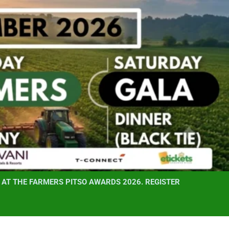
AT THE FARMERS PITSO AWARDS 2026. REGISTER