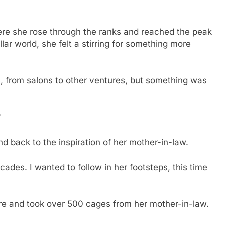
here she rose through the ranks and reached the peak
llar world, she felt a stirring for something more
es, from salons to other ventures, but something was
”
d back to the inspiration of her mother-in-law.
cades. I wanted to follow in her footsteps, this time
cture and took over 500 cages from her mother-in-law.