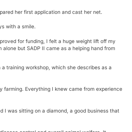
pared her first application and cast her net.
ys with a smile.
oved for funding, I felt a huge weight lift off my
eam alone but SADP II came as a helping hand from
h a training workshop, which she describes as a
ltry farming. Everything I knew came from experience
d I was sitting on a diamond, a good business that