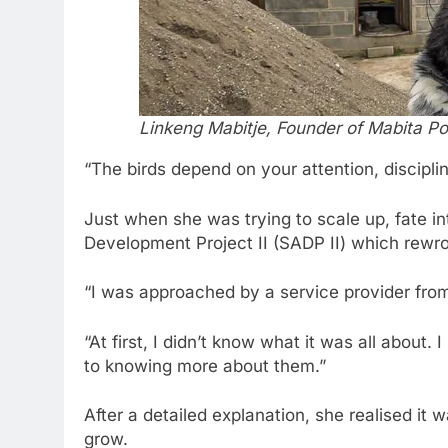
Linkeng Mabitje, Founder of Mabita Pou
“The birds depend on your attention, discipli
Just when she was trying to scale up, fate in
Development Project II (SADP II) which rewro
“I was approached by a service provider from
“At first, I didn’t know what it was all about.
to knowing more about them.”
After a detailed explanation, she realised it
grow.