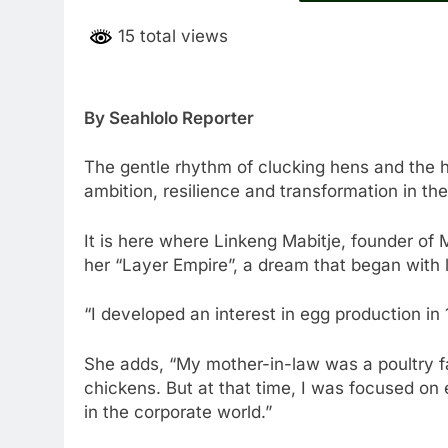
15 total views
By Seahlolo Reporter
The gentle rhythm of clucking hens and the h
ambition, resilience and transformation in the
It is here where Linkeng Mabitje, founder of M
her “Layer Empire”, a dream that began with l
“I developed an interest in egg production in 1
She adds, “My mother-in-law was a poultry f
chickens. But at that time, I was focused on
in the corporate world.”