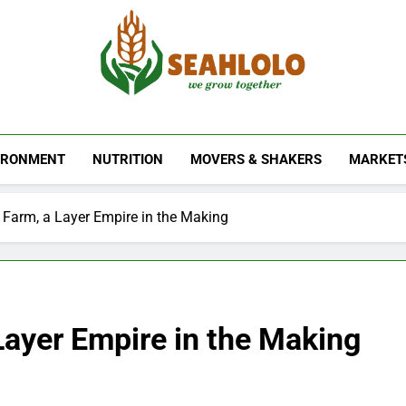
Seahlolo
IRONMENT
NUTRITION
MOVERS & SHAKERS
MARKET
 Farm, a Layer Empire in the Making
Layer Empire in the Making