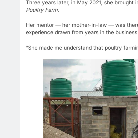
Three years later, in May 2021, she brought in
Poultry Farm
.
Her mentor — her mother-in-law — was there 
experience drawn from years in the business
“She made me understand that poultry farming 