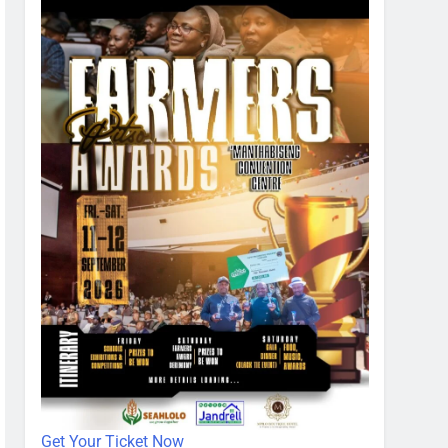
Get Your Ticket Now