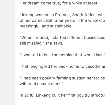
Her dream came true, for a while at least.
Linkeng worked in Pretoria, South Africa, w
of her career. But, after years in the white-co
meaningful and sustainable.
“When I retired, I started different business
still missing,” she says.
“I wanted to build something that would last.
That longing led her back home to Lesotho an
“I had seen poultry farming sustain her for de
with real commitment.”
In 2018, Linkeng built her first poultry stru