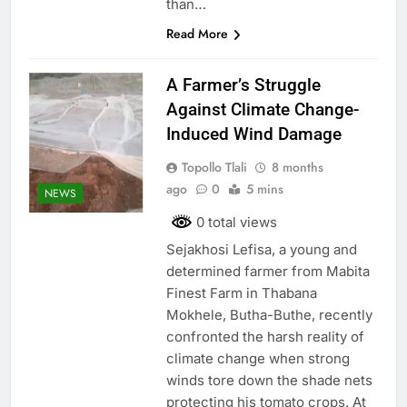
than…
Read More
A Farmer’s Struggle
Against Climate Change-
Induced Wind Damage
Topollo Tlali
8 months
ago
0
5 mins
NEWS
0 total views
Sejakhosi Lefisa, a young and
determined farmer from Mabita
Finest Farm in Thabana
Mokhele, Butha-Buthe, recently
confronted the harsh reality of
climate change when strong
winds tore down the shade nets
protecting his tomato crops. At