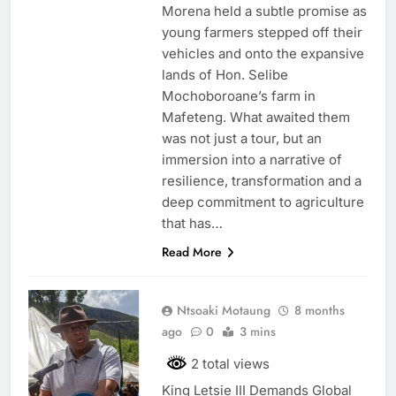
Morena held a subtle promise as
young farmers stepped off their
vehicles and onto the expansive
lands of Hon. Selibe
Mochoboroane’s farm in
Mafeteng. What awaited them
was not just a tour, but an
immersion into a narrative of
resilience, transformation and a
deep commitment to agriculture
that has…
Read More
Ntsoaki Motaung
8 months
ago
0
3 mins
2 total views
King Letsie III Demands Global