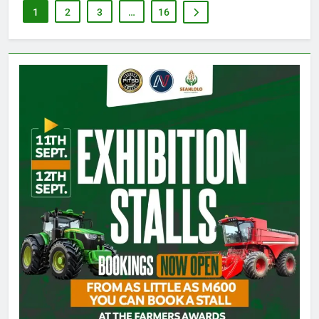
1
2
3
…
16