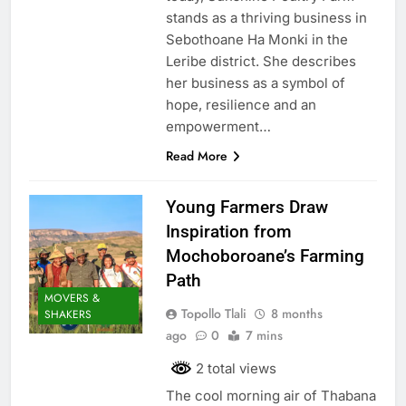
stands as a thriving business in
Sebothoane Ha Monki in the
Leribe district. She describes
her business as a symbol of
hope, resilience and an
empowerment…
Read More
Young Farmers Draw
Inspiration from
Mochoboroane’s Farming
Path
MOVERS &
Topollo Tlali
8 months
SHAKERS
ago
0
7 mins
2 total views
The cool morning air of Thabana