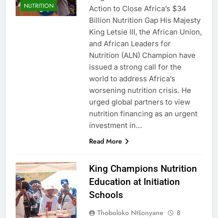
NUTRITION
Action to Close Africa’s $34
Billion Nutrition Gap His Majesty
King Letsie III, the African Union,
and African Leaders for
Nutrition (ALN) Champion have
issued a strong call for the
world to address Africa’s
worsening nutrition crisis. He
urged global partners to view
nutrition financing as an urgent
investment in…
Read More
King Champions Nutrition
Education at Initiation
Schools
Thoboloko Ntšonyane
8