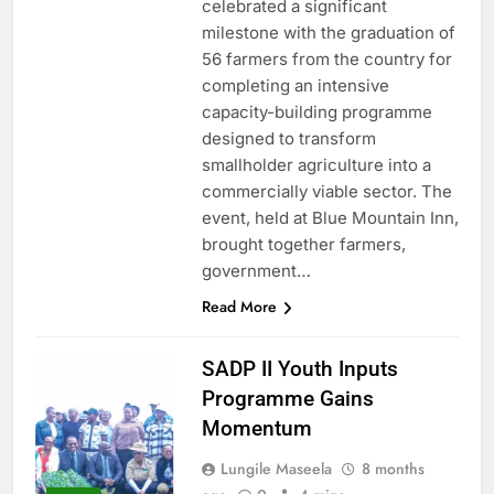
celebrated a significant
milestone with the graduation of
56 farmers from the country for
completing an intensive
capacity-building programme
designed to transform
smallholder agriculture into a
commercially viable sector. The
event, held at Blue Mountain Inn,
brought together farmers,
government…
Read More
SADP II Youth Inputs
Programme Gains
Momentum
Lungile Maseela
8 months