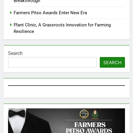
Breakthrough
Farmers Pitso Awards Enter New Era
Plant Clinic, A Grassroots Innovation for Farming
Resilience
Search
SEARCH