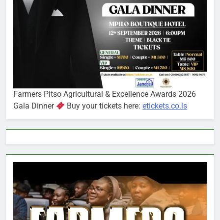
Farmers Pitso Agricultural & Excellence Awards 2026
Gala Dinner
Buy your tickets here:
etickets.co.ls