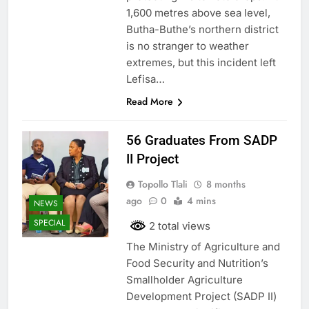
1,600 metres above sea level,
Butha-Buthe’s northern district
is no stranger to weather
extremes, but this incident left
Lefisa…
Read More
56 Graduates From SADP
II Project
Topollo Tlali
8 months
ago
0
4 mins
NEWS
SPECIAL
2 total views
The Ministry of Agriculture and
Food Security and Nutrition’s
Smallholder Agriculture
Development Project (SADP II)