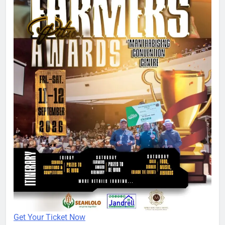
Get Your Ticket Now