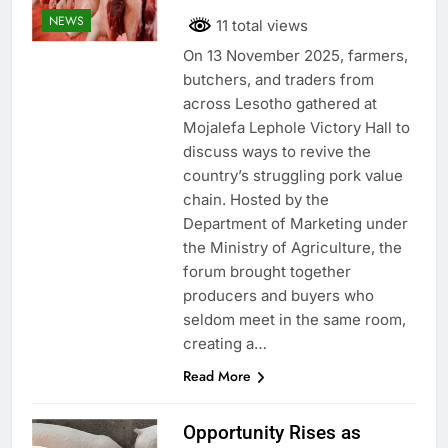
NEWS
11 total views
On 13 November 2025, farmers,
butchers, and traders from
across Lesotho gathered at
Mojalefa Lephole Victory Hall to
discuss ways to revive the
country’s struggling pork value
chain. Hosted by the
Department of Marketing under
the Ministry of Agriculture, the
forum brought together
producers and buyers who
seldom meet in the same room,
creating a…
Read More
Opportunity Rises as