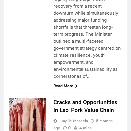
recovery from a recent
downturn while simultaneously
addressing major funding
shortfalls that threaten long-
term progress. The Minister
outlined a multi-faceted
government strategy centred on
climate resilience, youth
empowerment, and
environmental sustainability as
cornerstones of…
Read More
Cracks and Opportunities
in Lso’ Pork Value Chain
Lungile Maseela
8 months
ago
0
4 mins