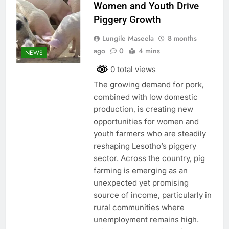
Women and Youth Drive
Piggery Growth
Lungile Maseela
8 months
ago
0
4 mins
NEWS
0 total views
The growing demand for pork,
combined with low domestic
production, is creating new
opportunities for women and
youth farmers who are steadily
reshaping Lesotho’s piggery
sector. Across the country, pig
farming is emerging as an
unexpected yet promising
source of income, particularly in
rural communities where
unemployment remains high.