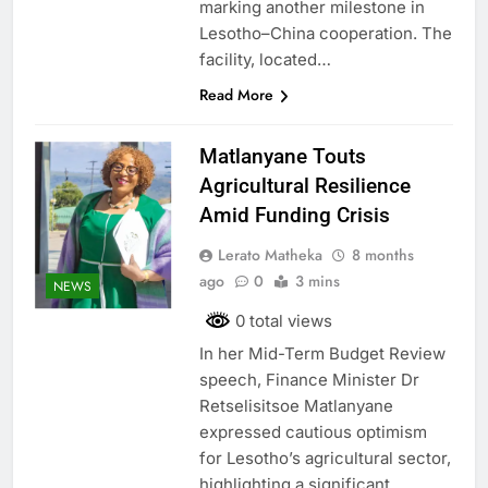
marking another milestone in
Lesotho–China cooperation. The
facility, located…
Read More
Matlanyane Touts
Agricultural Resilience
Amid Funding Crisis
Lerato Matheka
8 months
ago
0
3 mins
NEWS
0 total views
In her Mid-Term Budget Review
speech, Finance Minister Dr
Retselisitsoe Matlanyane
expressed cautious optimism
for Lesotho’s agricultural sector,
highlighting a significant