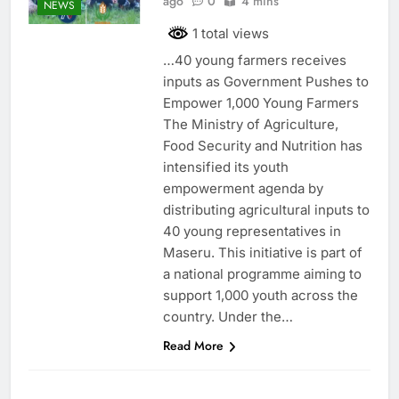
ago
0
4 mins
NEWS
1 total views
…40 young farmers receives
inputs as Government Pushes to
Empower 1,000 Young Farmers
The Ministry of Agriculture,
Food Security and Nutrition has
intensified its youth
empowerment agenda by
distributing agricultural inputs to
40 young representatives in
Maseru. This initiative is part of
a national programme aiming to
support 1,000 youth across the
country. Under the…
Read More