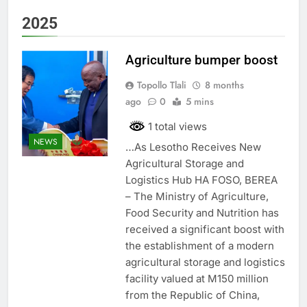
2025
Agriculture bumper boost
Topollo Tlali
8 months
ago
0
5 mins
1 total views
NEWS
…As Lesotho Receives New
Agricultural Storage and
Logistics Hub HA FOSO, BEREA
– The Ministry of Agriculture,
Food Security and Nutrition has
received a significant boost with
the establishment of a modern
agricultural storage and logistics
facility valued at M150 million
from the Republic of China,