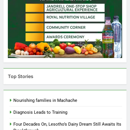
Top Stories
Nourishing families in Machache
Diagnosis Leads to Training
Four Decades On, Lesotho’s Dairy Dream Still Awaits Its