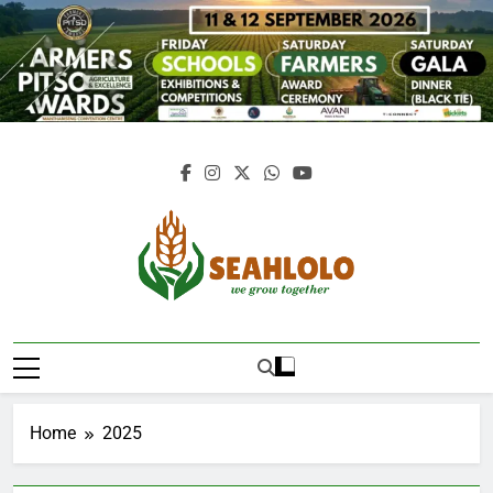
Skip
to
content
Seahlolo
Home
2025