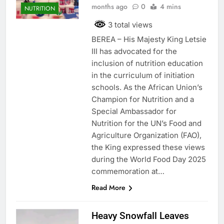
months ago
0
4 mins
NUTRITION
3 total views
BEREA – His Majesty King Letsie
III has advocated for the
inclusion of nutrition education
in the curriculum of initiation
schools. As the African Union’s
Champion for Nutrition and a
Special Ambassador for
Nutrition for the UN’s Food and
Agriculture Organization (FAO),
the King expressed these views
during the World Food Day 2025
commemoration at…
Read More
Heavy Snowfall Leaves