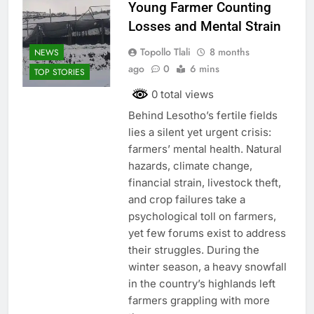
Young Farmer Counting
Losses and Mental Strain
Topollo Tlali
8 months
NEWS
ago
0
6 mins
TOP STORIES
0 total views
Behind Lesotho’s fertile fields
lies a silent yet urgent crisis:
farmers’ mental health. Natural
hazards, climate change,
financial strain, livestock theft,
and crop failures take a
psychological toll on farmers,
yet few forums exist to address
their struggles. During the
winter season, a heavy snowfall
in the country’s highlands left
farmers grappling with more