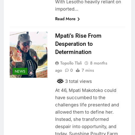
With Lesotho heavily reliant on
imported…
Read More
Mpati’s Rise From
Desperation to
Determination
Topollo Tlali
8 months
ago
0
7 mins
NEWS
3 total views
At 46, Mpati Makotoko could
have succumbed to the
challenges life presented and
allowed them to define her.
Instead, she transformed
despair into opportunity, and
today, Sunshine Poultry Farm