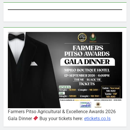
Farmers Pitso Agricultural & Excellence Awards 2026
Gala Dinner
Buy your tickets here:
etickets.co.ls