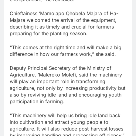
Chieftainess ‘Mamolapo Qhobela Majara of Ha-
Majara welcomed the arrival of the equipment,
describing it as timely and crucial for farmers
preparing for the planting season.
“This comes at the right time and will make a big
difference in how our farmers work,” she said.
Deputy Principal Secretary of the Ministry of
Agriculture, ‘Malereko Molefi, said the machinery
will play an important role in transforming
agriculture, not only by increasing productivity but
also by reviving idle land and encouraging youth
participation in farming.
“This machinery will help us bring idle land back
into cultivation and attract young people to
agriculture. It will also reduce post-harvest losses
by improving handling and processing efficiency.”