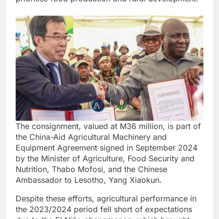
The consignment, valued at M36 million, is part of
the China-Aid Agricultural Machinery and
Equipment Agreement signed in September 2024
by the Minister of Agriculture, Food Security and
Nutrition, Thabo Mofosi, and the Chinese
Ambassador to Lesotho, Yang Xiaokun.
Despite these efforts, agricultural performance in
the 2023/2024 period fell short of expectations