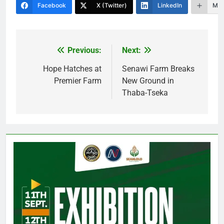
Facebook
X (Twitter)
LinkedIn
Mor
Previous:
Next:
Post
navigation
Hope Hatches at
Senawi Farm Breaks
Premier Farm
New Ground in
Thaba-Tseka