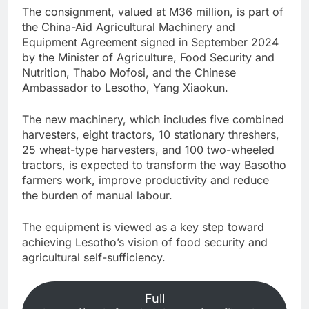
The consignment, valued at M36 million, is part of
the China-Aid Agricultural Machinery and
Equipment Agreement signed in September 2024
by the Minister of Agriculture, Food Security and
Nutrition, Thabo Mofosi, and the Chinese
Ambassador to Lesotho, Yang Xiaokun.
The new machinery, which includes five combined
harvesters, eight tractors, 10 stationary threshers,
25 wheat-type harvesters, and 100 two-wheeled
tractors, is expected to transform the way Basotho
farmers work, improve productivity and reduce
the burden of manual labour.
The equipment is viewed as a key step toward
achieving Lesotho’s vision of food security and
agricultural self-sufficiency.
Full