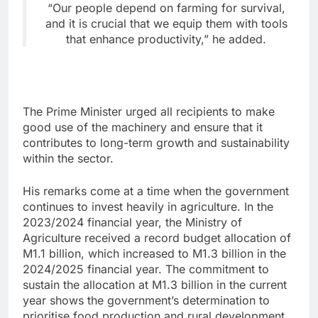
“Our people depend on farming for survival,
and it is crucial that we equip them with tools
that enhance productivity,” he added.
The Prime Minister urged all recipients to make
good use of the machinery and ensure that it
contributes to long-term growth and sustainability
within the sector.
His remarks come at a time when the government
continues to invest heavily in agriculture. In the
2023/2024 financial year, the Ministry of
Agriculture received a record budget allocation of
M1.1 billion, which increased to M1.3 billion in the
2024/2025 financial year. The commitment to
sustain the allocation at M1.3 billion in the current
year shows the government’s determination to
prioritise food production and rural development.