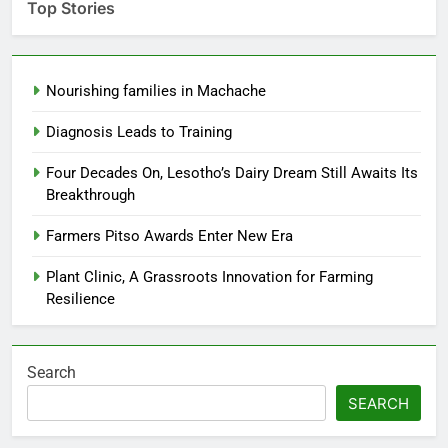
Top Stories
Nourishing families in Machache
Diagnosis Leads to Training
Four Decades On, Lesotho’s Dairy Dream Still Awaits Its
Breakthrough
Farmers Pitso Awards Enter New Era
Plant Clinic, A Grassroots Innovation for Farming
Resilience
Search
SEARCH