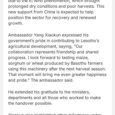
due to the El Niño phenomenon, which brought
prolonged dry conditions and poor harvests. This
new support from China is expected to help
position the sector for recovery and renewed
growth.
Ambassador Yang Xiaokun expressed his
government’s pride in contributing to Lesotho’s
agricultural development, saying, “Our
collaboration represents friendship and shared
progress. I look forward to tasting maize,
sorghum or wheat produced by Basotho farmers
using this machinery after the next harvest season.
That moment will bring me even greater happiness
and pride.” The ambassador said.
He extended his gratitude to the ministers,
departments and all those who worked to make
the handover possible.
Xiaokun also highlighted other milestones under