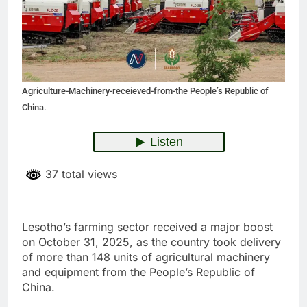
Agriculture-Machinery-receieved-from-the People’s Republic of
China.
37 total views
Lesotho’s farming sector received a major boost
on October 31, 2025, as the country took delivery
of more than 148 units of agricultural machinery
and equipment from the People’s Republic of
China.