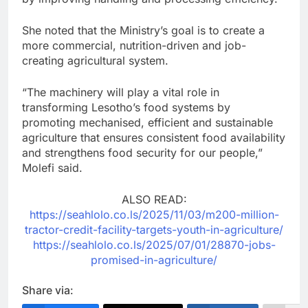
She noted that the Ministry’s goal is to create a
more commercial, nutrition-driven and job-
creating agricultural system.
“The machinery will play a vital role in
transforming Lesotho’s food systems by
promoting mechanised, efficient and sustainable
agriculture that ensures consistent food availability
and strengthens food security for our people,”
Molefi said.
ALSO READ:
https://seahlolo.co.ls/2025/11/03/m200-million-
tractor-credit-facility-targets-youth-in-agriculture/
https://seahlolo.co.ls/2025/07/01/28870-jobs-
promised-in-agriculture/
Share via: