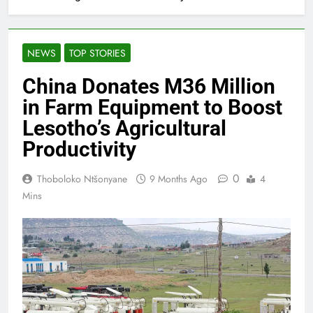
NEWS
TOP STORIES
China Donates M36 Million
in Farm Equipment to Boost
Lesotho’s Agricultural
Productivity
0
Thoboloko Ntšonyane
9 Months Ago
4
Mins