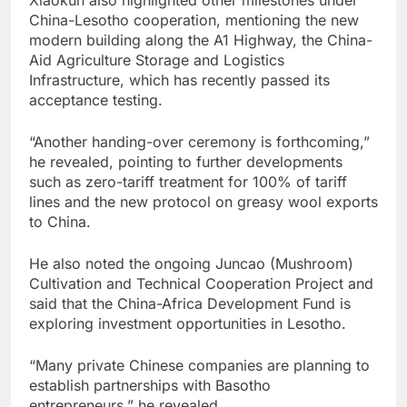
China-Lesotho cooperation, mentioning the new
modern building along the A1 Highway, the China-
Aid Agriculture Storage and Logistics
Infrastructure, which has recently passed its
acceptance testing.
“Another handing-over ceremony is forthcoming,”
he revealed, pointing to further developments
such as zero-tariff treatment for 100% of tariff
lines and the new protocol on greasy wool exports
to China.
He also noted the ongoing Juncao (Mushroom)
Cultivation and Technical Cooperation Project and
said that the China-Africa Development Fund is
exploring investment opportunities in Lesotho.
“Many private Chinese companies are planning to
establish partnerships with Basotho
entrepreneurs,” he revealed.