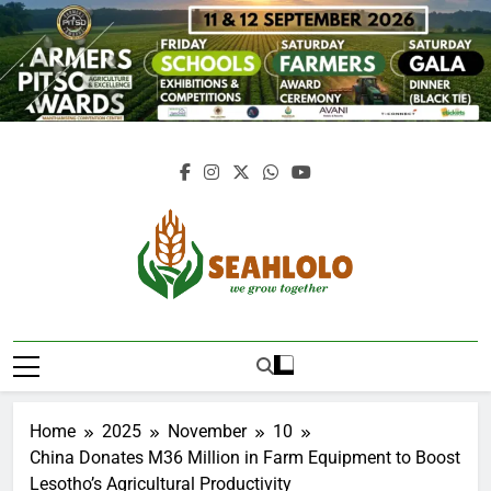
Skip
to
content
Seahlolo
Home
2025
November
10
China Donates M36 Million in Farm Equipment to Boost
Lesotho’s Agricultural Productivity