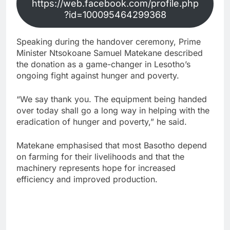
https://web.facebook.com/profile.php
?id=100095464299368
Speaking during the handover ceremony, Prime
Minister Ntsokoane Samuel Matekane described
the donation as a game-changer in Lesotho’s
ongoing fight against hunger and poverty.
“We say thank you. The equipment being handed
over today shall go a long way in helping with the
eradication of hunger and poverty,” he said.
Matekane emphasised that most Basotho depend
on farming for their livelihoods and that the
machinery represents hope for increased
efficiency and improved production.