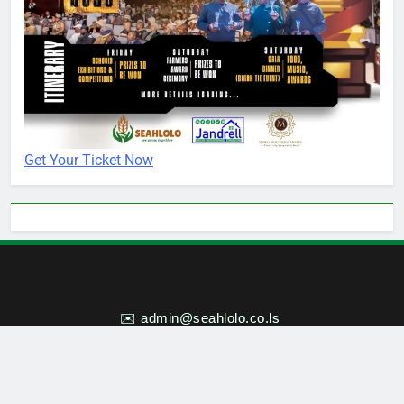
Get Your Ticket Now