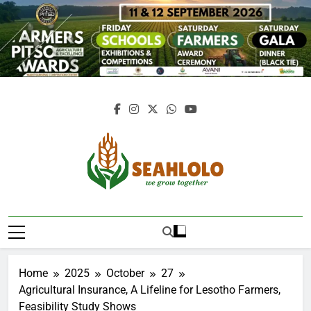
Skip
to
content
Seahlolo
Home
2025
October
27
Agricultural Insurance, A Lifeline for Lesotho Farmers,
Feasibility Study Shows