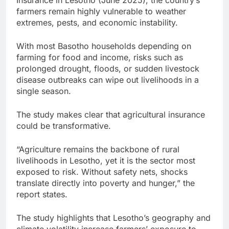
farmers remain highly vulnerable to weather
extremes, pests, and economic instability.
With most Basotho households depending on
farming for food and income, risks such as
prolonged drought, floods, or sudden livestock
disease outbreaks can wipe out livelihoods in a
single season.
The study makes clear that agricultural insurance
could be transformative.
“Agriculture remains the backbone of rural
livelihoods in Lesotho, yet it is the sector most
exposed to risk. Without safety nets, shocks
translate directly into poverty and hunger,” the
report states.
The study highlights that Lesotho’s geography and
climate volatility increase farmers’ exposure to