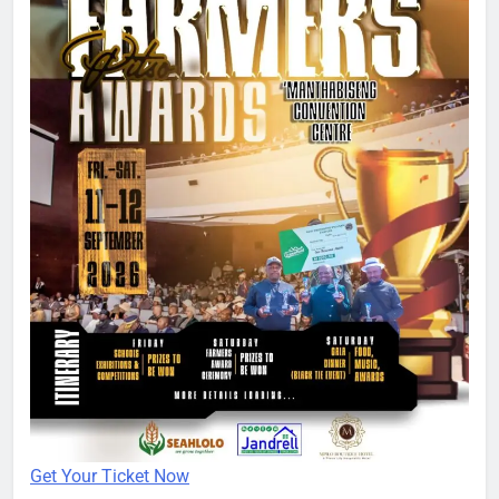
Get Your Ticket Now