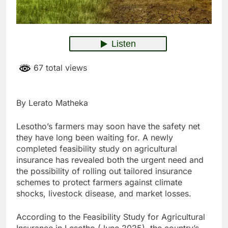
67 total views
By Lerato Matheka
Lesotho’s farmers may soon have the safety net
they have long been waiting for. A newly
completed feasibility study on agricultural
insurance has revealed both the urgent need and
the possibility of rolling out tailored insurance
schemes to protect farmers against climate
shocks, livestock disease, and market losses.
According to the Feasibility Study for Agricultural
Insurance in Lesotho (June 2025), the country’s