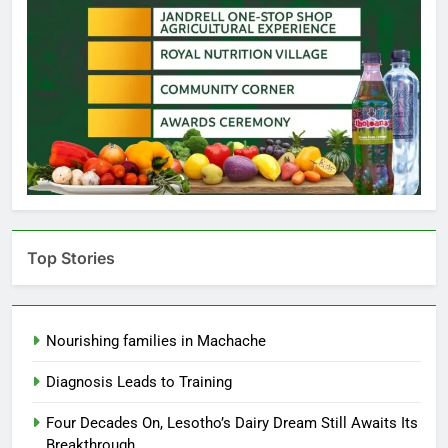
Top Stories
Nourishing families in Machache
Diagnosis Leads to Training
Four Decades On, Lesotho’s Dairy Dream Still Awaits Its
Breakthrough