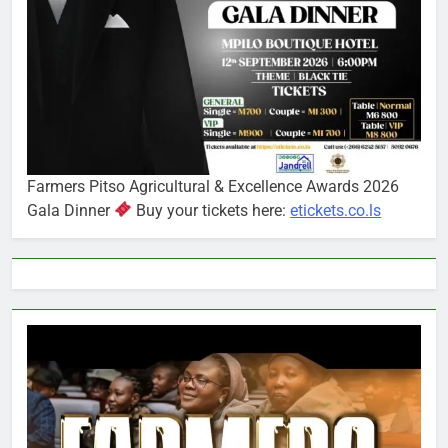
Farmers Pitso Agricultural & Excellence Awards 2026
Gala Dinner
Buy your tickets here:
etickets.co.ls