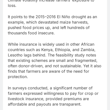
loss.
It points to the 2015–2016 El Niño drought as an
example, which devastated maize harvests,
pushed food prices up, and left hundreds of
thousands food insecure.
While insurance is widely used in other African
countries such as Kenya, Ethiopia, and Zambia,
Lesotho lags behind. The feasibility study notes
that existing schemes are small and fragmented,
often donor-driven, and not sustainable. Yet it also
finds that farmers are aware of the need for
protection.
In surveys conducted, a significant number of
farmers expressed willingness to pay for crop or
livestock insurance, provided premiums are
affordable and payouts are transparent.