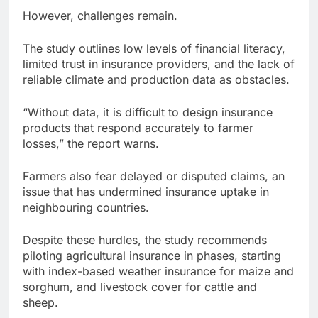
However, challenges remain.
The study outlines low levels of financial literacy,
limited trust in insurance providers, and the lack of
reliable climate and production data as obstacles.
“Without data, it is difficult to design insurance
products that respond accurately to farmer
losses,” the report warns.
Farmers also fear delayed or disputed claims, an
issue that has undermined insurance uptake in
neighbouring countries.
Despite these hurdles, the study recommends
piloting agricultural insurance in phases, starting
with index-based weather insurance for maize and
sorghum, and livestock cover for cattle and
sheep.