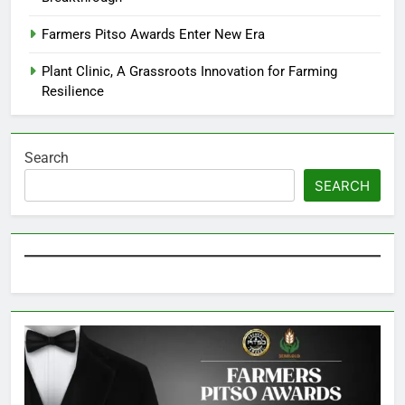
Farmers Pitso Awards Enter New Era
Plant Clinic, A Grassroots Innovation for Farming
Resilience
Search
SEARCH