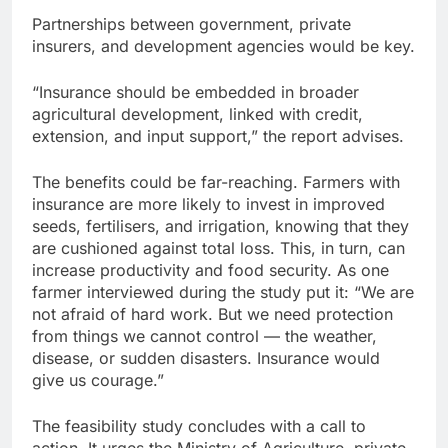
Partnerships between government, private
insurers, and development agencies would be key.
“Insurance should be embedded in broader
agricultural development, linked with credit,
extension, and input support,” the report advises.
The benefits could be far-reaching. Farmers with
insurance are more likely to invest in improved
seeds, fertilisers, and irrigation, knowing that they
are cushioned against total loss. This, in turn, can
increase productivity and food security. As one
farmer interviewed during the study put it: “We are
not afraid of hard work. But we need protection
from things we cannot control — the weather,
disease, or sudden disasters. Insurance would
give us courage.”
The feasibility study concludes with a call to
action. It urges the Ministry of Agriculture, private