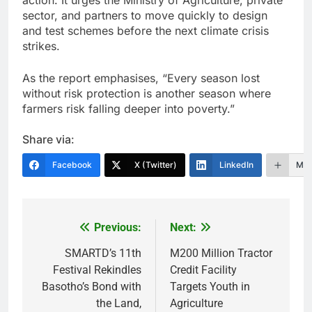
sector, and partners to move quickly to design
and test schemes before the next climate crisis
strikes.
As the report emphasises, “Every season lost
without risk protection is another season where
farmers risk falling deeper into poverty.”
Share via:
Facebook
X (Twitter)
LinkedIn
Mor
Previous:
Next:
Post
navigation
SMARTD’s 11th
M200 Million Tractor
Festival Rekindles
Credit Facility
Basotho’s Bond with
Targets Youth in
the Land,
Agriculture