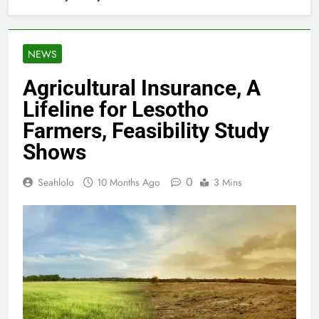
NEWS
Agricultural Insurance, A
Lifeline for Lesotho
Farmers, Feasibility Study
Shows
0
Seahlolo
10 Months Ago
3 Mins