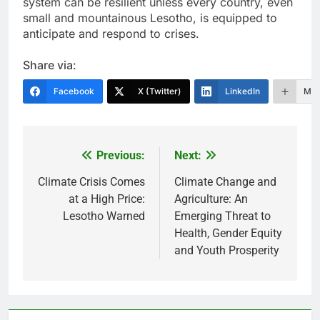
system can be resilient unless every country, even
small and mountainous Lesotho, is equipped to
anticipate and respond to crises.
Share via:
Facebook
X (Twitter)
LinkedIn
Mor
Previous:
Next:
Post
navigation
Climate Crisis Comes
Climate Change and
at a High Price:
Agriculture: An
Lesotho Warned
Emerging Threat to
Health, Gender Equity
and Youth Prosperity