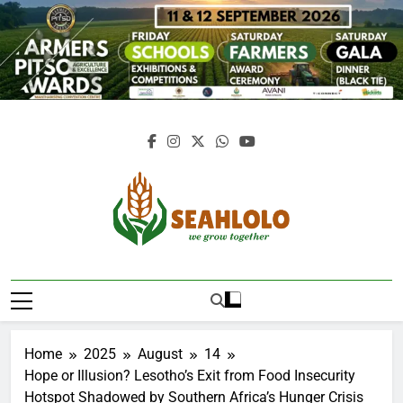
Skip
to
content
Seahlolo
Home
2025
August
14
Hope or Illusion? Lesotho’s Exit from Food Insecurity
Hotspot Shadowed by Southern Africa’s Hunger Crisis