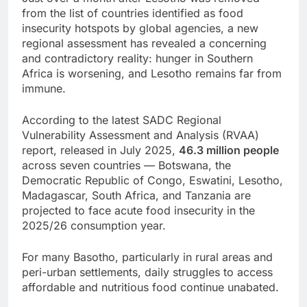
from the list of countries identified as food
insecurity hotspots by global agencies, a new
regional assessment has revealed a concerning
and contradictory reality: hunger in Southern
Africa is worsening, and Lesotho remains far from
immune.
According to the latest SADC Regional
Vulnerability Assessment and Analysis (RVAA)
report, released in July 2025,
46.3 million people
across seven countries — Botswana, the
Democratic Republic of Congo, Eswatini, Lesotho,
Madagascar, South Africa, and Tanzania are
projected to face acute food insecurity in the
2025/26 consumption year.
For many Basotho, particularly in rural areas and
peri-urban settlements, daily struggles to access
affordable and nutritious food continue unabated.