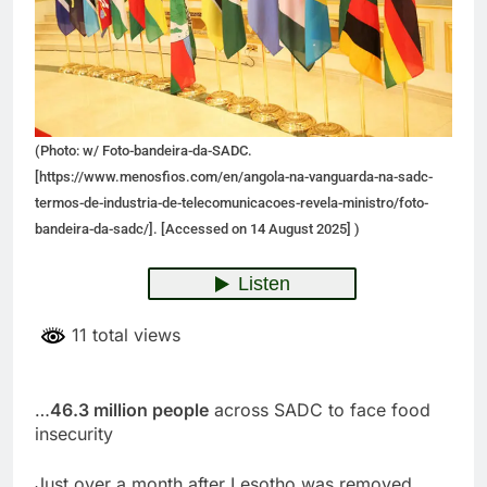
(Photo: w/ Foto-bandeira-da-SADC.
[https://www.menosfios.com/en/angola-na-vanguarda-na-sadc-
termos-de-industria-de-telecomunicacoes-revela-ministro/foto-
bandeira-da-sadc/]. [Accessed on 14 August 2025] )
11 total views
…
46.3 million people
across SADC to face food
insecurity
Just over a month after Lesotho was removed