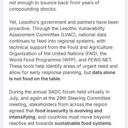
not enough to bounce back from years of
compounding shocks.
Yet, Lesotho’s government and partners have been
proactive. Through the Lesotho Vulnerability
Assessment Committee (LVAC), national data
continues to feed into regional systems, with
technical support from the Food and Agriculture
Organization of the United Nations (FAO), the
World Food Programme (WFP), and FEWS NET.
These tools help identify areas of urgent need and
allow for early response planning, but
data alone
is not food on the table
.
During the annual SADC forum held virtually in
July, and again at the 29th Steering Committee
meeting, stakeholders from across the region
agreed that
food insecurity is evolving and
intensifying
, and countries must move beyond
reactive aid towards
sustainable food systems
.