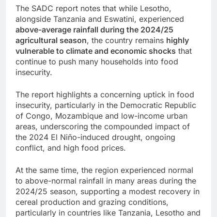
The SADC report notes that while Lesotho,
alongside Tanzania and Eswatini, experienced
above-average rainfall during the 2024/25
agricultural season
, the country remains
highly
vulnerable to climate and economic shocks
that
continue to push many households into food
insecurity.
The report highlights a concerning uptick in food
insecurity, particularly in the Democratic Republic
of Congo, Mozambique and low-income urban
areas, underscoring the compounded impact of
the 2024 El Niño-induced drought, ongoing
conflict, and high food prices.
At the same time, the region experienced normal
to above-normal rainfall in many areas during the
2024/25 season, supporting a modest recovery in
cereal production and grazing conditions,
particularly in countries like Tanzania, Lesotho and