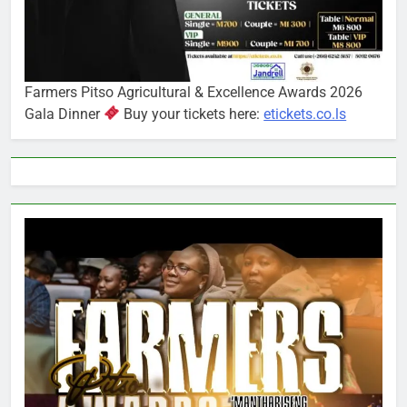
Farmers Pitso Agricultural & Excellence Awards 2026
Gala Dinner
Buy your tickets here:
etickets.co.ls