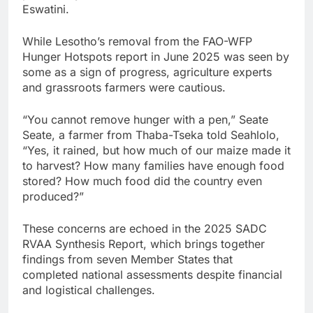
Eswatini.
While Lesotho’s removal from the FAO-WFP
Hunger Hotspots report in June 2025 was seen by
some as a sign of progress, agriculture experts
and grassroots farmers were cautious.
“You cannot remove hunger with a pen,” Seate
Seate, a farmer from Thaba-Tseka told Seahlolo,
“Yes, it rained, but how much of our maize made it
to harvest? How many families have enough food
stored? How much food did the country even
produced?”
These concerns are echoed in the 2025 SADC
RVAA Synthesis Report, which brings together
findings from seven Member States that
completed national assessments despite financial
and logistical challenges.