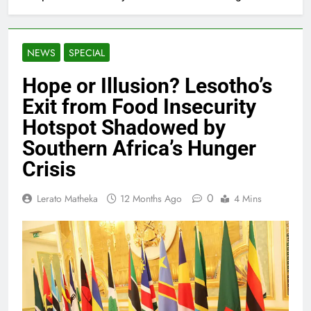
NEWS
SPECIAL
Hope or Illusion? Lesotho’s
Exit from Food Insecurity
Hotspot Shadowed by
Southern Africa’s Hunger
Crisis
0
Lerato Matheka
12 Months Ago
4 Mins