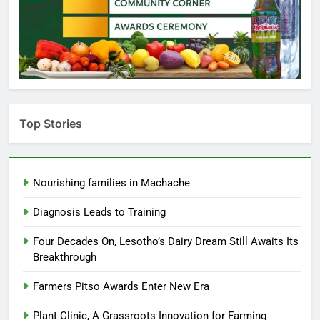
Top Stories
Nourishing families in Machache
Diagnosis Leads to Training
Four Decades On, Lesotho’s Dairy Dream Still Awaits Its
Breakthrough
Farmers Pitso Awards Enter New Era
Plant Clinic, A Grassroots Innovation for Farming