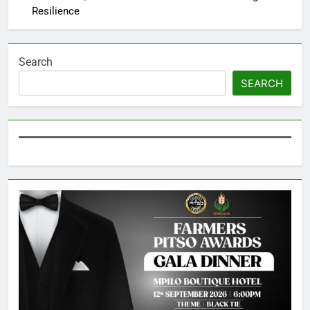
Resilience
Search
SEARCH