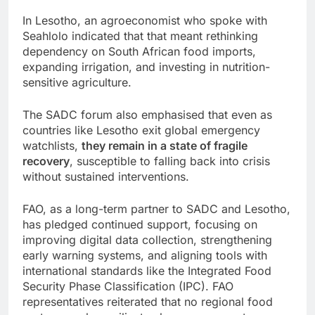
In Lesotho, an agroeconomist who spoke with
Seahlolo indicated that that meant rethinking
dependency on South African food imports,
expanding irrigation, and investing in nutrition-
sensitive agriculture.
The SADC forum also emphasised that even as
countries like Lesotho exit global emergency
watchlists,
they remain in a state of fragile
recovery
, susceptible to falling back into crisis
without sustained interventions.
FAO, as a long-term partner to SADC and Lesotho,
has pledged continued support, focusing on
improving digital data collection, strengthening
early warning systems, and aligning tools with
international standards like the Integrated Food
Security Phase Classification (IPC). FAO
representatives reiterated that no regional food