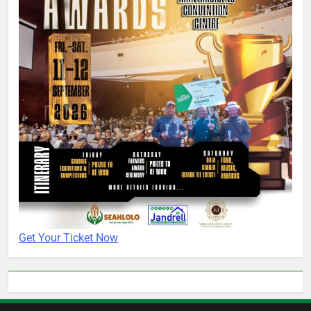
Get Your Ticket Now