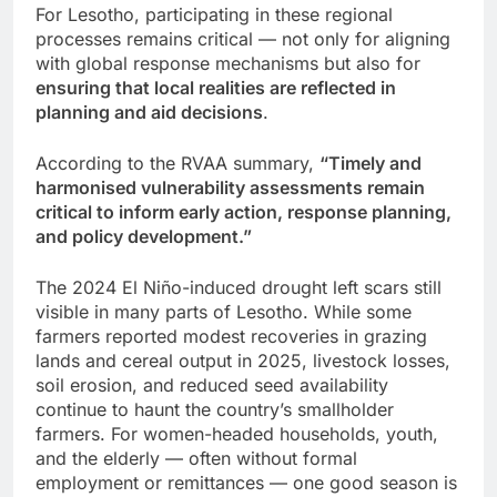
For Lesotho, participating in these regional
processes remains critical — not only for aligning
with global response mechanisms but also for
ensuring that local realities are reflected in
planning and aid decisions
.
According to the RVAA summary,
“Timely and
harmonised vulnerability assessments remain
critical to inform early action, response planning,
and policy development.”
The 2024 El Niño-induced drought left scars still
visible in many parts of Lesotho. While some
farmers reported modest recoveries in grazing
lands and cereal output in 2025, livestock losses,
soil erosion, and reduced seed availability
continue to haunt the country’s smallholder
farmers. For women-headed households, youth,
and the elderly — often without formal
employment or remittances — one good season is