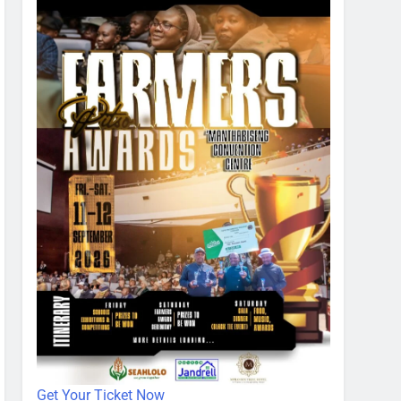
Get Your Ticket Now