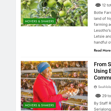
12 to
Botle Far
land of hi
MOVERS & SHAKERS
farming a
Lesotho’s
Letsie an
handful o
Read More
From S
Using 
Commu
Seahlol
29 to
By Staff 
MOVERS & SHAKERS
Serialong