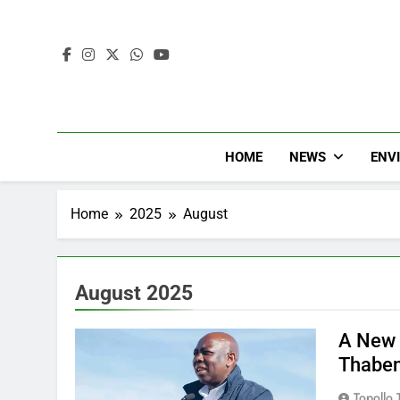
HOME
NEWS
ENV
Home
2025
August
August 2025
A New 
Thaben
Topollo T