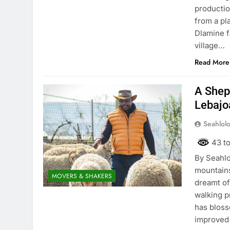
productio
from a pl
Dlamine f
village…
Read More
A Shep
Lebajo
Seahlol
43 to
By Seahlo
mountains
MOVERS & SHAKERS
dreamt of
walking p
has bloss
improved