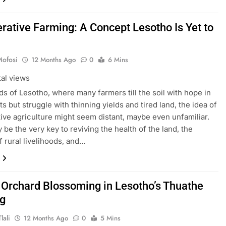
rative Farming: A Concept Lesotho Is Yet to
Mofosi
12 Months Ago
0
6 Mins
tal views
lds of Lesotho, where many farmers till the soil with hope in
ts but struggle with thinning yields and tired land, the idea of
ive agriculture might seem distant, maybe even unfamiliar.
y be the very key to reviving the health of the land, the
of rural livelihoods, and…
 Orchard Blossoming in Lesotho’s Thuathe
g
lali
12 Months Ago
0
5 Mins