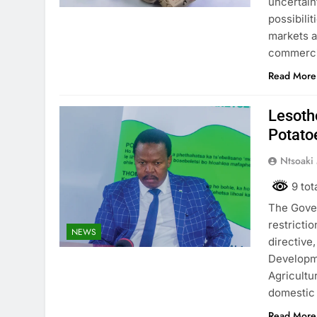
uncertain
possibili
markets a
commercia
Read More
Lesoth
Potato
Ntsoaki
9 tot
The Gover
restricti
NEWS
directive
Developme
Agricultu
domestic 
Read More