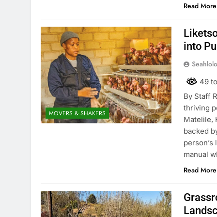
Read More
Liketso
into P
Seahlol
49 to
By Staff 
thriving 
MOVERS & SHAKERS
Matelile,
backed by
person’s 
manual w
Read More
Grassr
Lands