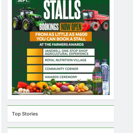
Top Stories