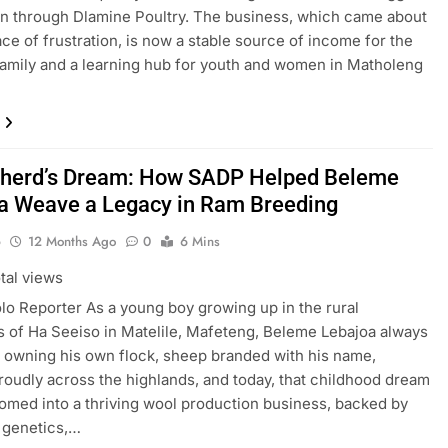
n through Dlamine Poultry. The business, which came about
ace of frustration, is now a stable source of income for the
amily and a learning hub for youth and women in Matholeng
herd’s Dream: How SADP Helped Beleme
a Weave a Legacy in Ram Breeding
o
12 Months Ago
0
6 Mins
tal views
lo Reporter As a young boy growing up in the rural
 of Ha Seeiso in Matelile, Mafeteng, Beleme Lebajoa always
 owning his own flock, sheep branded with his name,
roudly across the highlands, and today, that childhood dream
omed into a thriving wool production business, backed by
 genetics,…