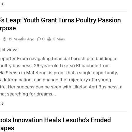
’s Leap: Youth Grant Turns Poultry Passion
urpose
o
12 Months Ago
0
5 Mins
tal views
Reporter From navigating financial hardship to building a
poultry business, 26-year-old Liketso Khoachele from
 Ha Seeiso in Mafeteng, is proof that a single opportunity,
 determination, can change the trajectory of a young
life. Her success can be seen with Liketso Agri Business, a
hat searching for dreams…
oots Innovation Heals Lesotho’s Eroded
capes