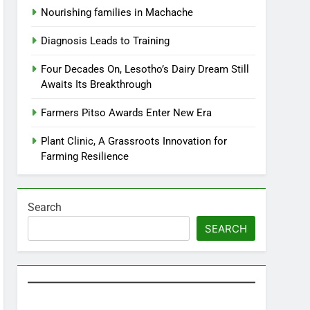
Nourishing families in Machache
Diagnosis Leads to Training
Four Decades On, Lesotho’s Dairy Dream Still
Awaits Its Breakthrough
Farmers Pitso Awards Enter New Era
Plant Clinic, A Grassroots Innovation for
Farming Resilience
Search
SEARCH