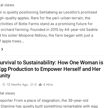
tal views
m is quietly positioning Sehlabeng as Lesotho’s promised
gh-quality apples. Rare for the peri-urban terrain, the
ctivities of Botle Farms stand as a promising future for
 orchard farming. Founded in 2015 by 44-year-old Seahle
d his sister Moipone Ndlovu, the farm began with just a
f apple trees…
urvival to Sustainability: How One Woman is
Egg Production to Empower Herself and Her
nity
o
12 Months Ago
0
6 Mins
tal views
Reporter From a place of stagnation, the 39-year-old
 Dlamine has quietly built something remarkable with egg