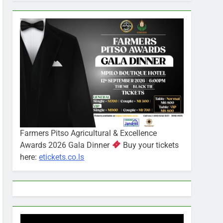
Farmers Pitso Agricultural & Excellence
Awards 2026 Gala Dinner
Buy your tickets
here:
etickets.co.ls