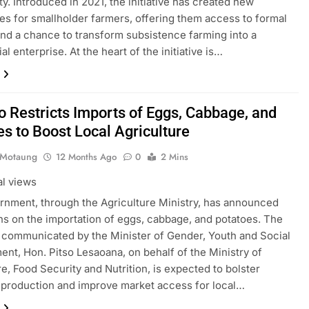
ty. Introduced in 2021, the initiative has created new
ties for smallholder farmers, offering them access to formal
nd a chance to transform subsistence farming into a
l enterprise. At the heart of the initiative is…
o Restricts Imports of Eggs, Cabbage, and
es to Boost Local Agriculture
 Motaung
12 Months Ago
0
2 Mins
al views
nment, through the Agriculture Ministry, has announced
ons on the importation of eggs, cabbage, and potatoes. The
, communicated by the Minister of Gender, Youth and Social
nt, Hon. Pitso Lesaoana, on behalf of the Ministry of
re, Food Security and Nutrition, is expected to bolster
production and improve market access for local…