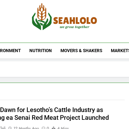
Seahlolo
IRONMENT
NUTRITION
MOVERS & SHAKERS
MARKET
Dawn for Lesotho’s Cattle Industry as
g ea Senai Red Meat Project Launched
lali
12 Months Ago
0
4 Mins