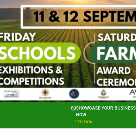
SHOWCASE YOUR BUSINESS 
NOW
E-EDITION