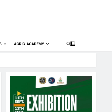
S
AGRIC-ACADEMY