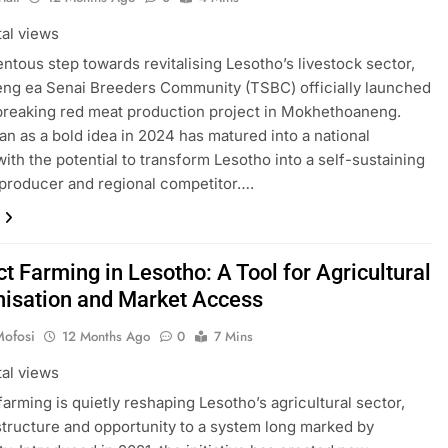
tal views
ntous step towards revitalising Lesotho’s livestock sector,
ng ea Senai Breeders Community (TSBC) officially launched
reaking red meat production project in Mokhethoaneng.
n as a bold idea in 2024 has matured into a national
 with the potential to transform Lesotho into a self-sustaining
producer and regional competitor….
t Farming in Lesotho: A Tool for Agricultural
isation and Market Access
Mofosi
12 Months Ago
0
7 Mins
tal views
farming is quietly reshaping Lesotho’s agricultural sector,
structure and opportunity to a system long marked by