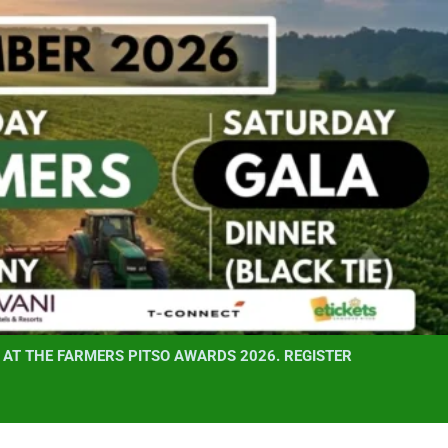
AT THE FARMERS PITSO AWARDS 2026. REGISTER