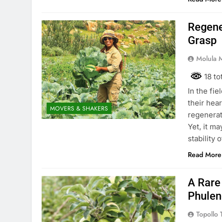
Regene
Grasp
Molula 
18 to
In the fie
their hear
MOVERS & SHAKERS
regenerat
Yet, it ma
stability 
Read More
A Rare
Phulen
Topollo T