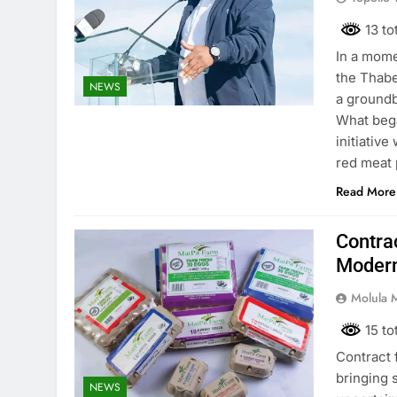
13 to
In a mome
the Thabe
NEWS
a groundb
What bega
initiative
red meat 
Read More
Contrac
Modern
Molula 
15 to
Contract 
bringing 
NEWS