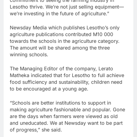
commitment to seeing the farming industry in
Lesotho thrive. We’re not just selling equipment—
we’re investing in the future of agriculture.”
Newsday Media which publishes Lesotho’s only
agriculture publications contributed M10 000
towards the schools in the agriculture category.
The amount will be shared among the three
winning schools.
The Managing Editor of the company, Lerato
Matheka indicated that for Lesotho to full achieve
food sufficiency and sustainability, children need
to be encouraged at a young age.
“Schools are better institutions to support in
making agriculture fashionable and popular. Gone
are the days when farmers were viewed as old
and uneducated. We at Newsday want to be part
of progress,” she said.