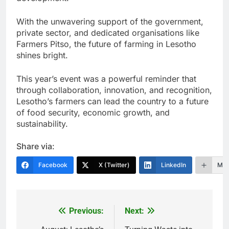
With the unwavering support of the government,
private sector, and dedicated organisations like
Farmers Pitso, the future of farming in Lesotho
shines bright.
This year’s event was a powerful reminder that
through collaboration, innovation, and recognition,
Lesotho’s farmers can lead the country to a future
of food security, economic growth, and
sustainability.
Share via:
Facebook
X (Twitter)
LinkedIn
Mor
Previous:
Next:
Post