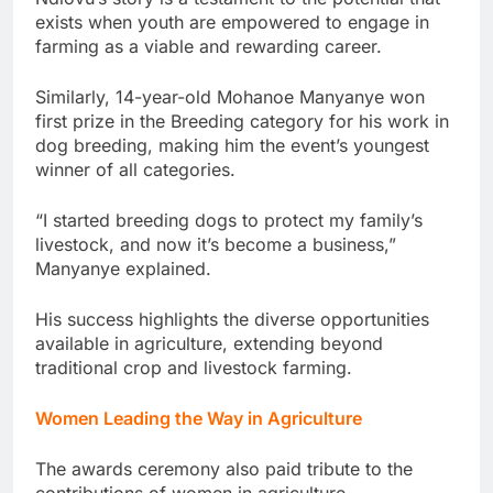
exists when youth are empowered to engage in
farming as a viable and rewarding career.
Similarly, 14-year-old Mohanoe Manyanye won
first prize in the Breeding category for his work in
dog breeding, making him the event’s youngest
winner of all categories.
“I started breeding dogs to protect my family’s
livestock, and now it’s become a business,”
Manyanye explained.
His success highlights the diverse opportunities
available in agriculture, extending beyond
traditional crop and livestock farming.
Women Leading the Way in Agriculture
The awards ceremony also paid tribute to the