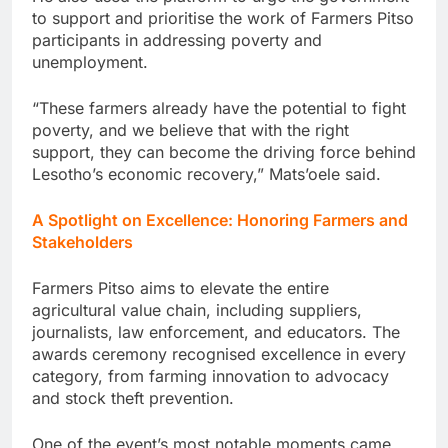
to support and prioritise the work of Farmers Pitso
participants in addressing poverty and
unemployment.
“These farmers already have the potential to fight
poverty, and we believe that with the right
support, they can become the driving force behind
Lesotho’s economic recovery,” Mats’oele said.
A Spotlight on Excellence: Honoring Farmers and
Stakeholders
Farmers Pitso aims to elevate the entire
agricultural value chain, including suppliers,
journalists, law enforcement, and educators. The
awards ceremony recognised excellence in every
category, from farming innovation to advocacy
and stock theft prevention.
One of the event’s most notable moments came