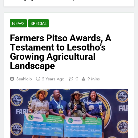
NEWS
SPECIAL
Farmers Pitso Awards, A
Testament to Lesotho’s
Growing Agricultural
Landscape
0
Seahlolo
2 Years Ago
9 Mins