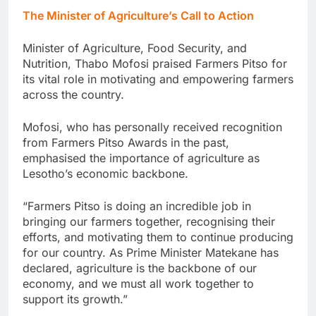
The Minister of Agriculture’s Call to Action
Minister of Agriculture, Food Security, and
Nutrition, Thabo Mofosi praised Farmers Pitso for
its vital role in motivating and empowering farmers
across the country.
Mofosi, who has personally received recognition
from Farmers Pitso Awards in the past,
emphasised the importance of agriculture as
Lesotho’s economic backbone.
“Farmers Pitso is doing an incredible job in
bringing our farmers together, recognising their
efforts, and motivating them to continue producing
for our country. As Prime Minister Matekane has
declared, agriculture is the backbone of our
economy, and we must all work together to
support its growth.”