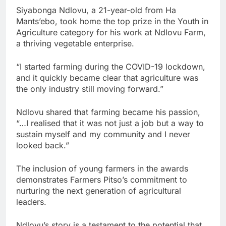
Siyabonga Ndlovu, a 21-year-old from Ha
Mants’ebo, took home the top prize in the Youth in
Agriculture category for his work at Ndlovu Farm,
a thriving vegetable enterprise.
“I started farming during the COVID-19 lockdown,
and it quickly became clear that agriculture was
the only industry still moving forward.”
Ndlovu shared that farming became his passion,
“…I realised that it was not just a job but a way to
sustain myself and my community and I never
looked back.”
The inclusion of young farmers in the awards
demonstrates Farmers Pitso’s commitment to
nurturing the next generation of agricultural
leaders.
Ndlovu’s story is a testament to the potential that