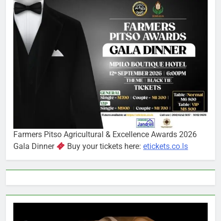
Farmers Pitso Agricultural & Excellence Awards 2026
Gala Dinner
Buy your tickets here:
etickets.co.ls