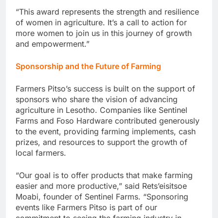
“This award represents the strength and resilience
of women in agriculture. It’s a call to action for
more women to join us in this journey of growth
and empowerment.”
Sponsorship and the Future of Farming
Farmers Pitso’s success is built on the support of
sponsors who share the vision of advancing
agriculture in Lesotho. Companies like Sentinel
Farms and Foso Hardware contributed generously
to the event, providing farming implements, cash
prizes, and resources to support the growth of
local farmers.
“Our goal is to offer products that make farming
easier and more productive,” said Rets’eisitsoe
Moabi, founder of Sentinel Farms. “Sponsoring
events like Farmers Pitso is part of our