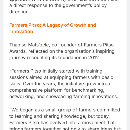
a direct response to the government’s policy
direction.
Farmers Pitso: A Legacy of Growth and
Innovation
Thabiso Mats’oele, co-founder of Farmers Pitso
Awards, reflected on the organisation’s inspiring
journey recounting its foundation in 2012.
“Farmers Pitso initially started with training
sessions aimed at equipping farmers with basic
skills. Over the years, the initiative grew into a
comprehensive platform for benchmarking,
networking, and showcasing farming innovations.
“We began as a small group of farmers committed
to learning and sharing knowledge, but today,
Farmers Pitso has evolved into a movement that
brings farmers together not only to share ideas but