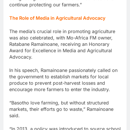
continue protecting our farmers.”
The Role of Media in Agricultural Advocacy
The media’s crucial role in promoting agriculture
was also celebrated, with Mo-Africa FM owner,
Ratabane Ramainoane, receiving an Honorary
Award for Excellence in Media and Agricultural
Advocacy.
In his speech, Ramainoane passionately called on
the government to establish markets for local
produce to prevent post-harvest losses and
encourage more farmers to enter the industry.
“Basotho love farming, but without structured
markets, their efforts go to waste,” Ramainoane
said.
“In 2013, a policy was introduced to source school