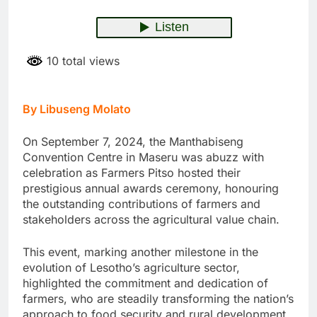
10 total views
By Libuseng Molato
On September 7, 2024, the Manthabiseng
Convention Centre in Maseru was abuzz with
celebration as Farmers Pitso hosted their
prestigious annual awards ceremony, honouring
the outstanding contributions of farmers and
stakeholders across the agricultural value chain.
This event, marking another milestone in the
evolution of Lesotho’s agriculture sector,
highlighted the commitment and dedication of
farmers, who are steadily transforming the nation’s
approach to food security and rural development,