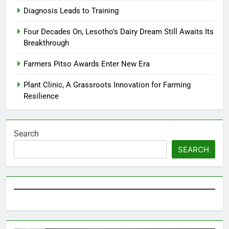
Diagnosis Leads to Training
Four Decades On, Lesotho’s Dairy Dream Still Awaits Its
Breakthrough
Farmers Pitso Awards Enter New Era
Plant Clinic, A Grassroots Innovation for Farming
Resilience
Search
SEARCH