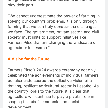
play their part.
“We cannot underestimate the power of farming in
solving our country’s problems. It is only through
farming that we can truly conquer the challenges
we face. The government, private sector, and civil
society must unite to support initiatives like
Farmers Pitso that are changing the landscape of
agriculture in Lesotho.”
A Vision for the Future
Farmers Pitso’s 2024 awards ceremony not only
celebrated the achievements of individual farmers
but also underscored the collective vision of a
thriving, resilient agricultural sector in Lesotho. As
the country looks to the future, it is clear that
agriculture will continue to play a pivotal role in
shaping Lesotho’s economic and social
development.