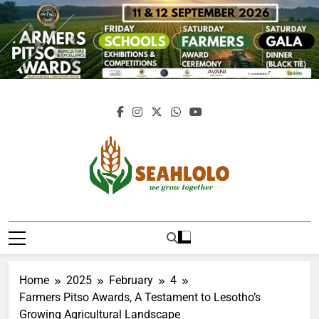
Skip
to
content
Seahlolo
Home
2025
February
4
Farmers Pitso Awards, A Testament to Lesotho’s
Growing Agricultural Landscape