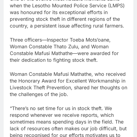
when the Lesotho Mounted Police Service (LMPS)
was honoured for its exceptional efforts in
preventing stock theft in different regions of the
country, a persistent issue affecting rural farmers.
Three officers—Inspector Toeba Mots’oane,
Woman Constable Thato Zulu, and Woman
Constable Mafusi Mathathe—were awarded for
their dedication to fighting stock theft.
Woman Constable Mafusi Mathathe, who received
the Honorary Award for Excellent Workmanship in
Livestock Theft Prevention, shared her thoughts on
the challenges of the job.
“There’s no set time for us in stock theft. We
respond whenever we receive reports, which
sometimes means spending days in the field. The
lack of resources often makes our job difficult, but
being recognised for our efforts motivates us to