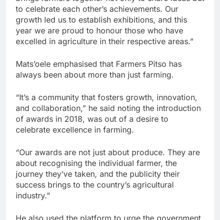
to celebrate each other’s achievements. Our
growth led us to establish exhibitions, and this
year we are proud to honour those who have
excelled in agriculture in their respective areas.”
Mats’oele emphasised that Farmers Pitso has
always been about more than just farming.
“It’s a community that fosters growth, innovation,
and collaboration,” he said noting the introduction
of awards in 2018, was out of a desire to
celebrate excellence in farming.
“Our awards are not just about produce. They are
about recognising the individual farmer, the
journey they’ve taken, and the publicity their
success brings to the country’s agricultural
industry.”
He also used the platform to urge the government