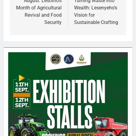
navigation
August: Lesotho’s
Turning Waste into
Month of Agricultural
Wealth: Lesenyeho’s
Revival and Food
Vision for
Security
Sustainable Crafting