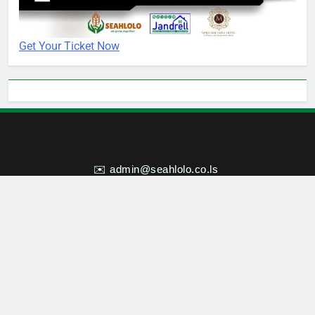
Get Your Ticket Now