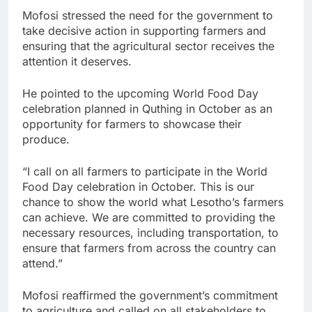
Mofosi stressed the need for the government to
take decisive action in supporting farmers and
ensuring that the agricultural sector receives the
attention it deserves.
He pointed to the upcoming World Food Day
celebration planned in Quthing in October as an
opportunity for farmers to showcase their
produce.
“I call on all farmers to participate in the World
Food Day celebration in October. This is our
chance to show the world what Lesotho’s farmers
can achieve. We are committed to providing the
necessary resources, including transportation, to
ensure that farmers from across the country can
attend.”
Mofosi reaffirmed the government’s commitment
to agriculture and called on all stakeholders to