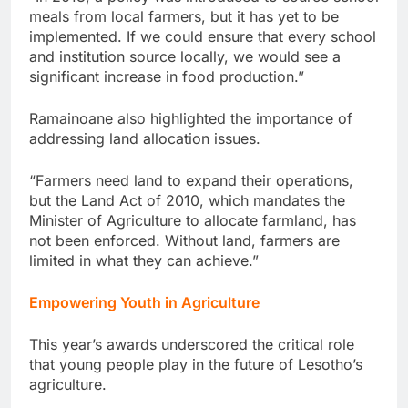
meals from local farmers, but it has yet to be
implemented. If we could ensure that every school
and institution source locally, we would see a
significant increase in food production.”
Ramainoane also highlighted the importance of
addressing land allocation issues.
“Farmers need land to expand their operations,
but the Land Act of 2010, which mandates the
Minister of Agriculture to allocate farmland, has
not been enforced. Without land, farmers are
limited in what they can achieve.”
Empowering Youth in Agriculture
This year’s awards underscored the critical role
that young people play in the future of Lesotho’s
agriculture.