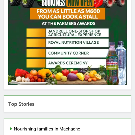
Top Stories
Nourishing families in Machache