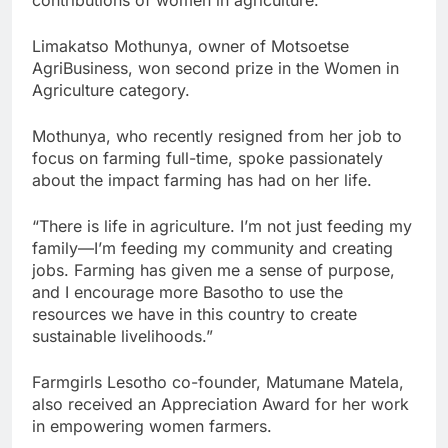
contributions of women in agriculture.
Limakatso Mothunya, owner of Motsoetse
AgriBusiness, won second prize in the Women in
Agriculture category.
Mothunya, who recently resigned from her job to
focus on farming full-time, spoke passionately
about the impact farming has had on her life.
“There is life in agriculture. I’m not just feeding my
family—I’m feeding my community and creating
jobs. Farming has given me a sense of purpose,
and I encourage more Basotho to use the
resources we have in this country to create
sustainable livelihoods.”
Farmgirls Lesotho co-founder, Matumane Matela,
also received an Appreciation Award for her work
in empowering women farmers.