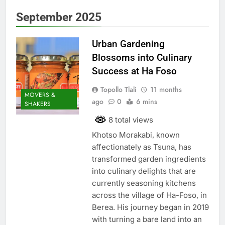
September 2025
Urban Gardening
Blossoms into Culinary
Success at Ha Foso
Topollo Tlali
11 months
MOVERS &
ago
0
6 mins
SHAKERS
8 total views
Khotso Morakabi, known
affectionately as Tsuna, has
transformed garden ingredients
into culinary delights that are
currently seasoning kitchens
across the village of Ha-Foso, in
Berea. His journey began in 2019
with turning a bare land into an