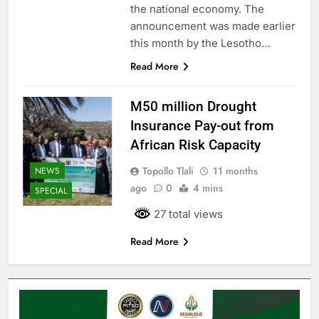
the national economy. The
announcement was made earlier
this month by the Lesotho…
Read More
M50 million Drought
Insurance Pay-out from
African Risk Capacity
Topollo Tlali
11 months
NEWS
ago
0
4 mins
SPECIAL
27 total views
Read More