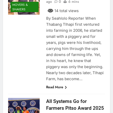
ago
0
6 mins
MOVERS &
SHAKERS
14 total views
By Seahlolo Reporter When
Thabang Tlhapi first ventured
into farming in 2006, he started
small with a piggery and for
years, pigs were his livelihood,
carrying him through the ups
and downs of farming life. Yet,
in his heart, he knew that
piggery was only the beginning.
Nearly two decades later, Tlhapi
Farm, has become…
Read More
All Systems Go for
Farmers Pitso Award 2025