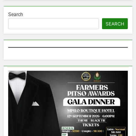
Search
SEARCH