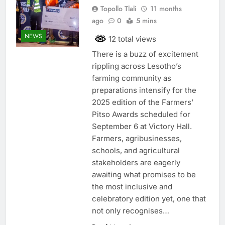
Topollo Tlali
11 months
ago
0
5 mins
NEWS
12 total views
There is a buzz of excitement
rippling across Lesotho’s
farming community as
preparations intensify for the
2025 edition of the Farmers’
Pitso Awards scheduled for
September 6 at Victory Hall.
Farmers, agribusinesses,
schools, and agricultural
stakeholders are eagerly
awaiting what promises to be
the most inclusive and
celebratory edition yet, one that
not only recognises…