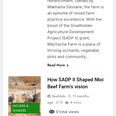
retrenchment. Owned by
Makhaola Sibolane, the farm is
an epitome of mixed farm
practice excellence. With the
boost of the Smallholder
Agriculture Development
Project (SADP II) grant,
Machache Farm is a place of
thriving orchards, vegetable
plots and community…
Read More
How SADP II Shaped Ntoi
Beef Farm’s vision
Seahlolo
11 months
ago
0
4 mins
MOVERS &
SHAKERS
9 total views