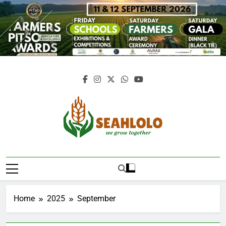
Skip
to
content
Seahlolo
Home
2025
September