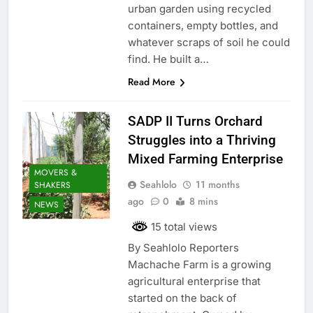
urban garden using recycled
containers, empty bottles, and
whatever scraps of soil he could
find. He built a…
Read More
SADP II Turns Orchard
Struggles into a Thriving
Mixed Farming Enterprise
MOVERS &
Seahlolo
11 months
SHAKERS
ago
0
8 mins
NEWS
15 total views
By Seahlolo Reporters
Machache Farm is a growing
agricultural enterprise that
started on the back of