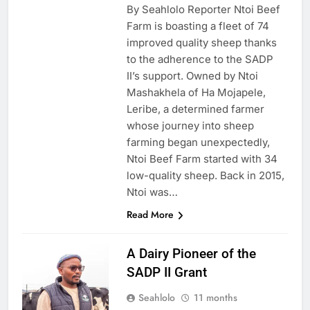
By Seahlolo Reporter Ntoi Beef
Farm is boasting a fleet of 74
improved quality sheep thanks
to the adherence to the SADP
II’s support. Owned by Ntoi
Mashakhela of Ha Mojapele,
Leribe, a determined farmer
whose journey into sheep
farming began unexpectedly,
Ntoi Beef Farm started with 34
low-quality sheep. Back in 2015,
Ntoi was…
Read More
A Dairy Pioneer of the
SADP II Grant
Seahlolo
11 months