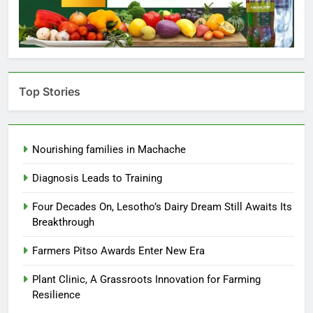
Top Stories
Nourishing families in Machache
Diagnosis Leads to Training
Four Decades On, Lesotho’s Dairy Dream Still Awaits Its
Breakthrough
Farmers Pitso Awards Enter New Era
Plant Clinic, A Grassroots Innovation for Farming
Resilience