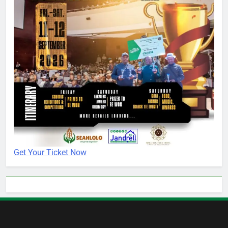
Get Your Ticket Now