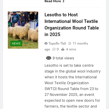
Read More
Lesotho to Host
International Wool Textile
Organization Round Table
in 2025
Topollo Tlali
11 months
NEWS
ago
0
4 mins
9 total views
Lesotho is set to take centre
stage in the global wool industry
when it hosts the International
Wool Textile Organization
(IWTO) Round Table from 23 to
27 November 2025, an event
expected to open new doors for
farmers, the textile sector and