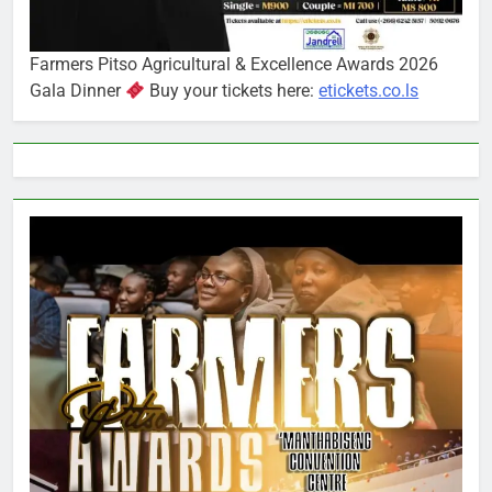
Farmers Pitso Agricultural & Excellence Awards 2026
Gala Dinner
Buy your tickets here:
etickets.co.ls