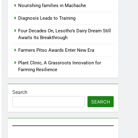
Nourishing families in Machache
Diagnosis Leads to Training
Four Decades On, Lesotho’s Dairy Dream Still
Awaits Its Breakthrough
Farmers Pitso Awards Enter New Era
Plant Clinic, A Grassroots Innovation for
Farming Resilience
Search
SEARCH