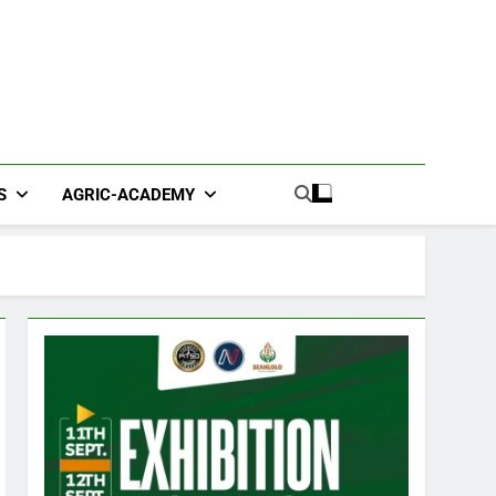
S
AGRIC-ACADEMY