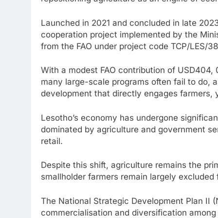
Launched in 2021 and concluded in late 2023,
cooperation project implemented by the Minis
from the FAO under project code TCP/LES/3
With a modest FAO contribution of USD404, 0
many large-scale programs often fail to do, a
development that directly engages farmers, y
Lesotho’s economy has undergone significant
dominated by agriculture and government serv
retail.
Despite this shift, agriculture remains the pri
smallholder farmers remain largely excluded
The National Strategic Development Plan II (N
commercialisation and diversification among 