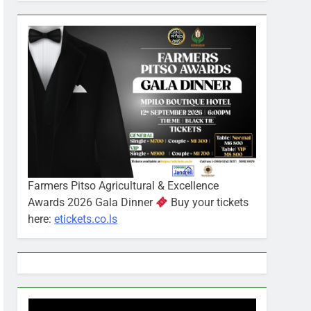
Farmers Pitso Agricultural & Excellence
Awards 2026 Gala Dinner
Buy your tickets
here:
etickets.co.ls