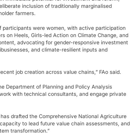
liberate inclusion of traditionally marginalised
holder farmers.
f participants were women, with active participation
rs on Heels, Girls-led Action on Climate Change, and
ontent, advocating for gender-responsive investment
businesses, and climate-resilient inputs and
cent job creation across value chains,” FAo said.
he Department of Planning and Policy Analysis
 work with technical consultants, and engage private
re has drafted the Comprehensive National Agriculture
 capacity to lead future value chain assessments, and
tem transformation.”