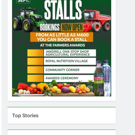
Top Stories