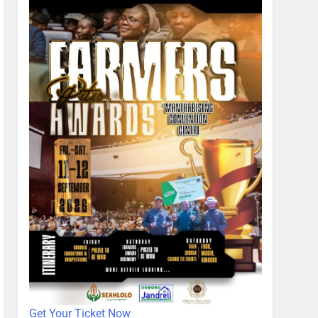
Get Your Ticket Now