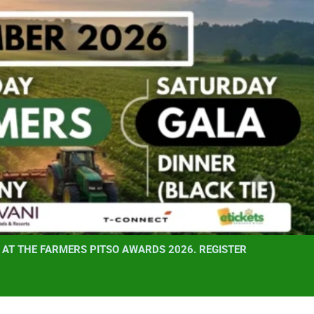
AT THE FARMERS PITSO AWARDS 2026. REGISTER