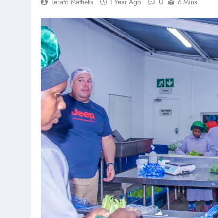
0
Lerato Matheka
1 Year Ago
6 Mins