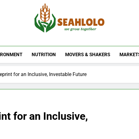
Seahlolo
IRONMENT
NUTRITION
MOVERS & SHAKERS
MARKET
eprint for an Inclusive, Investable Future
nt for an Inclusive,