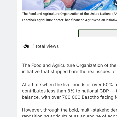
The Food and Agriculture Organization of the United Nations (FAO
Lesotho’s agriculture sector. has financed AgrInvest, an initiativ
11 total views
The Food and Agriculture Organization of the
initiative that stripped bare the real issues o
At a time when the livelihoods of over 60% o
contributes less than 8% to national GDP — t
balance, with over 700 000 Basotho facing fo
However, through the bold, multi-stakeholder 
repositioning agriculture as an engine of eco