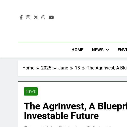
HOME
NEWS
ENV
Home
2025
June
18
The AgrInvest, A Blu
NEWS
The AgrInvest, A Bluepri
Investable Future