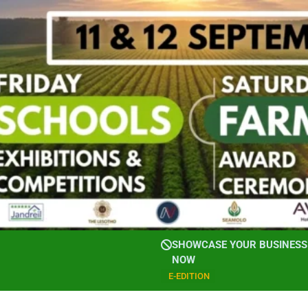
SHOWCASE YOUR BUSINESS 
NOW
E-EDITION