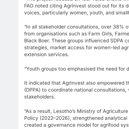
FAO noted citing AgrInvest stood out for its de
voices, particularly women, youth, and small
“In all stakeholder consultations, over 38% o
from organisations such as Farm Girls, Farme
Black Boer. These groups influenced SDPA c
strategies, market access for women-led agri
extension services.
“Youth groups too emphasised the need for de
It indicated that AgrInvest also empowered t
(DPPA) to coordinate national consultations,
stakeholders.
“As a result, Lesotho’s Ministry of Agricultu
Policy (2022–2026), strengthened analytical
created a governance model for agrifood sys