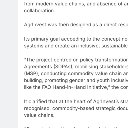
from modern value chains, and absence of an
collaboration.
AgrInvest was then designed as a direct res
Its primary goal accoeding to the concept no
systems and create an inclusive, sustainable
“The project centred on policy transformati
Agreements (SDPAs), mobilising stakeholders
(MSP), conducting commodity value chain analy
building, promoting gender and youth inclusivi
like the FAO Hand-in-Hand Initiative,” the co
It clarified that at the heart of AgrInvest’s 
recognised, commodity-based strategic docum
value chains.