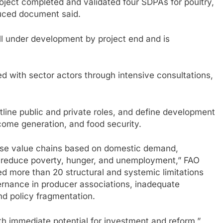
project completed and validated four SDPAs for poultry,
duced document said.
ill under development by project end and is
 with sector actors through intensive consultations,
tline public and private roles, and define development
ome generation, and food security.
ritise value chains based on domestic demand,
o reduce poverty, hunger, and unemployment,” FAO
fied more than 20 structural and systemic limitations
ernance in producer associations, inadequate
and policy fragmentation.
th immediate potential for investment and reform,”