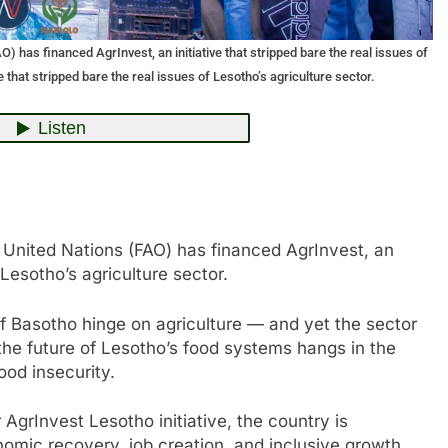
) has financed AgrInvest, an initiative that stripped bare the real issues of
e that stripped bare the real issues of Lesotho’s agriculture sector.
 United Nations (FAO) has financed AgrInvest, an
f Lesotho’s agriculture sector.
f Basotho hinge on agriculture — and yet the sector
he future of Lesotho’s food systems hangs in the
od insecurity.
AgrInvest Lesotho initiative, the country is
nomic recovery, job creation, and inclusive growth.