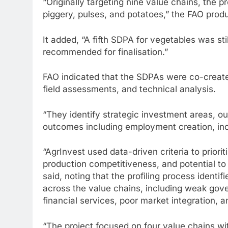
“Originally targeting nine value chains, the 
piggery, pulses, and potatoes,” the FAO pro
It added, “A fifth SDPA for vegetables was st
recommended for finalisation.”
FAO indicated that the SDPAs were co-created
field assessments, and technical analysis.
“They identify strategic investment areas, ou
outcomes including employment creation, inc
“AgrInvest used data-driven criteria to prio
production competitiveness, and potential t
said, noting that the profiling process identi
across the value chains, including weak gov
financial services, poor market integration, 
“The project focused on four value chains wi