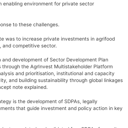
 enabling environment for private sector
ponse to these challenges.
te was to increase private investments in agrifood
, and competitive sector.
on and development of Sector Development Plan
 through the AgrInvest Multistakeholder Platform
sis and prioritisation, institutional and capacity
ty, and building sustainability through global linkages
ncept note explained.
strategy is the development of SDPAs, legally
ents that guide investment and policy action in key