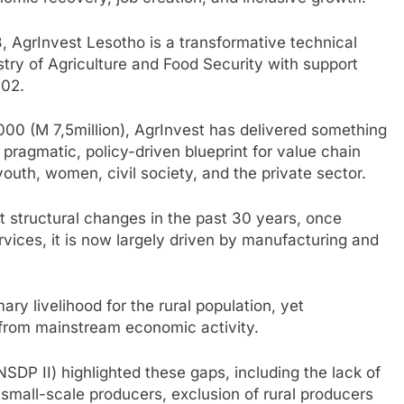
 AgrInvest Lesotho is a transformative technical
try of Agriculture and Food Security with support
802.
00 (M 7,5million), AgrInvest has delivered something
 pragmatic, policy-driven blueprint for value chain
outh, women, civil society, and the private sector.
 structural changes in the past 30 years, once
ices, it is now largely driven by manufacturing and
mary livelihood for the rural population, yet
 from mainstream economic activity.
SDP II) highlighted these gaps, including the lack of
small-scale producers, exclusion of rural producers