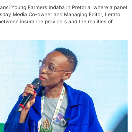
zansi Young Farmers Indaba in Pretoria, where a panel
wsday Media Co-owner and Managing Editor, Lerato
tween insurance providers and the realities of