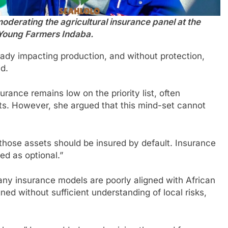
derating the agricultural insurance panel at the
Young Farmers Indaba.
eady impacting production, and without protection,
d.
ance remains low on the priority list, often
s. However, she argued that this mind-set cannot
 those assets should be insured by default. Insurance
d as optional.”
any insurance models are poorly aligned with African
gned without sufficient understanding of local risks,