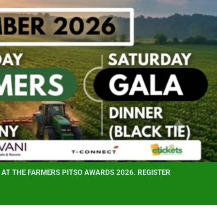
AT THE FARMERS PITSO AWARDS 2026. REGISTER