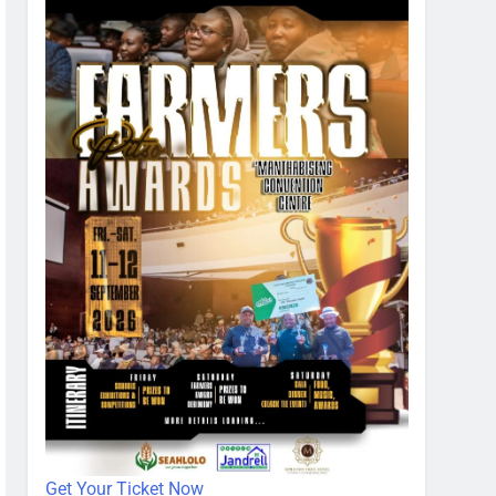
Get Your Ticket Now