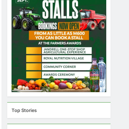
Top Stories