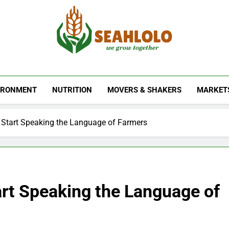
Seahlolo
IRONMENT
NUTRITION
MOVERS & SHAKERS
MARKET
Start Speaking the Language of Farmers
rt Speaking the Language of