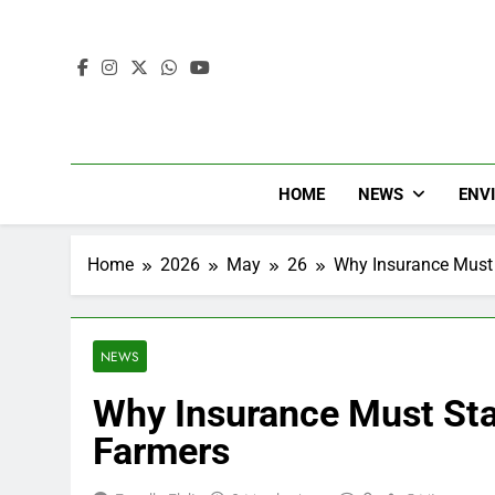
HOME
NEWS
ENV
Home
2026
May
26
Why Insurance Must 
NEWS
Why Insurance Must Sta
Farmers