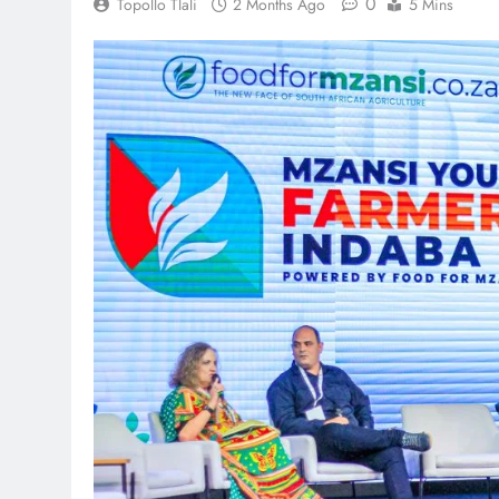
0
Topollo Tlali
2 Months Ago
5 Mins