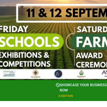
SHOWCASE YOUR BUSINESS 
NOW
E-EDITION