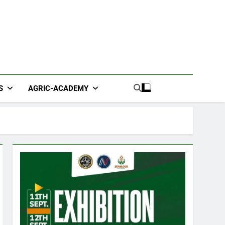
S
AGRIC-ACADEMY