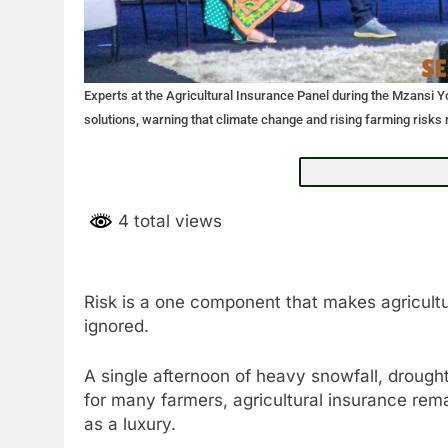
Experts at the Agricultural Insurance Panel during the Mzansi 
solutions, warning that climate change and rising farming risks 
4 total views
Risk is a one component that makes agricultur
ignored.
A single afternoon of heavy snowfall, drough
for many farmers, agricultural insurance rem
as a luxury.