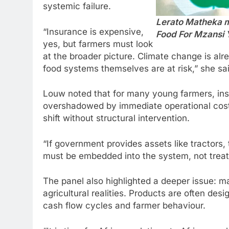
systemic failure.
Lerato Matheka mo
“Insurance is expensive,
Food For Mzansi 
yes, but farmers must look
at the broader picture. Climate change is alr
food systems themselves are at risk,” she sai
Louw noted that for many young farmers, insur
overshadowed by immediate operational cost
shift without structural intervention.
“If government provides assets like tractors,
must be embedded into the system, not treate
The panel also highlighted a deeper issue: m
agricultural realities. Products are often desi
cash flow cycles and farmer behaviour.