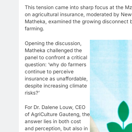
This tension came into sharp focus at the M
on agricultural insurance, moderated by Ne
Matheka, examined the growing disconnect be
farming.
Opening the discussion,
Matheka challenged the
panel to confront a critical
question: ‘why do farmers
continue to perceive
insurance as unaffordable,
despite increasing climate
risks?’
For Dr. Dalene Louw, CEO
of AgriCulture Gauteng, the
answer lies in both cost
and perception, but also in