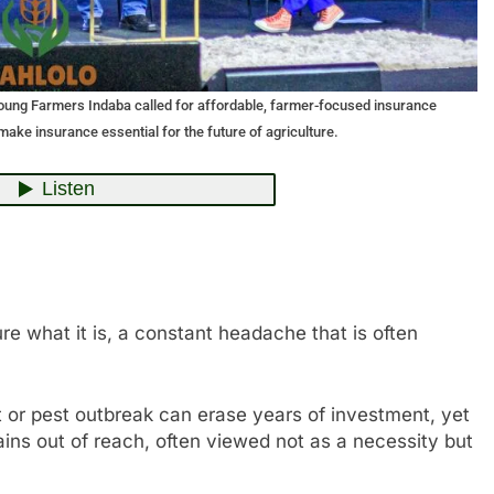
Young Farmers Indaba called for affordable, farmer-focused insurance
make insurance essential for the future of agriculture.
e what it is, a constant headache that is often
t or pest outbreak can erase years of investment, yet
ains out of reach, often viewed not as a necessity but