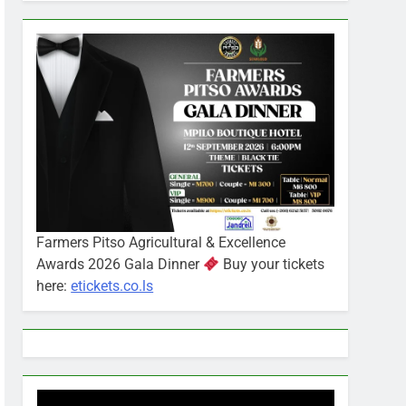
Farmers Pitso Agricultural & Excellence
Awards 2026 Gala Dinner
Buy your tickets
here:
etickets.co.ls