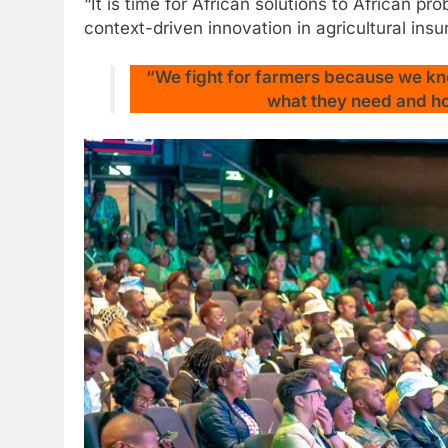
“It is time for African solutions to African 
context-driven innovation in agricultural insu
“We fight for farmers because we kn
what they need and how