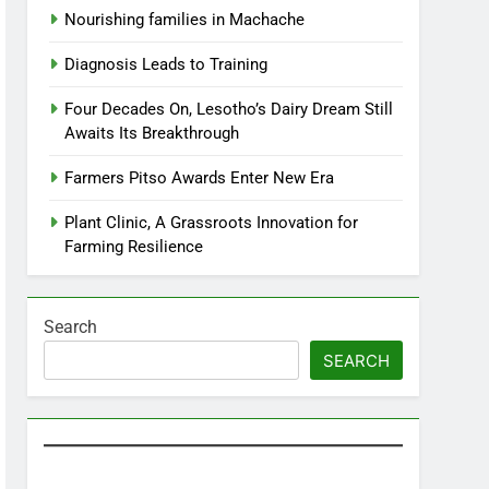
Nourishing families in Machache
Diagnosis Leads to Training
Four Decades On, Lesotho’s Dairy Dream Still
Awaits Its Breakthrough
Farmers Pitso Awards Enter New Era
Plant Clinic, A Grassroots Innovation for
Farming Resilience
Search
SEARCH