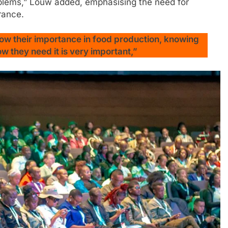
problems,” Louw added, emphasising the need for
rance.
ow their importance in food production, knowing
 they need it is very important,”