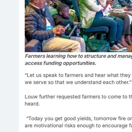
Farmers learning how to structure and mana
access funding opportunities.
“Let us speak to farmers and hear what they n
we serve so that we understand each other.”
Louw further requested farmers to come to the
heard.
“Today you get good yields, tomorrow fire or
are motivational risks enough to encourage f