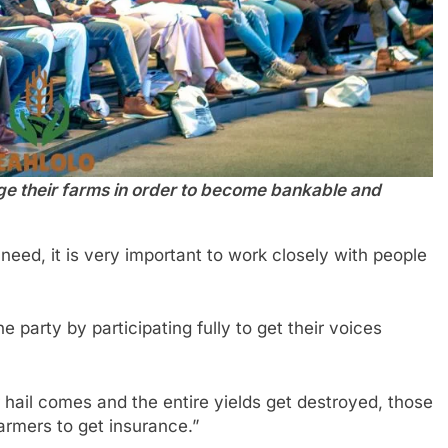
ge their farms in order to become bankable and
eed, it is very important to work closely with people
 party by participating fully to get their voices
 hail comes and the entire yields get destroyed, those
armers to get insurance.”