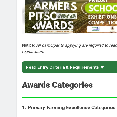
Notice
:
All participants applying are required to re
registration.
Read Entry Criteria & Requirements ▼
Awards Categories
1. Primary Farming Excellence Categories