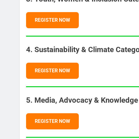
REGISTER NOW
4. Sustainability & Climate Categ
REGISTER NOW
5. Media, Advocacy & Knowledge 
REGISTER NOW