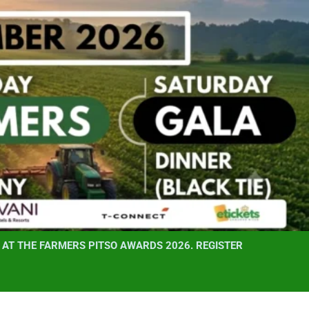
AT THE FARMERS PITSO AWARDS 2026. REGISTER