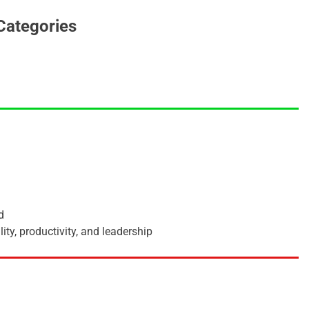
Categories
d
ity, productivity, and leadership