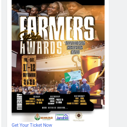
Get Your Ticket Now