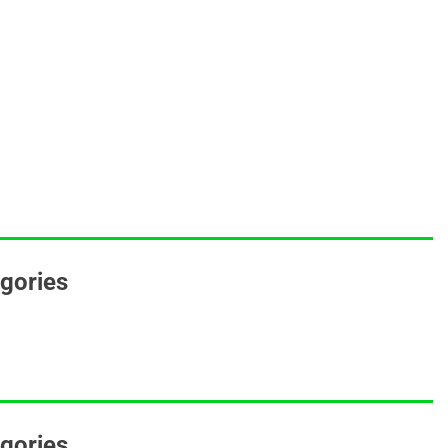
egories
gories