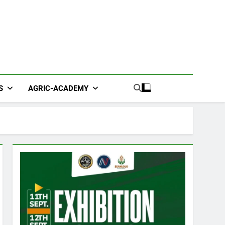
S
AGRIC-ACADEMY