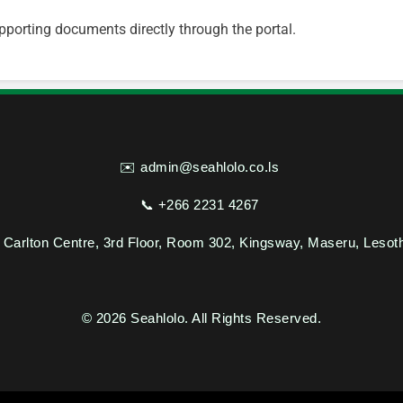
pporting documents directly through the portal.