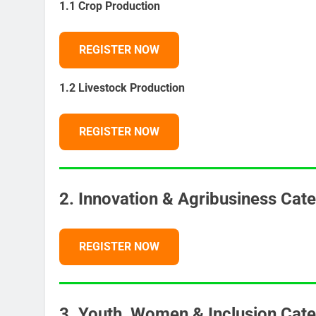
1.1 Crop Production
REGISTER NOW
1.2 Livestock Production
REGISTER NOW
2. Innovation & Agribusiness Cat
REGISTER NOW
3. Youth, Women & Inclusion Cate