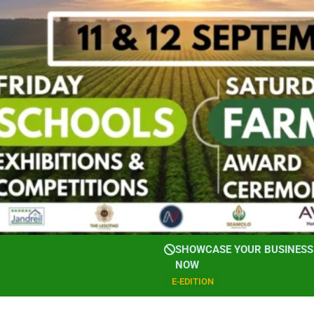
SHOWCASE YOUR BUSINESS 
NOW
E-EDITION