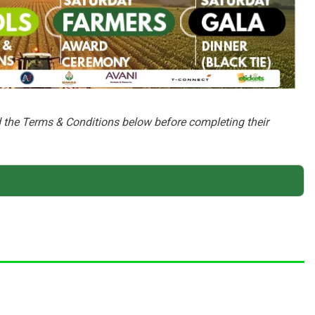
ad the Terms & Conditions below before completing their