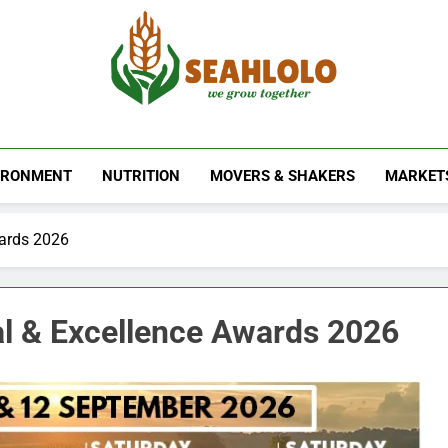
Seahlolo
IRONMENT
NUTRITION
MOVERS & SHAKERS
MARKET
wards 2026
al & Excellence Awards 2026