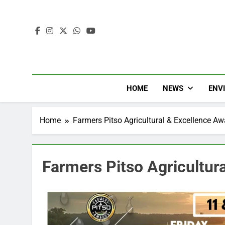
HOME
NEWS
ENV
Home
Farmers Pitso Agricultural & Excellence A
Farmers Pitso Agricultur