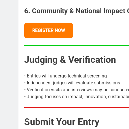
6. Community & National Impact 
REGISTER NOW
Judging & Verification
• Entries will undergo technical screening
• Independent judges will evaluate submissions
• Verification visits and interviews may be conducte
• Judging focuses on impact, innovation, sustainabil
Submit Your Entry