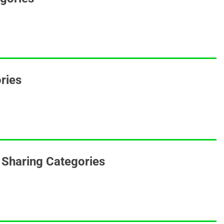
ories
Sharing Categories