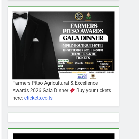
Farmers Pitso Agricultural & Excellence
Awards 2026 Gala Dinner
Buy your tickets
here:
etickets.co.ls