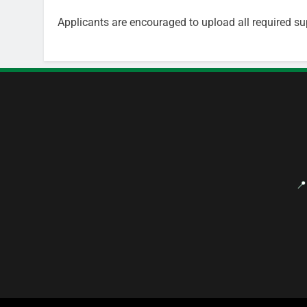
Applicants are encouraged to upload all required su