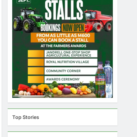
Top Stories