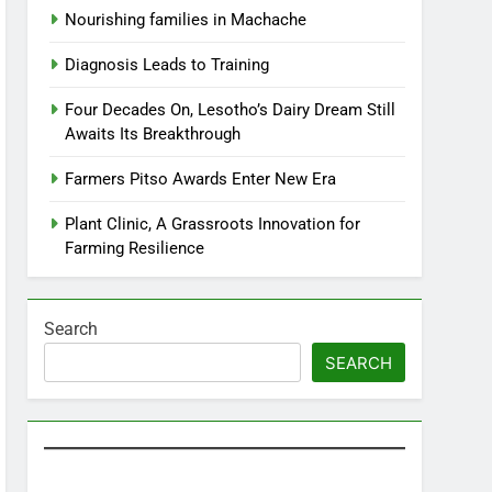
Nourishing families in Machache
Diagnosis Leads to Training
Four Decades On, Lesotho’s Dairy Dream Still
Awaits Its Breakthrough
Farmers Pitso Awards Enter New Era
Plant Clinic, A Grassroots Innovation for
Farming Resilience
Search
SEARCH