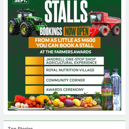
Top Stories