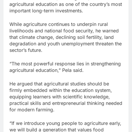
agricultural education as one of the country’s most
important long-term investments.
While agriculture continues to underpin rural
livelihoods and national food security, he warned
that climate change, declining soil fertility, land
degradation and youth unemployment threaten the
sector’s future.
“The most powerful response lies in strengthening
agricultural education,” Pela said.
He argued that agricultural studies should be
firmly embedded within the education system,
equipping learners with scientific knowledge,
practical skills and entrepreneurial thinking needed
for modern farming.
“If we introduce young people to agriculture early,
we will build a generation that values food