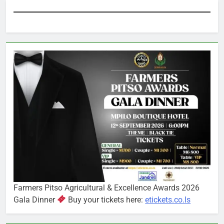
Farmers Pitso Agricultural & Excellence Awards 2026
Gala Dinner
Buy your tickets here:
etickets.co.ls