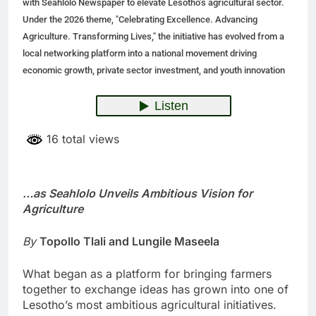
with Seahlolo Newspaper to elevate Lesotho’s agricultural sector.
Under the 2026 theme, "Celebrating Excellence. Advancing
Agriculture. Transforming Lives," the initiative has evolved from a
local networking platform into a national movement driving
economic growth, private sector investment, and youth innovation
16 total views
…as Seahlolo Unveils Ambitious Vision for
Agriculture
By
Topollo Tlali and Lungile Maseela
What began as a platform for bringing farmers
together to exchange ideas has grown into one of
Lesotho’s most ambitious agricultural initiatives.