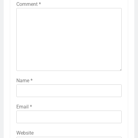
Comment
*
Name
*
Email
*
Website