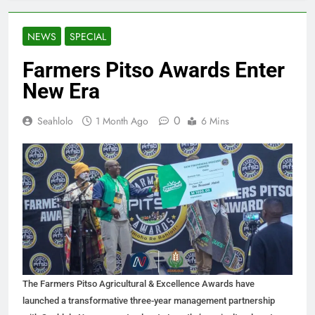
NEWS
SPECIAL
Farmers Pitso Awards Enter
New Era
0
Seahlolo
1 Month Ago
6 Mins
The Farmers Pitso Agricultural & Excellence Awards have
launched a transformative three-year management partnership