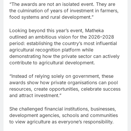
“The awards are not an isolated event. They are
the culmination of years of investment in farmers,
food systems and rural development.”
Looking beyond this year’s event, Matheka
outlined an ambitious vision for the 2026–2028
period: establishing the country’s most influential
agricultural recognition platform while
demonstrating how the private sector can actively
contribute to agricultural development.
“Instead of relying solely on government, these
awards show how private organisations can pool
resources, create opportunities, celebrate success
and attract investment.”
She challenged financial institutions, businesses,
development agencies, schools and communities
to view agriculture as everyone’s responsibility.