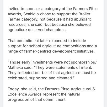
Invited to sponsor a category at the Farmers Pitso
Awards, Seahlolo chose to support the Broiler
Farmer category, not because it had abundant
resources, she said, but because she believed
agriculture deserved champions.
That commitment later expanded to include
support for school agriculture competitions and a
range of farmer-centred development initiatives.
“Those early investments were not sponsorships,”
Matheka said. “They were statements of intent.
They reflected our belief that agriculture must be
celebrated, supported and elevated.”
Today, she said, the Farmers Pitso Agricultural &
Excellence Awards represent the natural
progression of that commitment.