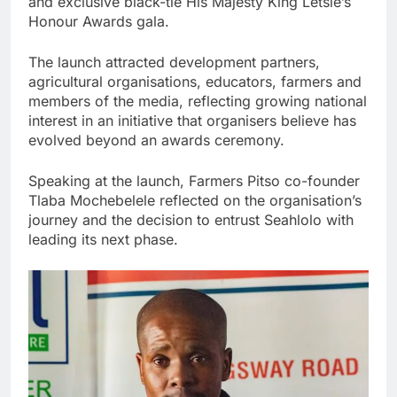
and exclusive black-tie His Majesty King Letsie’s
Honour Awards gala.
The launch attracted development partners,
agricultural organisations, educators, farmers and
members of the media, reflecting growing national
interest in an initiative that organisers believe has
evolved beyond an awards ceremony.
Speaking at the launch, Farmers Pitso co-founder
Tlaba Mochebelele reflected on the organisation’s
journey and the decision to entrust Seahlolo with
leading its next phase.