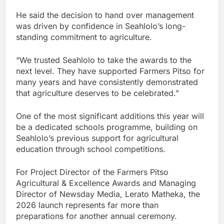
He said the decision to hand over management
was driven by confidence in Seahlolo’s long-
standing commitment to agriculture.
“We trusted Seahlolo to take the awards to the
next level. They have supported Farmers Pitso for
many years and have consistently demonstrated
that agriculture deserves to be celebrated.”
One of the most significant additions this year will
be a dedicated schools programme, building on
Seahlolo’s previous support for agricultural
education through school competitions.
For Project Director of the Farmers Pitso
Agricultural & Excellence Awards and Managing
Director of Newsday Media, Lerato Matheka, the
2026 launch represents far more than
preparations for another annual ceremony.