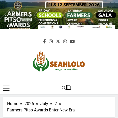
Skip
to
content
Seahlolo
Home
2026
July
2
Farmers Pitso Awards Enter New Era