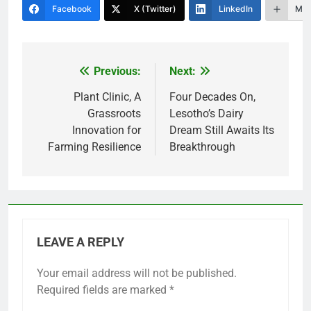
Facebook
X (Twitter)
LinkedIn
Mor
Previous:
Next:
Post
navigation
Plant Clinic, A
Four Decades On,
Grassroots
Lesotho’s Dairy
Innovation for
Dream Still Awaits Its
Farming Resilience
Breakthrough
LEAVE A REPLY
Your email address will not be published.
Required fields are marked
*