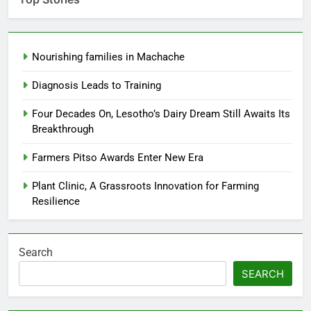
Nourishing families in Machache
Diagnosis Leads to Training
Four Decades On, Lesotho’s Dairy Dream Still Awaits Its
Breakthrough
Farmers Pitso Awards Enter New Era
Plant Clinic, A Grassroots Innovation for Farming
Resilience
Search
SEARCH