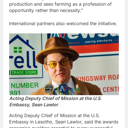
production and sees farming as a profession of
opportunity rather than necessity.”
International partners also welcomed the initiative.
Acting Deputy Chief of Mission at the U.S.
Embassy, Sean Lawlor
Acting Deputy Chief of Mission at the U.S.
Embassy in Lesotho, Sean Lawlor, said the awards
recognise qualities essential to every successful