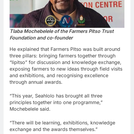
Tlaba Mochebelele of the Farmers Pitso Trust
Foundation and co-founder
He explained that Farmers Pitso was built around
three pillars: bringing farmers together through
“lipitso” for discussion and knowledge exchange,
exposing farmers to new ideas through field visits
and exhibitions, and recognising excellence
through annual awards.
“This year, Seahlolo has brought all three
principles together into one programme,”
Mochebelele said.
“There will be learning, exhibitions, knowledge
exchange and the awards themselves.”