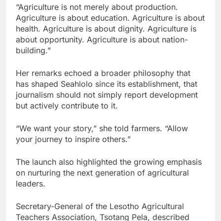
“Agriculture is not merely about production.
Agriculture is about education. Agriculture is about
health. Agriculture is about dignity. Agriculture is
about opportunity. Agriculture is about nation-
building.”
Her remarks echoed a broader philosophy that
has shaped Seahlolo since its establishment, that
journalism should not simply report development
but actively contribute to it.
“We want your story,” she told farmers. “Allow
your journey to inspire others.”
The launch also highlighted the growing emphasis
on nurturing the next generation of agricultural
leaders.
Secretary-General of the Lesotho Agricultural
Teachers Association, Tsotang Pela, described