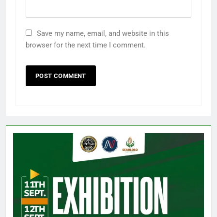
Save my name, email, and website in this
browser for the next time I comment.