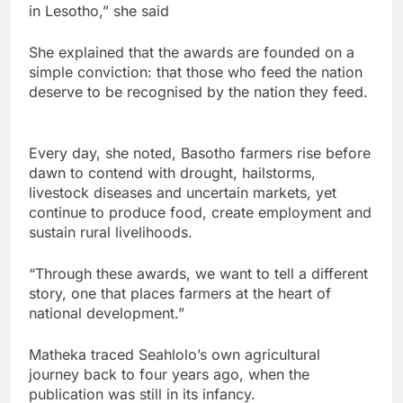
in Lesotho,” she said
She explained that the awards are founded on a
simple conviction: that those who feed the nation
deserve to be recognised by the nation they feed.
Every day, she noted, Basotho farmers rise before
dawn to contend with drought, hailstorms,
livestock diseases and uncertain markets, yet
continue to produce food, create employment and
sustain rural livelihoods.
“Through these awards, we want to tell a different
story, one that places farmers at the heart of
national development.”
Matheka traced Seahlolo’s own agricultural
journey back to four years ago, when the
publication was still in its infancy.