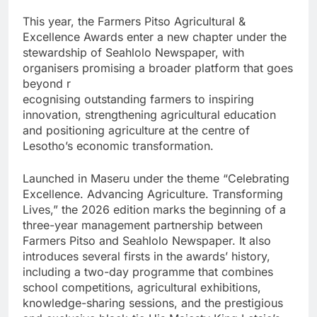
This year, the Farmers Pitso Agricultural &
Excellence Awards enter a new chapter under the
stewardship of Seahlolo Newspaper, with
organisers promising a broader platform that goes
beyond r
ecognising outstanding farmers to inspiring
innovation, strengthening agricultural education
and positioning agriculture at the centre of
Lesotho’s economic transformation.
Launched in Maseru under the theme “Celebrating
Excellence. Advancing Agriculture. Transforming
Lives,” the 2026 edition marks the beginning of a
three-year management partnership between
Farmers Pitso and Seahlolo Newspaper. It also
introduces several firsts in the awards’ history,
including a two-day programme that combines
school competitions, agricultural exhibitions,
knowledge-sharing sessions, and the prestigious