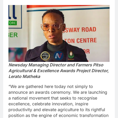
Newsday Managing Director and Farmers Pitso
Agricultural & Excellence Awards Project Director,
Lerato Matheka
“We are gathered here today not simply to
announce an awards ceremony. We are launching
a national movement that seeks to recognise
excellence, celebrate innovation, inspire
productivity and elevate agriculture to its rightful
position as the engine of economic transformation