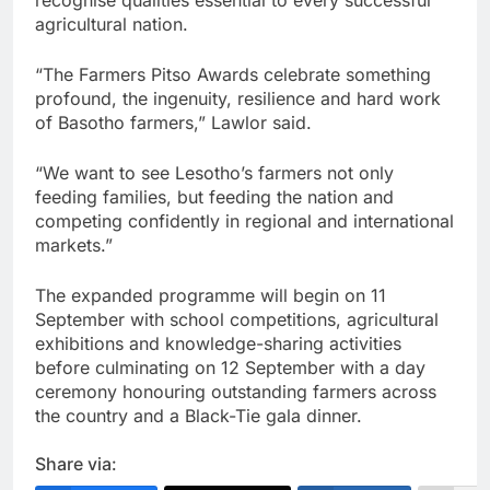
agricultural nation.
“The Farmers Pitso Awards celebrate something
profound, the ingenuity, resilience and hard work
of Basotho farmers,” Lawlor said.
“We want to see Lesotho’s farmers not only
feeding families, but feeding the nation and
competing confidently in regional and international
markets.”
The expanded programme will begin on 11
September with school competitions, agricultural
exhibitions and knowledge-sharing activities
before culminating on 12 September with a day
ceremony honouring outstanding farmers across
the country and a Black-Tie gala dinner.
Share via: