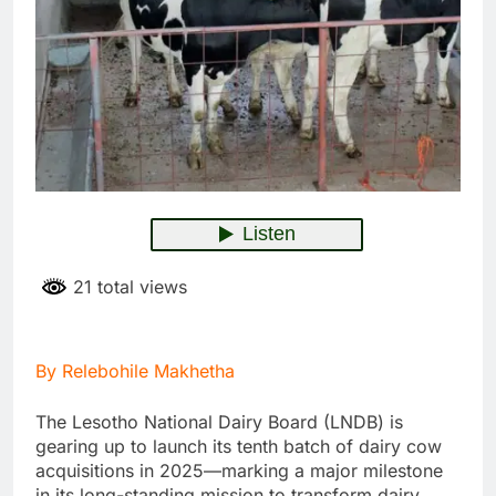
21 total views
By Relebohile Makhetha
The Lesotho National Dairy Board (LNDB) is
gearing up to launch its tenth batch of dairy cow
acquisitions in 2025—marking a major milestone
in its long-standing mission to transform dairy