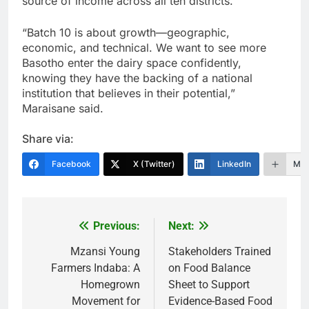
source of income across all ten districts.
“Batch 10 is about growth—geographic,
economic, and technical. We want to see more
Basotho enter the dairy space confidently,
knowing they have the backing of a national
institution that believes in their potential,”
Maraisane said.
Share via:
Facebook
X (Twitter)
LinkedIn
Mor
Previous:
Next:
Post
navigation
Mzansi Young
Stakeholders Trained
Farmers Indaba: A
on Food Balance
Homegrown
Sheet to Support
Movement for
Evidence-Based Food