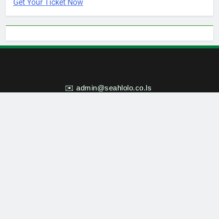
Get Your Ticket Now