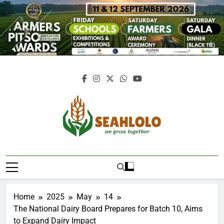
Skip
to
content
Seahlolo
Home
2025
May
14
The National Dairy Board Prepares for Batch 10, Aims
to Expand Dairy Impact