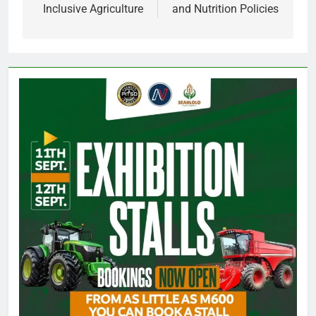
Inclusive Agriculture
and Nutrition Policies