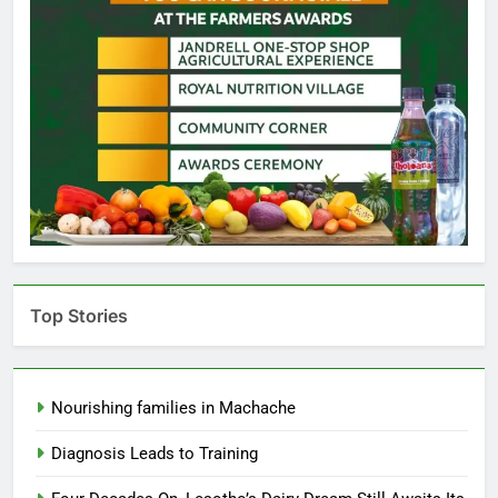
Top Stories
Nourishing families in Machache
Diagnosis Leads to Training