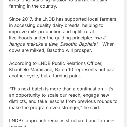
farming in the country.
Since 2017, the LNDB has supported local farmers
in accessing quality dairy breeds, helping to
improve milk production and uplift rural
livelihoods under the guiding principle:
“Ha li
hangoe makuka a tlale, Basotho Baphele”
—When
cows are milked, Basotho will prosper.
According to LNDB Public Relations Officer,
Khauhelo Maraisane, Batch 10 represents not just
another cycle, but a turning point.
“This next batch is more than a continuation—it’s
an opportunity to scale our reach, engage new
districts, and take lessons from previous rounds to
make the program even stronger,” he said.
LNDB’s approach remains structured and farmer-
focused.