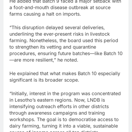
He added that Batch 9 faced a major setback with
a foot-and-mouth disease outbreak at source
farms causing a halt on imports.
“This disruption delayed several deliveries,
underlining the ever-present risks in livestock
farming. Nonetheless, the board used this period
to strengthen its vetting and quarantine
procedures, ensuring future batches—like Batch 10
—are more resilient,” he noted.
He explained that what makes Batch 10 especially
significant is its broader scope.
“Initially, interest in the program was concentrated
in Lesotho’s eastern regions. Now, LNDB is
intensifying outreach efforts in other districts
through awareness campaigns and training
workshops. The goal is to democratise access to
dairy farming, turning it into a viable, sustainable