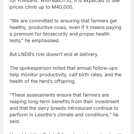
for Friesians. With Batch 10, it is expected to see
prices climb up to M40,000.
“We are committed to ensuring that farmers get
healthy, productive cows, even if it means paying
a premium for biosecurity and proper health
tests,” he emphasised.
But LNDB’s role doesn’t end at delivery.
The spokesperson noted that annual follow-ups
help monitor productivity, calf birth rates, and the
health of the herd’s offspring.
“These assessments ensure that farmers are
reaping long-term benefits from their investment
and that the dairy breeds introduced continue to
perform in Lesotho’s climate and conditions,” he
said.