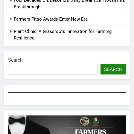
Four Decades On, Lesotho’s Dairy Dream Still Awaits Its
Breakthrough
Farmers Pitso Awards Enter New Era
Plant Clinic, A Grassroots Innovation for Farming
Resilience
Search
SEARCH