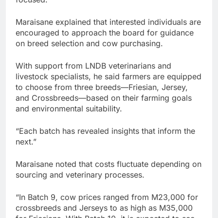
Maraisane explained that interested individuals are
encouraged to approach the board for guidance
on breed selection and cow purchasing.
With support from LNDB veterinarians and
livestock specialists, he said farmers are equipped
to choose from three breeds—Friesian, Jersey,
and Crossbreeds—based on their farming goals
and environmental suitability.
“Each batch has revealed insights that inform the
next.”
Maraisane noted that costs fluctuate depending on
sourcing and veterinary processes.
“In Batch 9, cow prices ranged from M23,000 for
crossbreeds and Jerseys to as high as M35,000