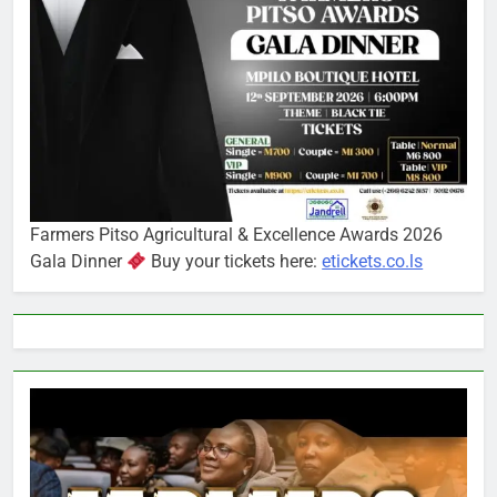
Farmers Pitso Agricultural & Excellence Awards 2026
Gala Dinner
Buy your tickets here:
etickets.co.ls