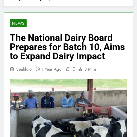
NEWS
The National Dairy Board
Prepares for Batch 10, Aims
to Expand Dairy Impact
0
Seahlolo
1 Year Ago
3 Mins