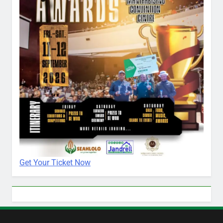
Get Your Ticket Now