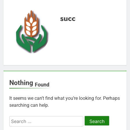
succ
Nothing
Found
It seems we can’t find what you’re looking for. Perhaps
searching can help.
Search
for: