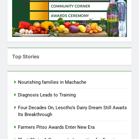
Top Stories
Nourishing families in Machache
Diagnosis Leads to Training
Four Decades On, Lesotho’s Dairy Dream Still Awaits
Its Breakthrough
Farmers Pitso Awards Enter New Era