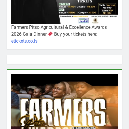
Farmers Pitso Agricultural & Excellence Awards
2026 Gala Dinner
Buy your tickets here:
etickets.co.ls