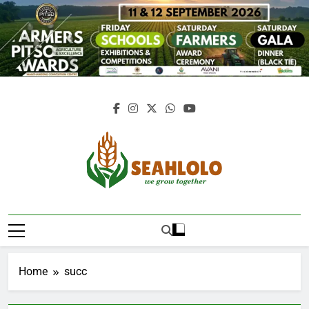
Skip
to
content
Seahlolo
Home
succ