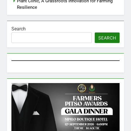
Plant Clinic, A Grassroots Innovation for Farming
Resilience
Search
SEARCH