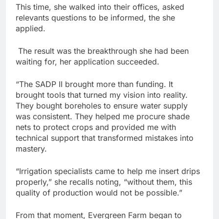
This time, she walked into their offices, asked
relevants questions to be informed, the she
applied.
The result was the breakthrough she had been
waiting for, her application succeeded.
“The SADP II brought more than funding. It
brought tools that turned my vision into reality.
They bought boreholes to ensure water supply
was consistent. They helped me procure shade
nets to protect crops and provided me with
technical support that transformed mistakes into
mastery.
“Irrigation specialists came to help me insert drips
properly,” she recalls noting, “without them, this
quality of production would not be possible.”
From that moment, Evergreen Farm began to