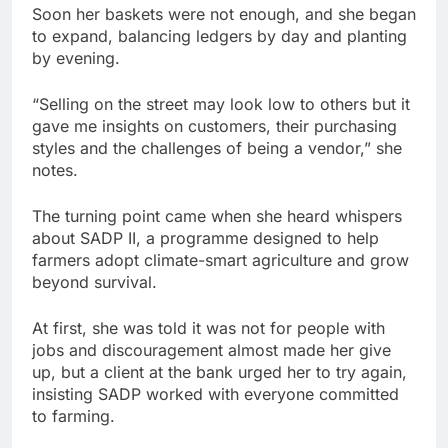
Soon her baskets were not enough, and she began
to expand, balancing ledgers by day and planting
by evening.
“Selling on the street may look low to others but it
gave me insights on customers, their purchasing
styles and the challenges of being a vendor,” she
notes.
The turning point came when she heard whispers
about SADP II, a programme designed to help
farmers adopt climate-smart agriculture and grow
beyond survival.
At first, she was told it was not for people with
jobs and discouragement almost made her give
up, but a client at the bank urged her to try again,
insisting SADP worked with everyone committed
to farming.