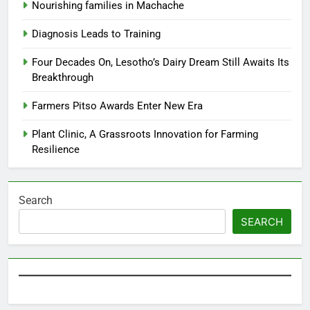
Nourishing families in Machache
Diagnosis Leads to Training
Four Decades On, Lesotho’s Dairy Dream Still Awaits Its
Breakthrough
Farmers Pitso Awards Enter New Era
Plant Clinic, A Grassroots Innovation for Farming
Resilience
Search
SEARCH