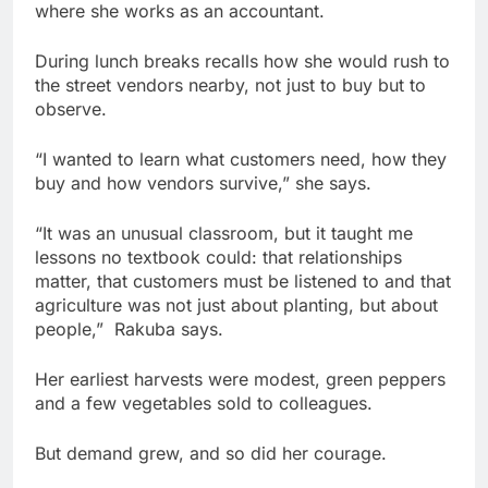
where she works as an accountant.
During lunch breaks recalls how she would rush to
the street vendors nearby, not just to buy but to
observe.
“I wanted to learn what customers need, how they
buy and how vendors survive,” she says.
“It was an unusual classroom, but it taught me
lessons no textbook could: that relationships
matter, that customers must be listened to and that
agriculture was not just about planting, but about
people,” Rakuba says.
Her earliest harvests were modest, green peppers
and a few vegetables sold to colleagues.
But demand grew, and so did her courage.