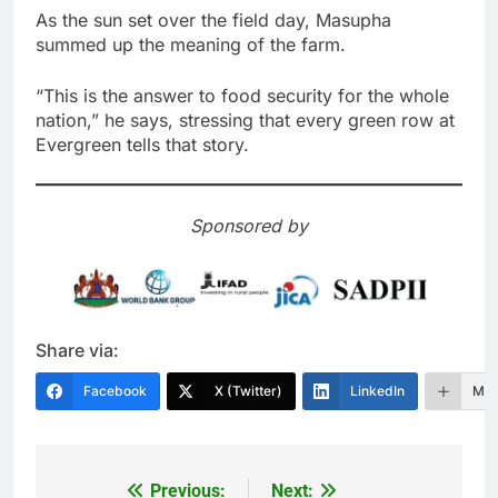
As the sun set over the field day, Masupha
summed up the meaning of the farm.
“This is the answer to food security for the whole
nation,” he says, stressing that every green row at
Evergreen tells that story.
Sponsored by
Share via:
Facebook
X (Twitter)
LinkedIn
Mor
Previous:
Next:
Post