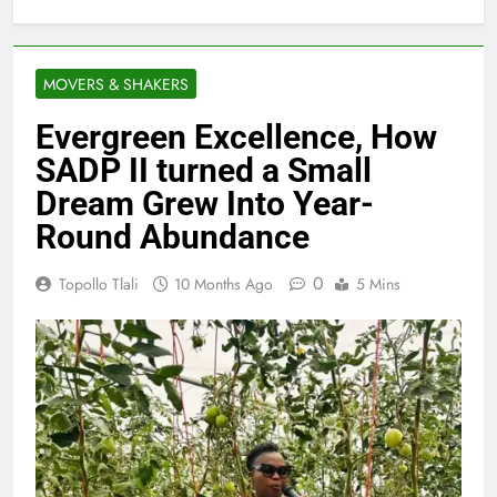
MOVERS & SHAKERS
Evergreen Excellence, How
SADP II turned a Small
Dream Grew Into Year-
Round Abundance
0
Topollo Tlali
10 Months Ago
5 Mins