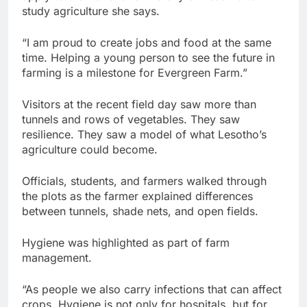
study agriculture she says.
“I am proud to create jobs and food at the same
time. Helping a young person to see the future in
farming is a milestone for Evergreen Farm.”
Visitors at the recent field day saw more than
tunnels and rows of vegetables. They saw
resilience. They saw a model of what Lesotho’s
agriculture could become.
Officials, students, and farmers walked through
the plots as the farmer explained differences
between tunnels, shade nets, and open fields.
Hygiene was highlighted as part of farm
management.
“As people we also carry infections that can affect
crops. Hygiene is not only for hospitals, but for