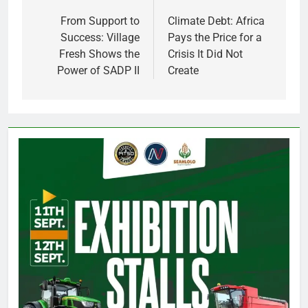
navigation
From Support to
Climate Debt: Africa
Success: Village
Pays the Price for a
Fresh Shows the
Crisis It Did Not
Power of SADP II
Create