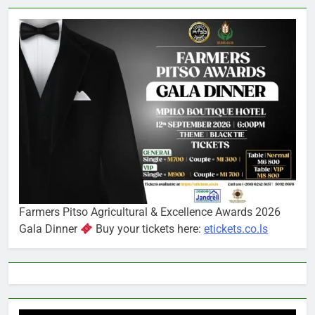
Farmers Pitso Agricultural & Excellence Awards 2026
Gala Dinner
Buy your tickets here:
etickets.co.ls