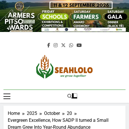
Skip
to
content
Seahlolo
Home
2025
October
20
Evergreen Excellence, How SADP II turned a Small
Dream Grew Into Year-Round Abundance