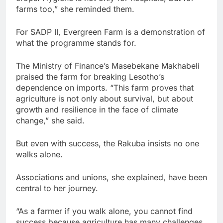
farms too,” she reminded them.
For SADP II, Evergreen Farm is a demonstration of
what the programme stands for.
The Ministry of Finance’s Masebekane Makhabeli
praised the farm for breaking Lesotho’s
dependence on imports. “This farm proves that
agriculture is not only about survival, but about
growth and resilience in the face of climate
change,” she said.
But even with success, the Rakuba insists no one
walks alone.
Associations and unions, she explained, have been
central to her journey.
“As a farmer if you walk alone, you cannot find
success because agriculture has many challenges