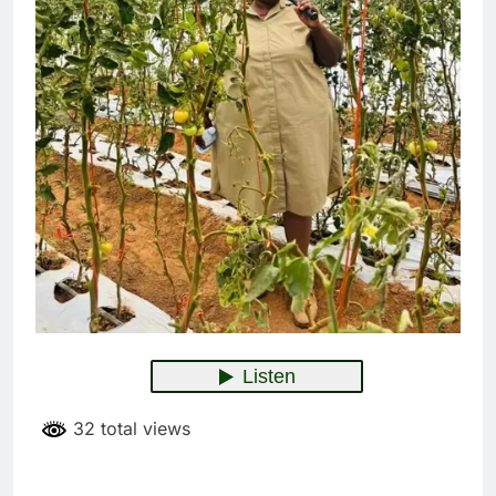
32 total views