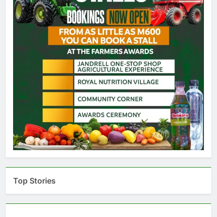
Top Stories