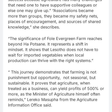
that need one to have supportive colleagues or
else one may give up.” “Associations became
more than groups, they became my safety nets,
places of encouragement, and sources of shared
knowledge,” she describes.
“The significance of Fole Evergreen Farm reaches
beyond Ha Potsane. It represents a shift in
mindset. It shows that Lesotho does not have to
wait for imported vegetables when local
production can thrive with the right systems.”
“ This journey demonstrates that farming is not
punishment but opportunity, not seasonal, but
sustainable. It proves that agriculture, when
treated as a business, can yield profits of 500% or
more, as the Minister of Agriculture himself often
reminds,” Lereko Masupha from the Agriculture
Information Office said.