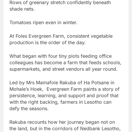
Rows of greenary stretch confidently beneath
shade nets.
Tomatoes ripen even in winter.
At Foles Evergreen Farm, consistent vegetable
production is the order of the day.
What began with four tiny plots feeding office
colleagues has become a farm that feeds schools,
supermarkets, and street vendors all year round.
Led by Mrs Mamafole Rakuba of Ha Potsane in
Mohale’s Hoek, Evergreen Farm paints a story of
persistence, learning, and support and proof that
with the right backing, farmers in Lesotho can
defy the seasons.
Rakuba recounts how her journey began not on
the land, but in the corridors of Nedbank Lesotho,