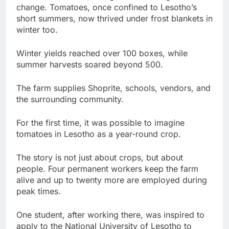
change. Tomatoes, once confined to Lesotho’s
short summers, now thrived under frost blankets in
winter too.
Winter yields reached over 100 boxes, while
summer harvests soared beyond 500.
The farm supplies Shoprite, schools, vendors, and
the surrounding community.
For the first time, it was possible to imagine
tomatoes in Lesotho as a year-round crop.
The story is not just about crops, but about
people. Four permanent workers keep the farm
alive and up to twenty more are employed during
peak times.
One student, after working there, was inspired to
apply to the National University of Lesotho to