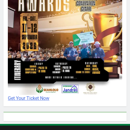
Get Your Ticket Now