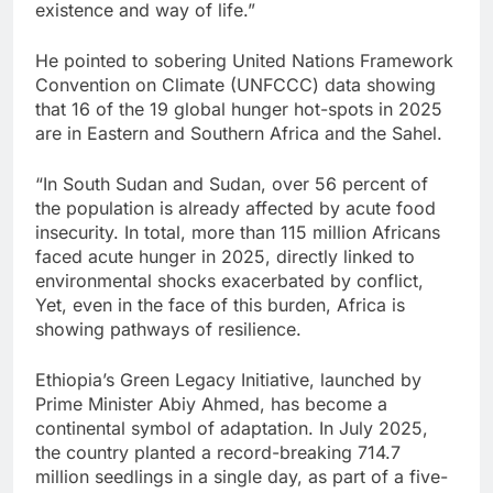
existence and way of life.”
He pointed to sobering United Nations Framework
Convention on Climate (UNFCCC) data showing
that 16 of the 19 global hunger hot-spots in 2025
are in Eastern and Southern Africa and the Sahel.
“In South Sudan and Sudan, over 56 percent of
the population is already affected by acute food
insecurity. In total, more than 115 million Africans
faced acute hunger in 2025, directly linked to
environmental shocks exacerbated by conflict,
Yet, even in the face of this burden, Africa is
showing pathways of resilience.
Ethiopia’s Green Legacy Initiative, launched by
Prime Minister Abiy Ahmed, has become a
continental symbol of adaptation. In July 2025,
the country planted a record-breaking 714.7
million seedlings in a single day, as part of a five-