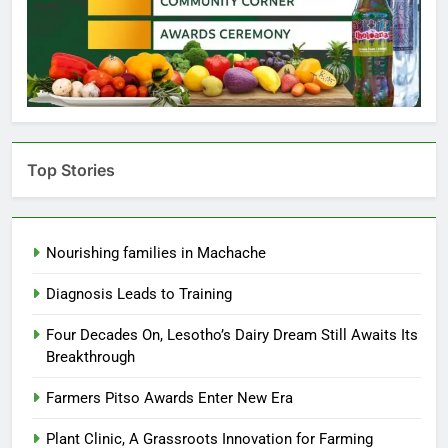
Top Stories
Nourishing families in Machache
Diagnosis Leads to Training
Four Decades On, Lesotho’s Dairy Dream Still Awaits Its
Breakthrough
Farmers Pitso Awards Enter New Era
Plant Clinic, A Grassroots Innovation for Farming