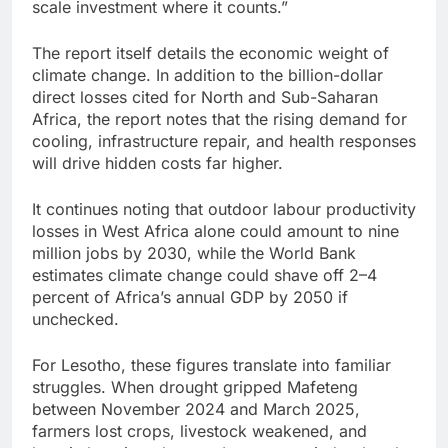
scale investment where it counts.”
The report itself details the economic weight of
climate change. In addition to the billion-dollar
direct losses cited for North and Sub-Saharan
Africa, the report notes that the rising demand for
cooling, infrastructure repair, and health responses
will drive hidden costs far higher.
It continues noting that outdoor labour productivity
losses in West Africa alone could amount to nine
million jobs by 2030, while the World Bank
estimates climate change could shave off 2–4
percent of Africa’s annual GDP by 2050 if
unchecked.
For Lesotho, these figures translate into familiar
struggles. When drought gripped Mafeteng
between November 2024 and March 2025,
farmers lost crops, livestock weakened, and