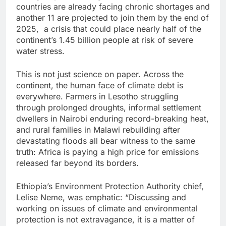
countries are already facing chronic shortages and
another 11 are projected to join them by the end of
2025, a crisis that could place nearly half of the
continent’s 1.45 billion people at risk of severe
water stress.
This is not just science on paper. Across the
continent, the human face of climate debt is
everywhere. Farmers in Lesotho struggling
through prolonged droughts, informal settlement
dwellers in Nairobi enduring record-breaking heat,
and rural families in Malawi rebuilding after
devastating floods all bear witness to the same
truth: Africa is paying a high price for emissions
released far beyond its borders.
Ethiopia’s Environment Protection Authority chief,
Lelise Neme, was emphatic: “Discussing and
working on issues of climate and environmental
protection is not extravagance, it is a matter of