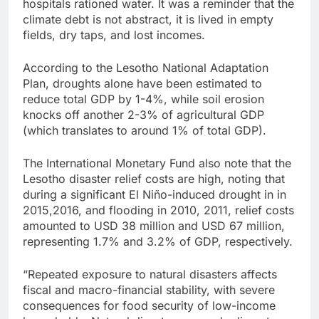
hospitals rationed water. It was a reminder that the
climate debt is not abstract, it is lived in empty
fields, dry taps, and lost incomes.
According to the Lesotho National Adaptation
Plan, droughts alone have been estimated to
reduce total GDP by 1-4%, while soil erosion
knocks off another 2-3% of agricultural GDP
(which translates to around 1% of total GDP).
The International Monetary Fund also note that the
Lesotho disaster relief costs are high, noting that
during a significant El Niño-induced drought in in
2015,2016, and flooding in 2010, 2011, relief costs
amounted to USD 38 million and USD 67 million,
representing 1.7% and 3.2% of GDP, respectively.
“Repeated exposure to natural disasters affects
fiscal and macro-financial stability, with severe
consequences for food security of low-income