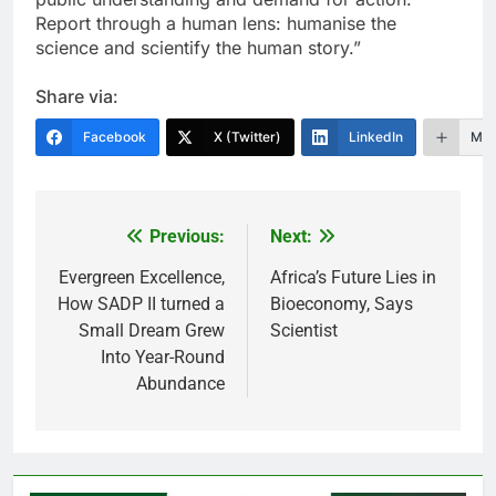
Report through a human lens: humanise the
science and scientify the human story.”
Share via:
Facebook
X (Twitter)
LinkedIn
Mor
Previous:
Next:
Post
navigation
Evergreen Excellence,
Africa’s Future Lies in
How SADP II turned a
Bioeconomy, Says
Small Dream Grew
Scientist
Into Year-Round
Abundance