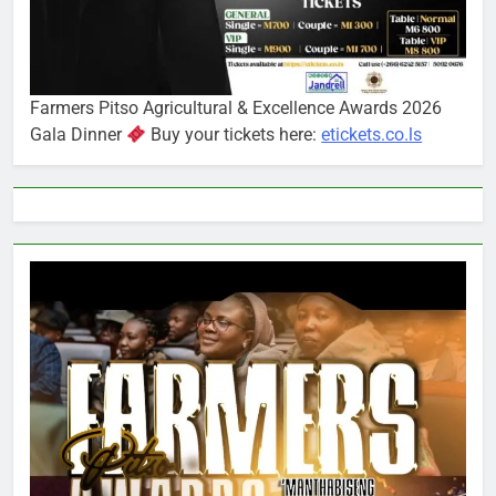
Farmers Pitso Agricultural & Excellence Awards 2026
Gala Dinner
Buy your tickets here:
etickets.co.ls