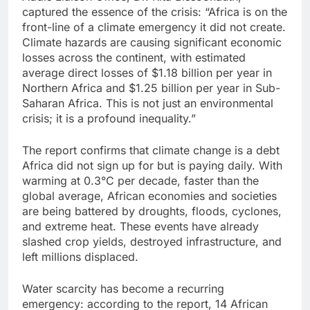
captured the essence of the crisis: “Africa is on the
front-line of a climate emergency it did not create.
Climate hazards are causing significant economic
losses across the continent, with estimated
average direct losses of $1.18 billion per year in
Northern Africa and $1.25 billion per year in Sub-
Saharan Africa. This is not just an environmental
crisis; it is a profound inequality.”
The report confirms that climate change is a debt
Africa did not sign up for but is paying daily. With
warming at 0.3°C per decade, faster than the
global average, African economies and societies
are being battered by droughts, floods, cyclones,
and extreme heat. These events have already
slashed crop yields, destroyed infrastructure, and
left millions displaced.
Water scarcity has become a recurring
emergency: according to the report, 14 African