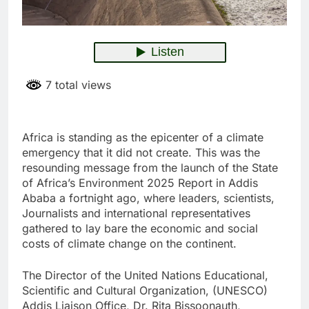
7 total views
Africa is standing as the epicenter of a climate
emergency that it did not create. This was the
resounding message from the launch of the State
of Africa’s Environment 2025 Report in Addis
Ababa a fortnight ago, where leaders, scientists,
Journalists and international representatives
gathered to lay bare the economic and social
costs of climate change on the continent.
The Director of the United Nations Educational,
Scientific and Cultural Organization, (UNESCO)
Addis Liaison Office, Dr. Rita Bissoonauth,