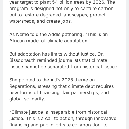
year target to plant 54 billion trees by 2026. The
program is designed not only to capture carbon
but to restore degraded landscapes, protect
watersheds, and create jobs.
As Neme told the Addis gathering, “This is an
African model of climate adaptation.”
But adaptation has limits without justice. Dr.
Bissoonauth reminded journalists that climate
justice cannot be separated from historical justice.
She pointed to the AU’s 2025 theme on
Reparations, stressing that climate debt requires
new forms of financing, fair partnerships, and
global solidarity.
“Climate justice is inseparable from historical
justice. This is a call to action, through innovative
financing and public–private collaboration, to