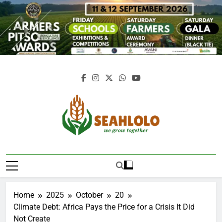
Skip
to
content
Seahlolo
Home
2025
October
20
Climate Debt: Africa Pays the Price for a Crisis It Did
Not Create