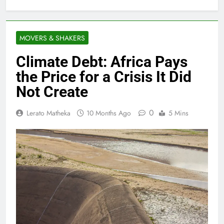
MOVERS & SHAKERS
Climate Debt: Africa Pays
the Price for a Crisis It Did
Not Create
0
Lerato Matheka
10 Months Ago
5 Mins