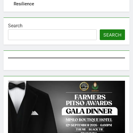
Resilience
Search
SEARCH