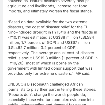
households. Natural disasters severely disrupt
agriculture and livelihoods, increase net food
imports, and ultimately worsen the fiscal stance.
“Based on data available for the two extreme
disasters, the cost of disaster relief for the El
Niño–induced drought in FY15/16 and the floods in
FY10/11 was estimated at US$38 million (LSL584
million, 1.7 percent of GDP) and US$67 million
(LSL462.7 million, 3.2 percent of GDP),
respectively. The average annual cost of disaster
relief is about US$19.3 million (1 percent of GDP in
FY19/20), most of which is borne by the
government with limited donor support that was
provided only for extreme disasters,” IMF said.
UNESCO’s Bissoonauth challenged African
journalists to play their part in telling these stories:
“Reports don’t change the world; people do,
especially those who turn complex evidence into
public understanding and demand for action.