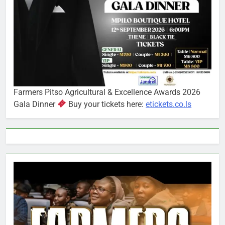
Farmers Pitso Agricultural & Excellence Awards 2026
Gala Dinner
Buy your tickets here:
etickets.co.ls