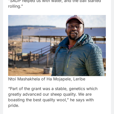
“SADP helped us with water, and the ball started
rolling.”
Ntoi Mashakhela of Ha Mojapele, Leribe
“Part of the grant was a stable, genetics which
greatly advanced our sheep quality. We are
boasting the best quality wool,” he says with
pride.