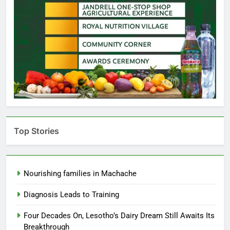
Top Stories
Nourishing families in Machache
Diagnosis Leads to Training
Four Decades On, Lesotho’s Dairy Dream Still Awaits Its
Breakthrough