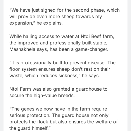
“We have just signed for the second phase, which
will provide even more sheep towards my
expansion,” he explains.
While hailing access to water at Ntoi Beef farm,
the improved and professionally built stable,
Mashakhela says, has been a game-changer.
“It is professionally built to prevent disease. The
floor system ensures sheep don’t rest on their
waste, which reduces sickness,” he says.
Ntoi Farm was also granted a guardhouse to
secure the high-value breeds.
“The genes we now have in the farm require
serious protection. The guard house not only
protects the flock but also ensures the welfare of
the guard himself.”