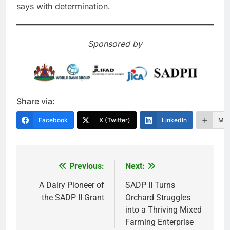
says with determination.
Sponsored by
Share via:
Facebook
X (Twitter)
LinkedIn
Mor
Previous:
Next:
Post
navigation
A Dairy Pioneer of
SADP II Turns
the SADP II Grant
Orchard Struggles
into a Thriving Mixed
Farming Enterprise