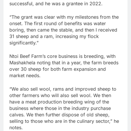
successful, and he was a grantee in 2022.
“The grant was clear with my milestones from the
onset. The first round of benefits was water
boring, then came the stable, and then I received
31 sheep and a ram, increasing my flock
significantly.”
Ntoi Beef Farm’s core business is breeding, with
Mashakhela noting that in a year, the farm breeds
over 30 sheep for both farm expansion and
market needs.
“We also sell wool, rams and improved sheep to
other farmers who will also sell wool. We then
have a meat production breeding wing of the
business where those in the industry purchase
calves. We then further dispose of old sheep,
selling to those who are in the culinary sector,” he
notes.