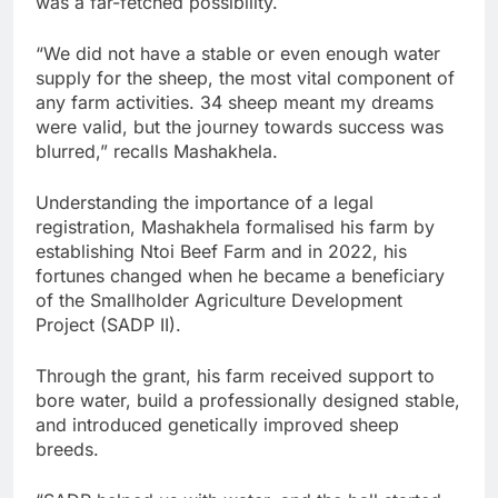
was a far-fetched possibility.
“We did not have a stable or even enough water
supply for the sheep, the most vital component of
any farm activities. 34 sheep meant my dreams
were valid, but the journey towards success was
blurred,” recalls Mashakhela.
Understanding the importance of a legal
registration, Mashakhela formalised his farm by
establishing Ntoi Beef Farm and in 2022, his
fortunes changed when he became a beneficiary
of the Smallholder Agriculture Development
Project (SADP II).
Through the grant, his farm received support to
bore water, build a professionally designed stable,
and introduced genetically improved sheep
breeds.