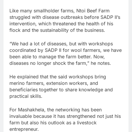
Like many smallholder farms, Ntoi Beef Farm
struggled with disease outbreaks before SADP II’s
intervention, which threatened the health of his
flock and the sustainability of the business.
“We had a lot of diseases, but with workshops
coordinated by SADP II for wool farmers, we have
been able to manage the farm better. Now,
diseases no longer shock the farm,” he notes.
He explained that the said workshops bring
merino farmers, extension workers, and
beneficiaries together to share knowledge and
practical skills.
For Mashakhela, the networking has been
invaluable because it has strengthened not just his
farm but also his outlook as a livestock
entrepreneur.