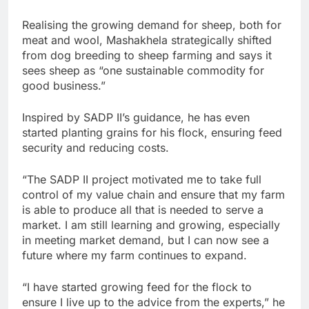
Realising the growing demand for sheep, both for
meat and wool, Mashakhela strategically shifted
from dog breeding to sheep farming and says it
sees sheep as “one sustainable commodity for
good business.”
Inspired by SADP II’s guidance, he has even
started planting grains for his flock, ensuring feed
security and reducing costs.
“The SADP II project motivated me to take full
control of my value chain and ensure that my farm
is able to produce all that is needed to serve a
market. I am still learning and growing, especially
in meeting market demand, but I can now see a
future where my farm continues to expand.
“I have started growing feed for the flock to
ensure I live up to the advice from the experts,” he