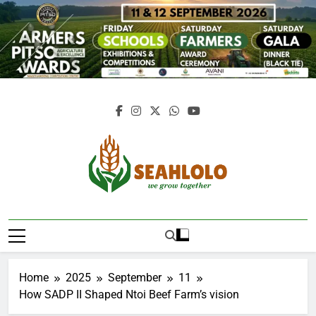
Skip
to
content
Seahlolo
Home
2025
September
11
How SADP II Shaped Ntoi Beef Farm’s vision