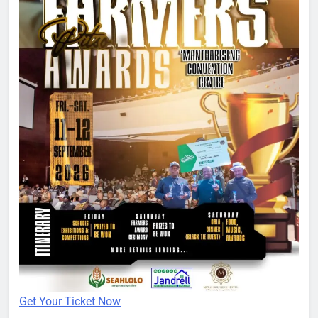
Get Your Ticket Now