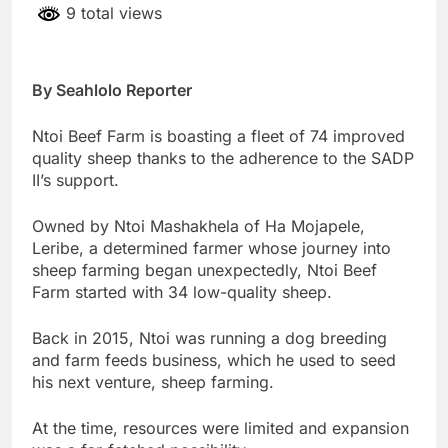
9 total views
By Seahlolo Reporter
Ntoi Beef Farm is boasting a fleet of 74 improved
quality sheep thanks to the adherence to the SADP
II’s support.
Owned by Ntoi Mashakhela of Ha Mojapele,
Leribe, a determined farmer whose journey into
sheep farming began unexpectedly, Ntoi Beef
Farm started with 34 low-quality sheep.
Back in 2015, Ntoi was running a dog breeding
and farm feeds business, which he used to seed
his next venture, sheep farming.
At the time, resources were limited and expansion