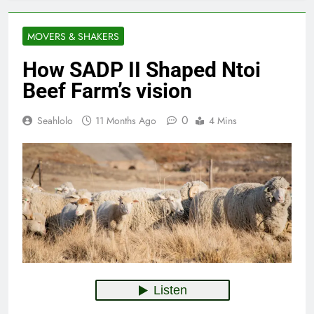
MOVERS & SHAKERS
How SADP II Shaped Ntoi
Beef Farm’s vision
0
Seahlolo
11 Months Ago
4 Mins