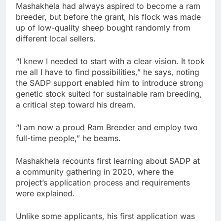
Mashakhela had always aspired to become a ram
breeder, but before the grant, his flock was made
up of low-quality sheep bought randomly from
different local sellers.
“I knew I needed to start with a clear vision. It took
me all I have to find possibilities,” he says, noting
the SADP support enabled him to introduce strong
genetic stock suited for sustainable ram breeding,
a critical step toward his dream.
“I am now a proud Ram Breeder and employ two
full-time people,” he beams.
Mashakhela recounts first learning about SADP at
a community gathering in 2020, where the
project’s application process and requirements
were explained.
Unlike some applicants, his first application was