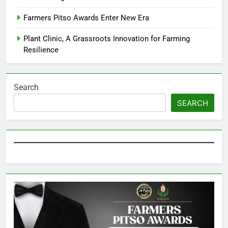
Farmers Pitso Awards Enter New Era
Plant Clinic, A Grassroots Innovation for Farming
Resilience
Search
SEARCH