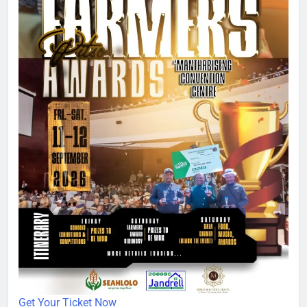
Get Your Ticket Now