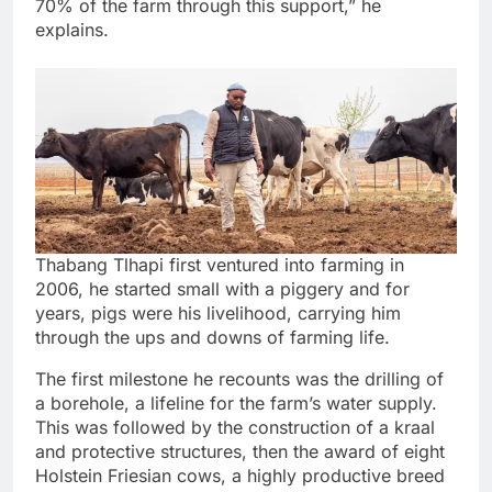
70% of the farm through this support,” he
explains.
Thabang Tlhapi first ventured into farming in
2006, he started small with a piggery and for
years, pigs were his livelihood, carrying him
through the ups and downs of farming life.
The first milestone he recounts was the drilling of
a borehole, a lifeline for the farm’s water supply.
This was followed by the construction of a kraal
and protective structures, then the award of eight
Holstein Friesian cows, a highly productive breed