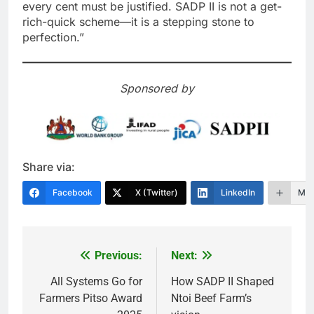
every cent must be justified. SADP II is not a get-
rich-quick scheme—it is a stepping stone to
perfection.”
Sponsored by
Share via:
Facebook
X (Twitter)
LinkedIn
Mor
Previous:
Next:
Post
navigation
All Systems Go for
How SADP II Shaped
Farmers Pitso Award
Ntoi Beef Farm’s