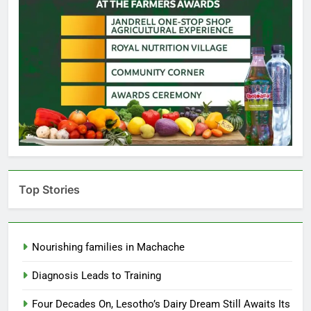
Top Stories
Nourishing families in Machache
Diagnosis Leads to Training
Four Decades On, Lesotho’s Dairy Dream Still Awaits Its