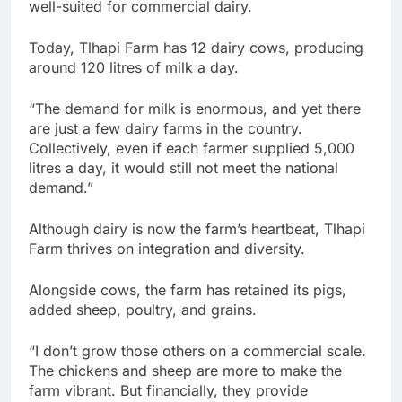
well-suited for commercial dairy.
Today, Tlhapi Farm has 12 dairy cows, producing
around 120 litres of milk a day.
“The demand for milk is enormous, and yet there
are just a few dairy farms in the country.
Collectively, even if each farmer supplied 5,000
litres a day, it would still not meet the national
demand.”
Although dairy is now the farm’s heartbeat, Tlhapi
Farm thrives on integration and diversity.
Alongside cows, the farm has retained its pigs,
added sheep, poultry, and grains.
“I don’t grow those others on a commercial scale.
The chickens and sheep are more to make the
farm vibrant. But financially, they provide