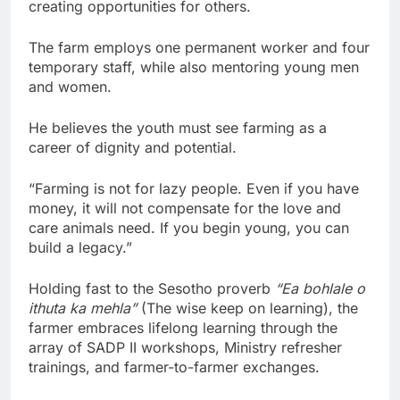
creating opportunities for others.
The farm employs one permanent worker and four
temporary staff, while also mentoring young men
and women.
He believes the youth must see farming as a
career of dignity and potential.
“Farming is not for lazy people. Even if you have
money, it will not compensate for the love and
care animals need. If you begin young, you can
build a legacy.”
Holding fast to the Sesotho proverb
“Ea bohlale o
ithuta ka mehla”
(The wise keep on learning), the
farmer embraces lifelong learning through the
array of SADP II workshops, Ministry refresher
trainings, and farmer-to-farmer exchanges.