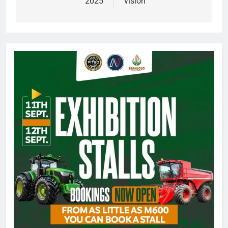
2025
vision