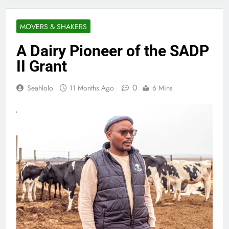
MOVERS & SHAKERS
A Dairy Pioneer of the SADP
II Grant
0
Seahlolo
11 Months Ago
6 Mins