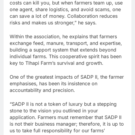
costs can kill you, but when farmers team up, use
one agent, share logistics, and avoid scams, one
can save a lot of money. Collaboration reduces
risks and makes us stronger,” he says.
Within the association, he explains that farmers
exchange feed, manure, transport, and expertise,
building a support system that extends beyond
individual farms. This cooperative spirit has been
key to Tlhapi Farm’s survival and growth.
One of the greatest impacts of SADP II, the farmer
emphasises, has been its insistence on
accountability and precision.
“SADP II is not a token of luxury but a stepping
stone to the vision you outlined in your
application. Farmers must remember that SADP II
is not their business manager; therefore, it is up to
us to take full responsibility for our farms’