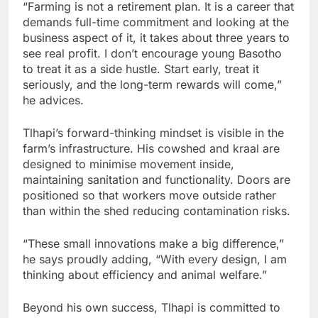
“Farming is not a retirement plan. It is a career that
demands full-time commitment and looking at the
business aspect of it, it takes about three years to
see real profit. I don’t encourage young Basotho
to treat it as a side hustle. Start early, treat it
seriously, and the long-term rewards will come,”
he advices.
Tlhapi’s forward-thinking mindset is visible in the
farm’s infrastructure. His cowshed and kraal are
designed to minimise movement inside,
maintaining sanitation and functionality. Doors are
positioned so that workers move outside rather
than within the shed reducing contamination risks.
“These small innovations make a big difference,”
he says proudly adding, “With every design, I am
thinking about efficiency and animal welfare.”
Beyond his own success, Tlhapi is committed to