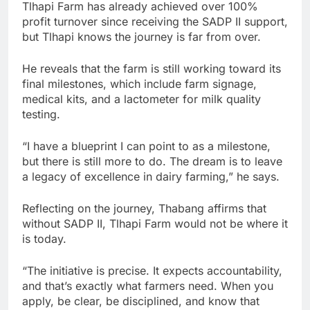
Tlhapi Farm has already achieved over 100%
profit turnover since receiving the SADP II support,
but Tlhapi knows the journey is far from over.
He reveals that the farm is still working toward its
final milestones, which include farm signage,
medical kits, and a lactometer for milk quality
testing.
“I have a blueprint I can point to as a milestone,
but there is still more to do. The dream is to leave
a legacy of excellence in dairy farming,” he says.
Reflecting on the journey, Thabang affirms that
without SADP II, Tlhapi Farm would not be where it
is today.
“The initiative is precise. It expects accountability,
and that’s exactly what farmers need. When you
apply, be clear, be disciplined, and know that