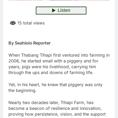
15 total views
By Seahlolo Reporter
When Thabang Tlhapi first ventured into farming in
2006, he started small with a piggery and for
years, pigs were his livelihood, carrying him
through the ups and downs of farming life.
Yet, in his heart, he knew that piggery was only
the beginning.
Nearly two decades later, Tlhapi Farm, has
become a beacon of resilience and innovation,
proving how persistence, vision, and the support