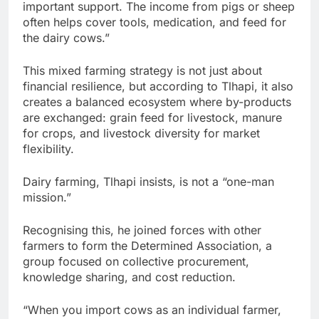
important support. The income from pigs or sheep
often helps cover tools, medication, and feed for
the dairy cows.”
This mixed farming strategy is not just about
financial resilience, but according to Tlhapi, it also
creates a balanced ecosystem where by-products
are exchanged: grain feed for livestock, manure
for crops, and livestock diversity for market
flexibility.
Dairy farming, Tlhapi insists, is not a “one-man
mission.”
Recognising this, he joined forces with other
farmers to form the Determined Association, a
group focused on collective procurement,
knowledge sharing, and cost reduction.
“When you import cows as an individual farmer,