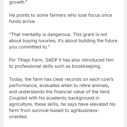
growth.”
He points to some farmers who lose focus once
funds arrive.
“That mentality is dangerous. This grant is not
about buying luxuries; it’s about building the future
you committed to.”
For Tlhapi Farm, SADP II has also introduced him
to professional skills such as bookkeeping.
Today, the farm has clear records on each cow’s
performance, evaluates when to retire animals,
and understands the financial value of the herd.
Coupled with his academic background in
agriculture, these skills, he says have elevated his
farm from survival-based to agribusiness-
oriented.