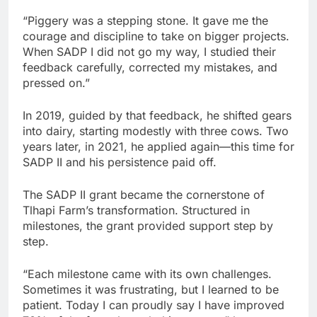
“Piggery was a stepping stone. It gave me the
courage and discipline to take on bigger projects.
When SADP I did not go my way, I studied their
feedback carefully, corrected my mistakes, and
pressed on.”
In 2019, guided by that feedback, he shifted gears
into dairy, starting modestly with three cows. Two
years later, in 2021, he applied again—this time for
SADP II and his persistence paid off.
The SADP II grant became the cornerstone of
Tlhapi Farm’s transformation. Structured in
milestones, the grant provided support step by
step.
“Each milestone came with its own challenges.
Sometimes it was frustrating, but I learned to be
patient. Today I can proudly say I have improved