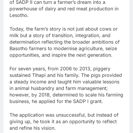
of SADP II can turn a farmer’s dream into a
powerhouse of dairy and red meat production in
Lesotho.
Today, the farm’s story is not just about cows or
milk but a story of transition, integration, and
determination reflecting the broader ambitions of
Basotho farmers to modernise agriculture, seize
opportunities, and inspire the next generation.
For seven years, from 2006 to 2013, piggery
sustained Tlhapi and his family. The pigs provided
a steady income and taught him valuable lessons
in animal husbandry and farm management;
however, by 2018, determined to scale his farming
business, he applied for the SADP I grant.
The application was unsuccessful, but instead of
giving up, he took it as an opportunity to reflect
and refine his vision.