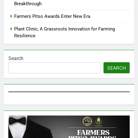
Breakthrough
Farmers Pitso Awards Enter New Era
Plant Clinic, A Grassroots Innovation for Farming
Resilience
Search
SEARCH