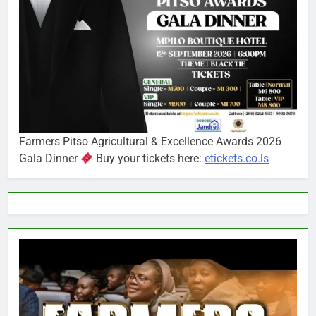
Farmers Pitso Agricultural & Excellence Awards 2026
Gala Dinner
Buy your tickets here:
etickets.co.ls