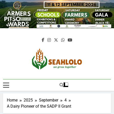
Skip
to
content
Seahlolo
Home
2025
September
4
A Dairy Pioneer of the SADP II Grant