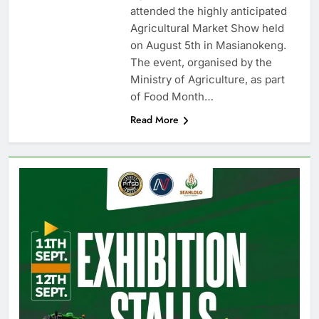
attended the highly anticipated
Agricultural Market Show held
on August 5th in Masianokeng.
The event, organised by the
Ministry of Agriculture, as part
of Food Month…
Read More