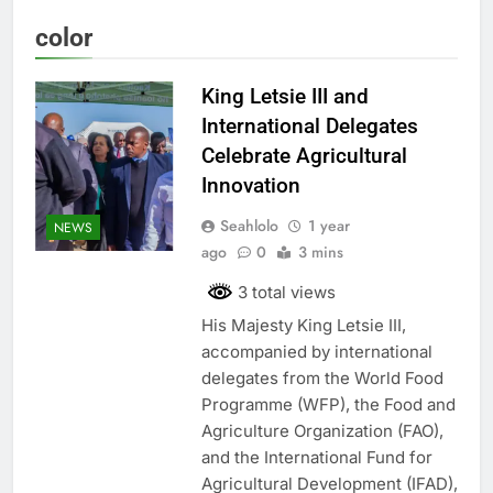
color
King Letsie III and
International Delegates
Celebrate Agricultural
Innovation
Seahlolo
1 year
NEWS
ago
0
3 mins
3 total views
His Majesty King Letsie III,
accompanied by international
delegates from the World Food
Programme (WFP), the Food and
Agriculture Organization (FAO),
and the International Fund for
Agricultural Development (IFAD),