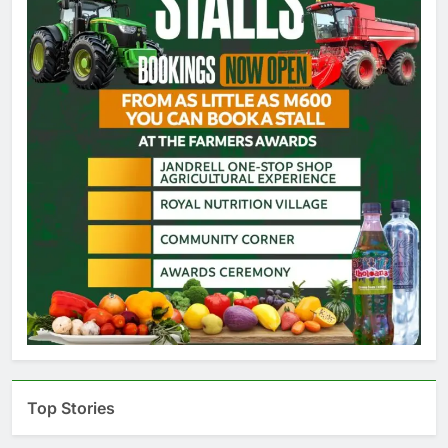
Top Stories