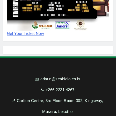
Get Your Ticket Now