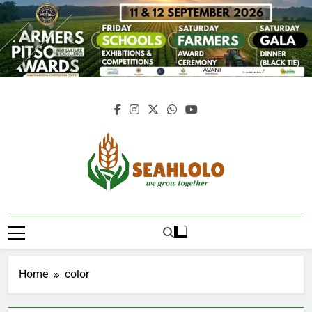
Skip
to
content
Seahlolo
Home
color