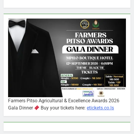
Farmers Pitso Agricultural & Excellence Awards 2026
Gala Dinner
Buy your tickets here:
etickets.co.ls