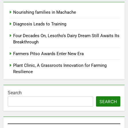
Nourishing families in Machache
Diagnosis Leads to Training
Four Decades On, Lesotho’s Dairy Dream Still Awaits Its
Breakthrough
Farmers Pitso Awards Enter New Era
Plant Clinic, A Grassroots Innovation for Farming
Resilience
Search
SEARCH