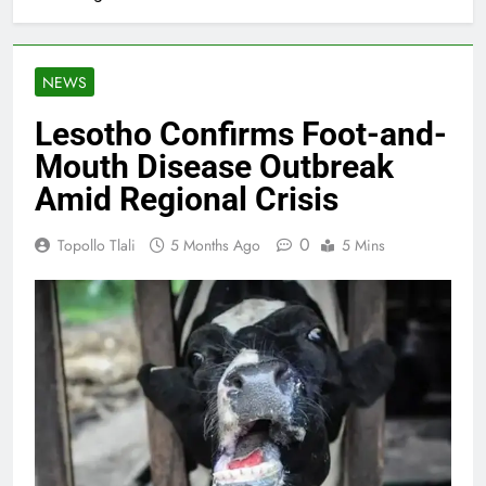
NEWS
Lesotho Confirms Foot-and-
Mouth Disease Outbreak
Amid Regional Crisis
0
Topollo Tlali
5 Months Ago
5 Mins