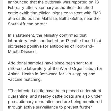
announced that the outbreak was reported on 18
February after veterinary authorities identified
cattle exhibiting clinical signs consistent with FMD
at a cattle post in Mahlase, Butha-Buthe, near the
South African border.
In a statement, the Ministry confirmed that
laboratory tests conducted on 17 cattle found that
six tested positive for antibodies of Foot-and-
Mouth Disease.
Additional samples have since been sent to a
reference laboratory of the World Organisation for
Animal Health in Botswana for virus typing and
vaccine matching.
“The infected cattle have been placed under strict
quarantine, and nearby cattle posts are also under
precautionary quarantine and are being monitored
through active surveillance to prevent further