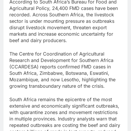
According to South Africa’s Bureau for Food and
Agricultural Policy, 24,400 FMD cases have been
recorded. Across Southern Africa, the livestock
sector is under mounting pressure as outbreaks
disrupt livestock movement, threaten export
markets and increase economic uncertainty for
beef and dairy producers.
The Centre for Coordination of Agricultural
Research and Development for Southern Africa
(CCARDESA) reports confirmed FMD cases in
South Africa, Zimbabwe, Botswana, Eswatini,
Mozambique, and now Lesotho, highlighting the
growing transboundary nature of the crisis.
South Africa remains the epicentre of the most
extensive and economically significant outbreaks,
with quarantine zones and movement restrictions
in multiple provinces. Industry analysts warn that
repeated outbreaks are costing the beef and dairy