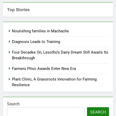
Top Stories
Nourishing families in Machache
Diagnosis Leads to Training
Four Decades On, Lesotho’s Dairy Dream Still Awaits Its
Breakthrough
Farmers Pitso Awards Enter New Era
Plant Clinic, A Grassroots Innovation for Farming
Resilience
Search
SEARCH