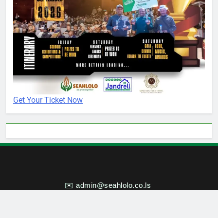
Get Your Ticket Now