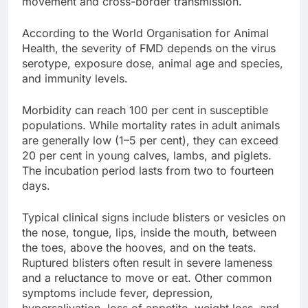
movement and cross-border transmission.
According to the World Organisation for Animal
Health, the severity of FMD depends on the virus
serotype, exposure dose, animal age and species,
and immunity levels.
Morbidity can reach 100 per cent in susceptible
populations. While mortality rates in adult animals
are generally low (1–5 per cent), they can exceed
20 per cent in young calves, lambs, and piglets.
The incubation period lasts from two to fourteen
days.
Typical clinical signs include blisters or vesicles on
the nose, tongue, lips, inside the mouth, between
the toes, above the hooves, and on the teats.
Ruptured blisters often result in severe lameness
and a reluctance to move or eat. Other common
symptoms include fever, depression,