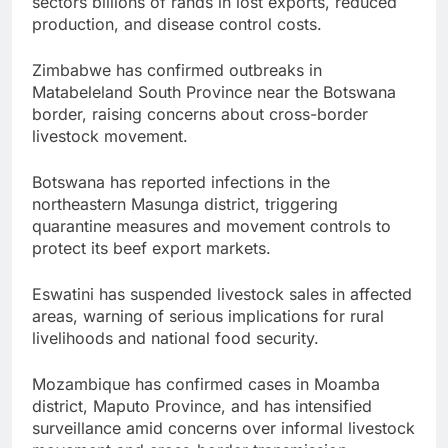
sectors billions of rands in lost exports, reduced
production, and disease control costs.
Zimbabwe has confirmed outbreaks in
Matabeleland South Province near the Botswana
border, raising concerns about cross-border
livestock movement.
Botswana has reported infections in the
northeastern Masunga district, triggering
quarantine measures and movement controls to
protect its beef export markets.
Eswatini has suspended livestock sales in affected
areas, warning of serious implications for rural
livelihoods and national food security.
Mozambique has confirmed cases in Moamba
district, Maputo Province, and has intensified
surveillance amid concerns over informal livestock