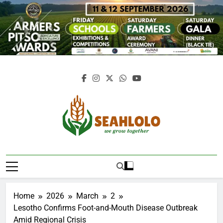
Skip
to
content
Seahlolo
Home
2026
March
2
Lesotho Confirms Foot-and-Mouth Disease Outbreak
Amid Regional Crisis