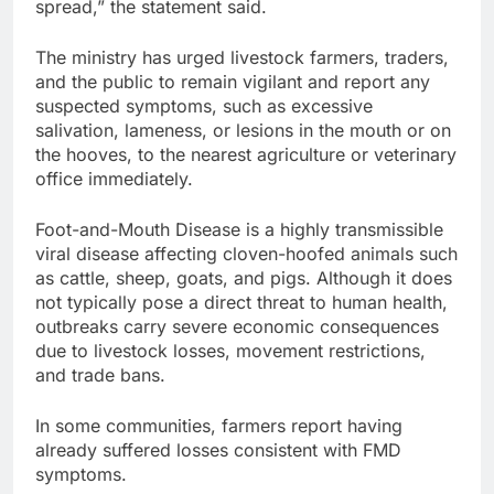
spread,” the statement said.
The ministry has urged livestock farmers, traders,
and the public to remain vigilant and report any
suspected symptoms, such as excessive
salivation, lameness, or lesions in the mouth or on
the hooves, to the nearest agriculture or veterinary
office immediately.
Foot-and-Mouth Disease is a highly transmissible
viral disease affecting cloven-hoofed animals such
as cattle, sheep, goats, and pigs. Although it does
not typically pose a direct threat to human health,
outbreaks carry severe economic consequences
due to livestock losses, movement restrictions,
and trade bans.
In some communities, farmers report having
already suffered losses consistent with FMD
symptoms.