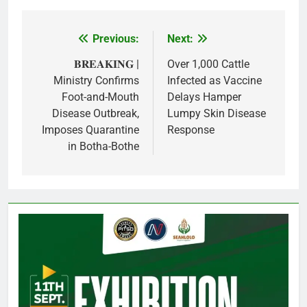
Previous:
Next:
Post
navigation
𝐁𝐑𝐄𝐀𝐊𝐈𝐍𝐆 |
Over 1,000 Cattle
Ministry Confirms
Infected as Vaccine
Foot-and-Mouth
Delays Hamper
Disease Outbreak,
Lumpy Skin Disease
Imposes Quarantine
Response
in Botha-Bothe