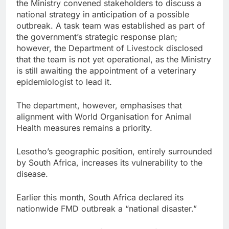
the Ministry convened stakeholders to discuss a
national strategy in anticipation of a possible
outbreak. A task team was established as part of
the government’s strategic response plan;
however, the Department of Livestock disclosed
that the team is not yet operational, as the Ministry
is still awaiting the appointment of a veterinary
epidemiologist to lead it.
The department, however, emphasises that
alignment with World Organisation for Animal
Health measures remains a priority.
Lesotho’s geographic position, entirely surrounded
by South Africa, increases its vulnerability to the
disease.
Earlier this month, South Africa declared its
nationwide FMD outbreak a “national disaster.”