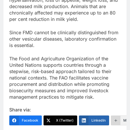
hypersalivation, loss of appetite, weight loss, and
decreased milk production. Animals that are
chronically affected may experience up to an 80
per cent reduction in milk yield.
Since FMD cannot be clinically distinguished from
other vesicular diseases, laboratory confirmation
is essential.
The Food and Agriculture Organization of the
United Nations supports countries through a
stepwise, risk-based approach tailored to their
national contexts. The FAO facilitates vaccine
procurement and distribution while promoting
biosecurity measures and improved livestock
management practices to mitigate risk.
Share via:
Facebook
X (Twitter)
LinkedIn
Mor