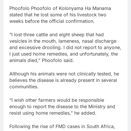
Phoofolo Phoofolo of Kolonyama Ha Manama
stated that he lost some of his livestock two
weeks before the official confirmation.
“I lost three cattle and eight sheep that had
vesicles in the mouth, lameness, nasal discharge
and excessive drooling. I did not report to anyone,
I just used home remedies, and unfortunately, the
animals died,” Phoofolo said.
Although his animals were not clinically tested, he
believes the disease is already present in several
communities.
“I wish other farmers would be responsible
enough to report the disease to the Ministry and
resist using home remedies,” he added.
Following the rise of FMD cases in South Africa,