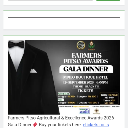
Farmers Pitso Agricultural & Excellence Awards 2026
Gala Dinner
Buy your tickets here:
etickets.co.ls