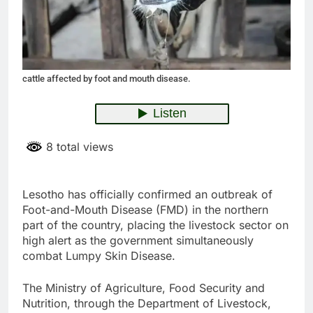
cattle affected by foot and mouth disease.
8 total views
Lesotho has officially confirmed an outbreak of
Foot-and-Mouth Disease (FMD) in the northern
part of the country, placing the livestock sector on
high alert as the government simultaneously
combat Lumpy Skin Disease.
The Ministry of Agriculture, Food Security and
Nutrition, through the Department of Livestock,