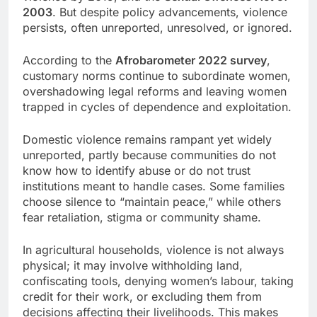
2003
. But despite policy advancements, violence
persists, often unreported, unresolved, or ignored.
According to the
Afrobarometer 2022 survey
,
customary norms continue to subordinate women,
overshadowing legal reforms and leaving women
trapped in cycles of dependence and exploitation.
Domestic violence remains rampant yet widely
unreported, partly because communities do not
know how to identify abuse or do not trust
institutions meant to handle cases. Some families
choose silence to “maintain peace,” while others
fear retaliation, stigma or community shame.
In agricultural households, violence is not always
physical; it may involve withholding land,
confiscating tools, denying women’s labour, taking
credit for their work, or excluding them from
decisions affecting their livelihoods. This makes