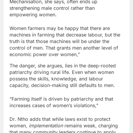
Mechanisation, she says, often ends up
strengthening male control rather than
empowering women.
Women farmers may be happy that there are
machines in farming that decrease labour, but the
truth is that those machines will be under the
control of men. That grants men another level of
economic power over women,”
The danger, she argues, lies in the deep-rooted
patriarchy driving rural life. Even when women
possess the skills, knowledge, and labour
capacity, decision-making still defaults to men.
“Farming itself is driven by patriarchy and that
increases cases of women’s violations,”
Dr. Ntho adds that while laws exist to protect
women,
implementation
remains weak, charging
that many community leaders continue to apply