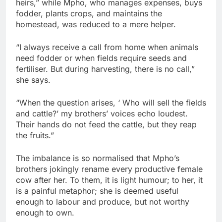
heirs,” while Mpho, who manages expenses, buys
fodder, plants crops, and maintains the
homestead, was reduced to a mere helper.
“I always receive a call from home when animals
need fodder or when fields require seeds and
fertiliser. But during harvesting, there is no call,”
she says.
“When the question arises, ‘ Who will sell the fields
and cattle?’ my brothers’ voices echo loudest.
Their hands do not feed the cattle, but they reap
the fruits.”
The imbalance is so normalised that Mpho’s
brothers jokingly rename every productive female
cow after her. To them, it is light humour; to her, it
is a painful metaphor; she is deemed useful
enough to labour and produce, but not worthy
enough to own.