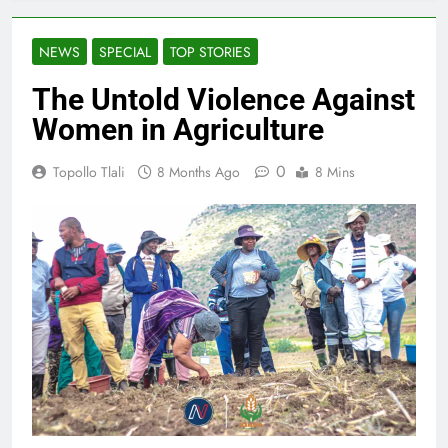
NEWS
SPECIAL
TOP STORIES
The Untold Violence Against
Women in Agriculture
0
Topollo Tlali
8 Months Ago
8 Mins