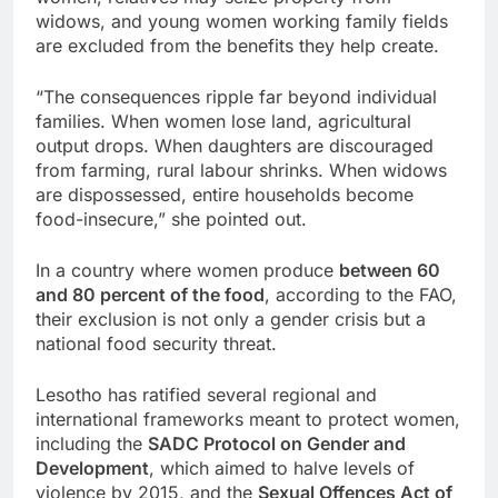
widows, and young women working family fields
are excluded from the benefits they help create.
“The consequences ripple far beyond individual
families. When women lose land, agricultural
output drops. When daughters are discouraged
from farming, rural labour shrinks. When widows
are dispossessed, entire households become
food-insecure,” she pointed out.
In a country where women produce
between 60
and 80 percent of the food
, according to the FAO,
their exclusion is not only a gender crisis but a
national food security threat.
Lesotho has ratified several regional and
international frameworks meant to protect women,
including the
SADC Protocol on Gender and
Development
, which aimed to halve levels of
violence by 2015, and the
Sexual Offences Act of