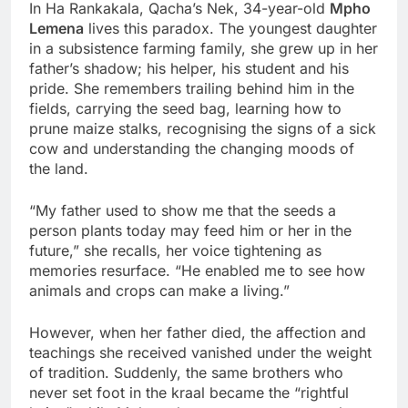
In Ha Rankakala, Qacha’s Nek, 34-year-old
Mpho
Lemena
lives this paradox. The youngest daughter
in a subsistence farming family, she grew up in her
father’s shadow; his helper, his student and his
pride. She remembers trailing behind him in the
fields, carrying the seed bag, learning how to
prune maize stalks, recognising the signs of a sick
cow and understanding the changing moods of
the land.
“My father used to show me that the seeds a
person plants today may feed him or her in the
future,” she recalls, her voice tightening as
memories resurface. “He enabled me to see how
animals and crops can make a living.”
However, when her father died, the affection and
teachings she received vanished under the weight
of tradition. Suddenly, the same brothers who
never set foot in the kraal became the “rightful