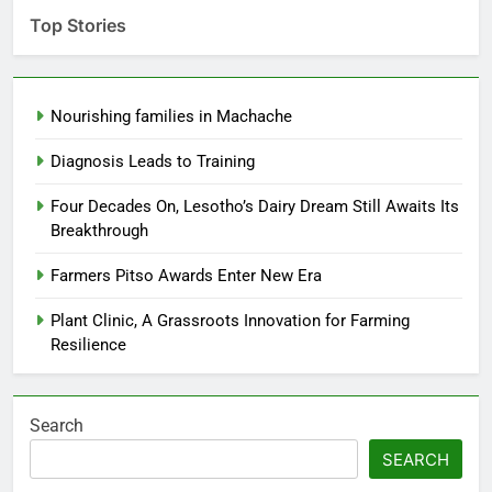
Top Stories
Nourishing families in Machache
Diagnosis Leads to Training
Four Decades On, Lesotho’s Dairy Dream Still Awaits Its
Breakthrough
Farmers Pitso Awards Enter New Era
Plant Clinic, A Grassroots Innovation for Farming
Resilience
Search
SEARCH