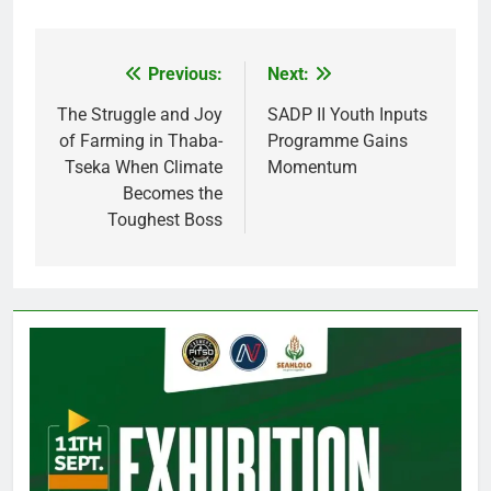
Previous:
Next:
Post
navigation
The Struggle and Joy
SADP II Youth Inputs
of Farming in Thaba-
Programme Gains
Tseka When Climate
Momentum
Becomes the
Toughest Boss