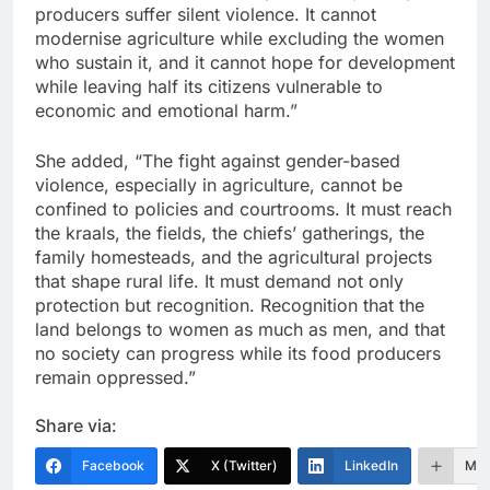
producers suffer silent violence. It cannot
modernise agriculture while excluding the women
who sustain it, and it cannot hope for development
while leaving half its citizens vulnerable to
economic and emotional harm.”
She added, “The fight against gender-based
violence, especially in agriculture, cannot be
confined to policies and courtrooms. It must reach
the kraals, the fields, the chiefs’ gatherings, the
family homesteads, and the agricultural projects
that shape rural life. It must demand not only
protection but recognition. Recognition that the
land belongs to women as much as men, and that
no society can progress while its food producers
remain oppressed.”
Share via:
Facebook
X (Twitter)
LinkedIn
Mor