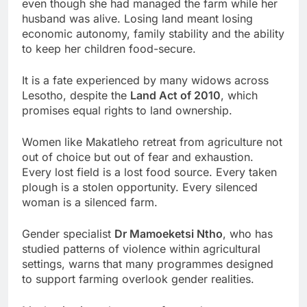
even though she had managed the farm while her
husband was alive. Losing land meant losing
economic autonomy, family stability and the ability
to keep her children food-secure.
It is a fate experienced by many widows across
Lesotho, despite the
Land Act of 2010
, which
promises equal rights to land ownership.
Women like Makatleho retreat from agriculture not
out of choice but out of fear and exhaustion.
Every lost field is a lost food source. Every taken
plough is a stolen opportunity. Every silenced
woman is a silenced farm.
Gender specialist
Dr Mamoeketsi Ntho
, who has
studied patterns of violence within agricultural
settings, warns that many programmes designed
to support farming overlook gender realities.