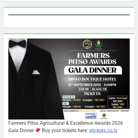
Farmers Pitso Agricultural & Excellence Awards 2026
Gala Dinner
Buy your tickets here:
etickets.co.ls