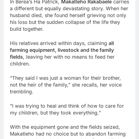
In Berea’s Ha Patrick,
Makatleho Rakabaele
carries
a different but equally devastating story. When her
husband died, she found herself grieving not only
his loss but the sudden collapse of the life they
build together.
His relatives arrived within days, claiming
all
farming equipment, livestock and the family
fields
, leaving her with no means to feed her
children.
“They said I was just a woman for their brother,
not the heir of the family,” she recalls, her voice
trembling.
“I was trying to heal and think of how to care for
my children, but they took everything.”
With the equipment gone and the fields seized,
Makatleho had no choice but to abandon farming