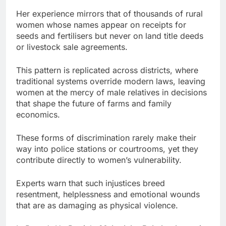
Her experience mirrors that of thousands of rural
women whose names appear on receipts for
seeds and fertilisers but never on land title deeds
or livestock sale agreements.
This pattern is replicated across districts, where
traditional systems override modern laws, leaving
women at the mercy of male relatives in decisions
that shape the future of farms and family
economics.
These forms of discrimination rarely make their
way into police stations or courtrooms, yet they
contribute directly to women’s vulnerability.
Experts warn that such injustices breed
resentment, helplessness and emotional wounds
that are as damaging as physical violence.