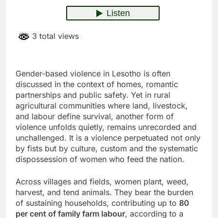
3 total views
Gender-based violence in Lesotho is often
discussed in the context of homes, romantic
partnerships and public safety. Yet in rural
agricultural communities where land, livestock,
and labour define survival, another form of
violence unfolds quietly, remains unrecorded and
unchallenged. It is a violence perpetuated not only
by fists but by culture, custom and the systematic
dispossession of women who feed the nation.
Across villages and fields, women plant, weed,
harvest, and tend animals. They bear the burden
of sustaining households, contributing up to
80
per cent of family farm labour
, according to a