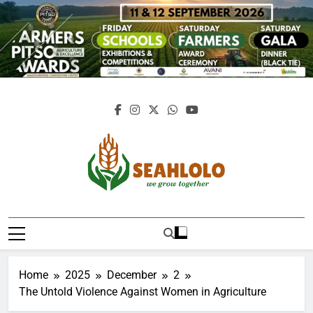
Skip
to
content
Seahlolo
Home
2025
December
2
The Untold Violence Against Women in Agriculture