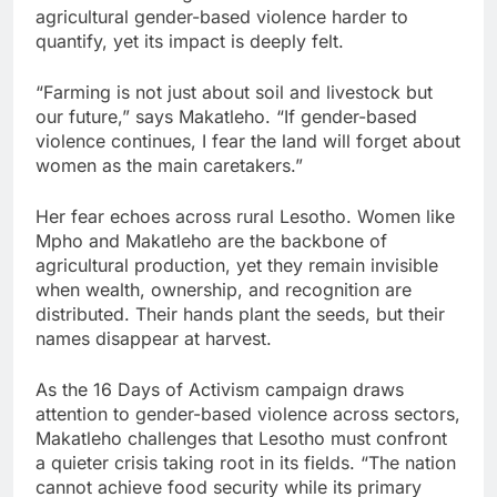
agricultural gender-based violence harder to
quantify, yet its impact is deeply felt.
“Farming is not just about soil and livestock but
our future,” says Makatleho. “If gender-based
violence continues, I fear the land will forget about
women as the main caretakers.”
Her fear echoes across rural Lesotho. Women like
Mpho and Makatleho are the backbone of
agricultural production, yet they remain invisible
when wealth, ownership, and recognition are
distributed. Their hands plant the seeds, but their
names disappear at harvest.
As the 16 Days of Activism campaign draws
attention to gender-based violence across sectors,
Makatleho challenges that Lesotho must confront
a quieter crisis taking root in its fields. “The nation
cannot achieve food security while its primary