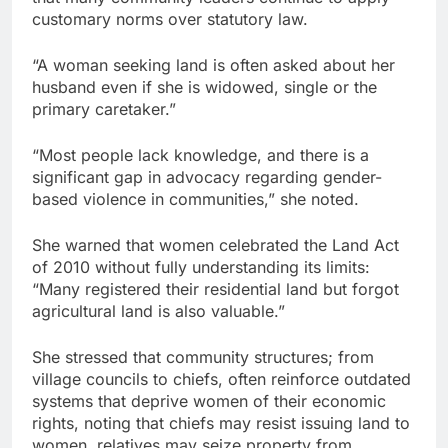
customary norms over statutory law.
“A woman seeking land is often asked about her
husband even if she is widowed, single or the
primary caretaker.”
“Most people lack knowledge, and there is a
significant gap in advocacy regarding gender-
based violence in communities,” she noted.
She warned that women celebrated the Land Act
of 2010 without fully understanding its limits:
“Many registered their residential land but forgot
agricultural land is also valuable.”
She stressed that community structures; from
village councils to chiefs, often reinforce outdated
systems that deprive women of their economic
rights, noting that chiefs may resist issuing land to
women, relatives may seize property from