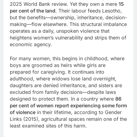
2025 World Bank review. Yet they own a mere
15
per cent of the land
. Their labour feeds Lesotho,
but the benefits—ownership, inheritance, decision-
making—flow elsewhere. This structural imbalance
operates as a daily, unspoken violence that
heightens women’s vulnerability and strips them of
economic agency.
For many women, this begins in childhood, where
boys are groomed as heirs while girls are
prepared for caregiving. It continues into
adulthood, where widows lose land overnight,
daughters are denied inheritance, and sisters are
excluded from family decisions—despite laws
designed to protect them. In a country where
86
per cent of women report experiencing some form
of violence
in their lifetime, according to Gender
Links (2015), agricultural spaces remain one of the
least examined sites of this harm.