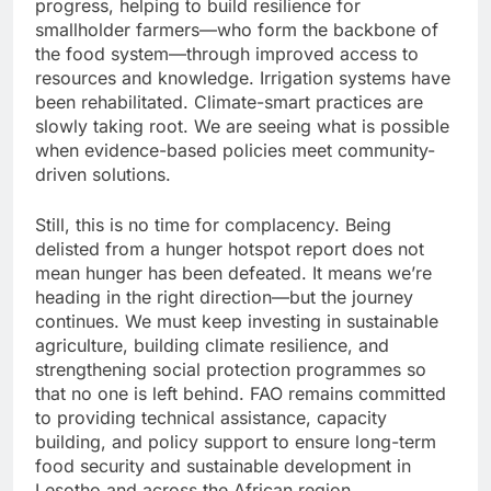
progress, helping to build resilience for
smallholder farmers—who form the backbone of
the food system—through improved access to
resources and knowledge. Irrigation systems have
been rehabilitated. Climate-smart practices are
slowly taking root. We are seeing what is possible
when evidence-based policies meet community-
driven solutions.
Still, this is no time for complacency. Being
delisted from a hunger hotspot report does not
mean hunger has been defeated. It means we’re
heading in the right direction—but the journey
continues. We must keep investing in sustainable
agriculture, building climate resilience, and
strengthening social protection programmes so
that no one is left behind. FAO remains committed
to providing technical assistance, capacity
building, and policy support to ensure long-term
food security and sustainable development in
Lesotho and across the African region.