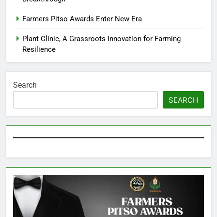
Farmers Pitso Awards Enter New Era
Plant Clinic, A Grassroots Innovation for Farming
Resilience
Search
SEARCH