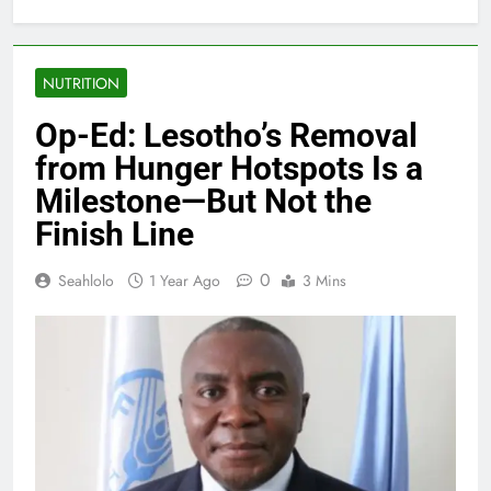
NUTRITION
Op-Ed: Lesotho’s Removal
from Hunger Hotspots Is a
Milestone—But Not the
Finish Line
0
Seahlolo
1 Year Ago
3 Mins