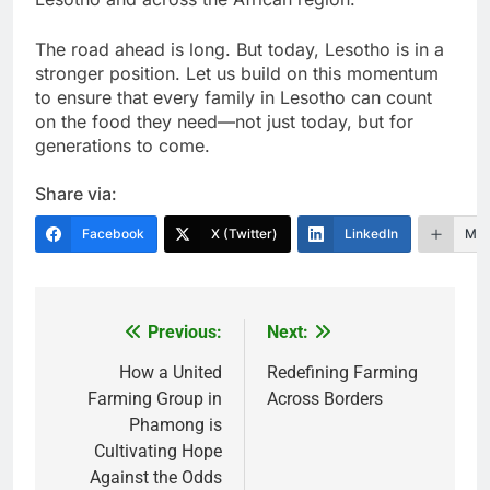
The road ahead is long. But today, Lesotho is in a
stronger position. Let us build on this momentum
to ensure that every family in Lesotho can count
on the food they need—not just today, but for
generations to come.
Share via:
Facebook
X (Twitter)
LinkedIn
Mor
Previous:
Next:
Post
navigation
How a United
Redefining Farming
Farming Group in
Across Borders
Phamong is
Cultivating Hope
Against the Odds