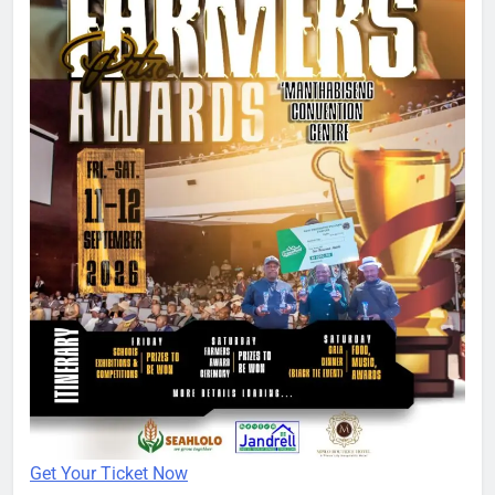
Get Your Ticket Now