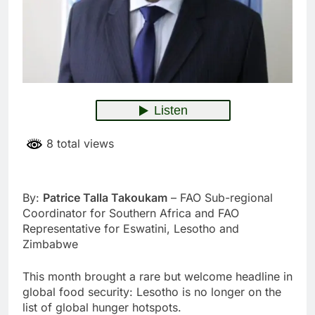
8 total views
By:
Patrice Talla Takoukam
– FAO Sub-regional
Coordinator for Southern Africa and FAO
Representative for Eswatini, Lesotho and
Zimbabwe
This month brought a rare but welcome headline in
global food security: Lesotho is no longer on the
list of global hunger hotspots.