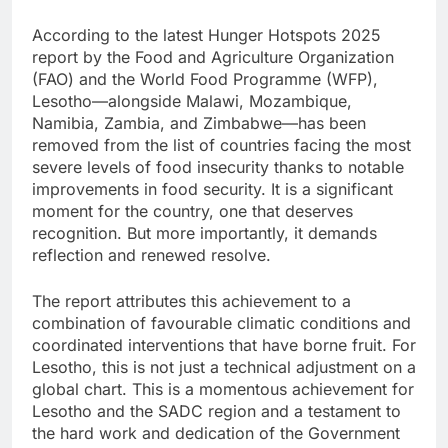
According to the latest Hunger Hotspots 2025
report by the Food and Agriculture Organization
(FAO) and the World Food Programme (WFP),
Lesotho—alongside Malawi, Mozambique,
Namibia, Zambia, and Zimbabwe—has been
removed from the list of countries facing the most
severe levels of food insecurity thanks to notable
improvements in food security. It is a significant
moment for the country, one that deserves
recognition. But more importantly, it demands
reflection and renewed resolve.
The report attributes this achievement to a
combination of favourable climatic conditions and
coordinated interventions that have borne fruit. For
Lesotho, this is not just a technical adjustment on a
global chart. This is a momentous achievement for
Lesotho and the SADC region and a testament to
the hard work and dedication of the Government