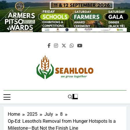
Skip
to
content
Seahlolo
Home
2025
July
8
Op-Ed: Lesotho’s Removal from Hunger Hotspots Is a
Milestone—But Not the Finish Line