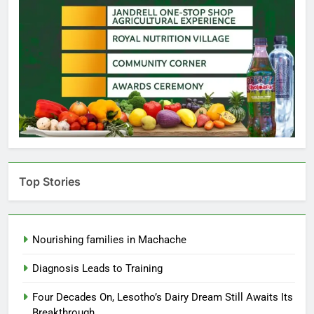
Top Stories
Nourishing families in Machache
Diagnosis Leads to Training
Four Decades On, Lesotho’s Dairy Dream Still Awaits Its
Breakthrough