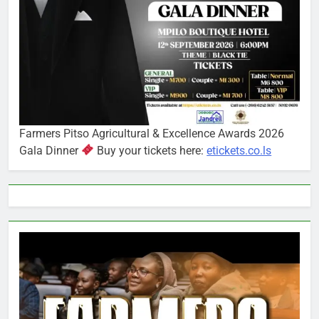
Farmers Pitso Agricultural & Excellence Awards 2026
Gala Dinner
Buy your tickets here:
etickets.co.ls