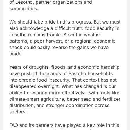
of Lesotho, partner organizations and
communities.
We should take pride in this progress. But we must
also acknowledge a difficult truth: food security in
Lesotho remains fragile. A shift in weather
patterns, a poor harvest, or a regional economic
shock could easily reverse the gains we have
made.
Years of droughts, floods, and economic hardship
have pushed thousands of Basotho households
into chronic food insecurity. That context has not
disappeared overnight. What has changed is our
ability to respond more effectively—with tools like
climate-smart agriculture, better seed and fertilizer
distribution, and stronger coordination across
sectors.
FAO and its partners have played a key role in this