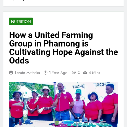
NUTRITION
How a United Farming
Group in Phamong is
Cultivating Hope Against the
Odds
0
Lerato Matheka
1 Year Ago
4 Mins