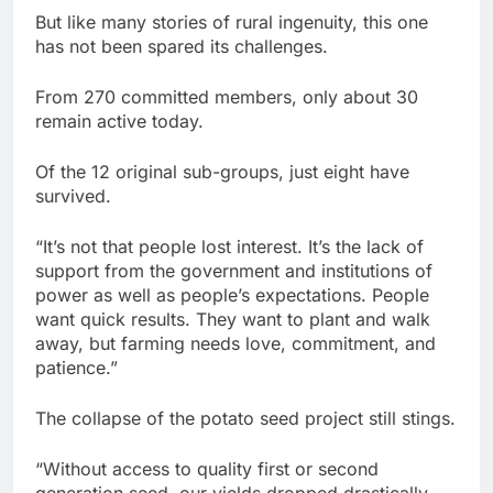
But like many stories of rural ingenuity, this one
has not been spared its challenges.
From 270 committed members, only about 30
remain active today.
Of the 12 original sub-groups, just eight have
survived.
“It’s not that people lost interest. It’s the lack of
support from the government and institutions of
power as well as people’s expectations. People
want quick results. They want to plant and walk
away, but farming needs love, commitment, and
patience.”
The collapse of the potato seed project still stings.
“Without access to quality first or second
generation seed, our yields dropped drastically