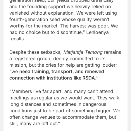
and the founding support we heavily relied on
vanished without explanation. We were left using
fourth-generation seed whose quality weren’t
worthy for the market. The harvest was poor. We
had no choice but to discontinue,” Lehloenya
recalls.
Despite these setbacks,
Matjantja Temong
remains
a registered group, deeply committed to its
mission, but the cries for help are getting louder;
“we
need training, transport, and renewed
connection with institutions like RSDA.”
“Members live far apart, and many can’t attend
meetings as regular as we would want. They walk
long distances and sometimes in dangerous
conditions just to be part of something bigger. We
often change venues to accommodate them, but
still, many are left out.”