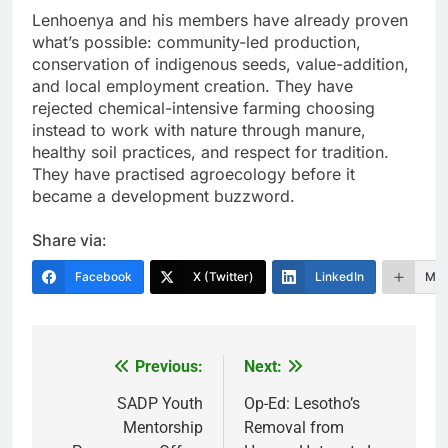
Lenhoenya and his members have already proven
what’s possible: community-led production,
conservation of indigenous seeds, value-addition,
and local employment creation. They have
rejected chemical-intensive farming choosing
instead to work with nature through manure,
healthy soil practices, and respect for tradition.
They have practised agroecology before it
became a development buzzword.
Share via:
Facebook
X (Twitter)
LinkedIn
Mor
Previous:
Next:
Post
navigation
SADP Youth
Op-Ed: Lesotho’s
Mentorship
Removal from