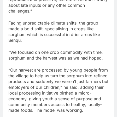
about late inputs or any other common
challenges.”
Facing unpredictable climate shifts, the group
made a bold shift, specialising in crops like
sorghum which is successful in drier areas like
Senqu.
“We focused on one crop commodity with time,
sorghum and the harvest was as we had hoped.
“Our harvest are processed by young people from
the village to help us turn the sorghum into refined
products and suddenly we weren’t just farmers but
employers of our children,” he said, adding their
local processing initiative birthed a micro-
economy, giving youth a sense of purpose and
community members access to healthy, locally-
made foods. The model was working.