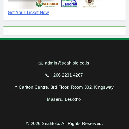
Get Your Ticket Now