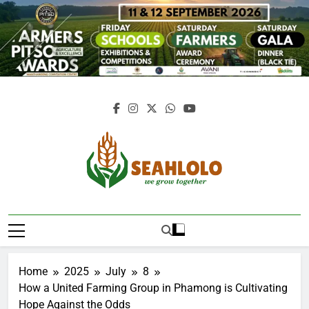
Skip
to
content
Seahlolo
Home
2025
July
8
How a United Farming Group in Phamong is Cultivating
Hope Against the Odds