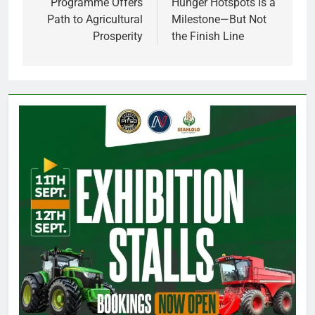
Programme Offers
Hunger Hotspots Is a
Path to Agricultural
Milestone—But Not
Prosperity
the Finish Line