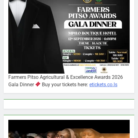
Farmers Pitso Agricultural & Excellence Awards 2026
Gala Dinner
Buy your tickets here:
etickets.co.ls