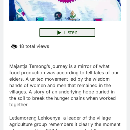
18 total views
Majantja Temong’s journey is a mirror of what
food production was according to tell tales of our
elders. A united movement led by the wisdom
hands of women and men that remained in the
villages. A story of an underlying hope buried in
the soil to break the hunger chains when worked
together
Letlamoreng Lehloenya, a leader of the village
agriculture group remembers it clearly the moment