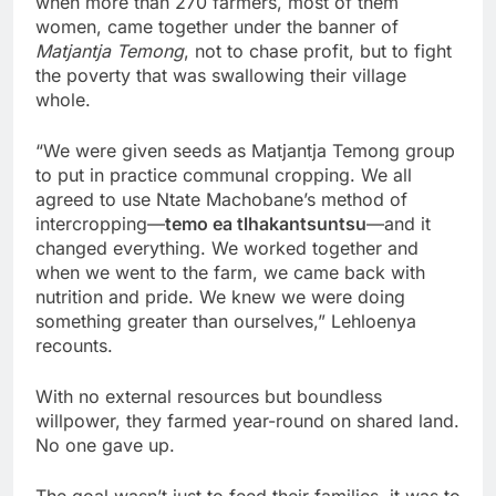
when more than 270 farmers, most of them
women, came together under the banner of
Matjantja Temong
, not to chase profit, but to fight
the poverty that was swallowing their village
whole.
“We were given seeds as Matjantja Temong group
to put in practice communal cropping. We all
agreed to use Ntate Machobane’s method of
intercropping—
temo ea tlhakantsuntsu
—and it
changed everything. We worked together and
when we went to the farm, we came back with
nutrition and pride. We knew we were doing
something greater than ourselves,” Lehloenya
recounts.
With no external resources but boundless
willpower, they farmed year-round on shared land.
No one gave up.
The goal wasn’t just to feed their families, it was to