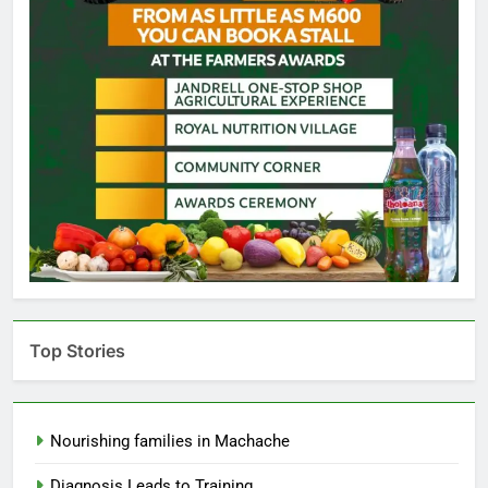
Top Stories
Nourishing families in Machache
Diagnosis Leads to Training