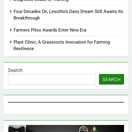
Four Decades On, Lesotho’s Dairy Dream Still Awaits Its
Breakthrough
Farmers Pitso Awards Enter New Era
Plant Clinic, A Grassroots Innovation for Farming
Resilience
Search
SEARCH