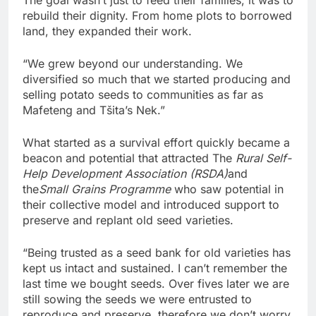
rebuild their dignity. From home plots to borrowed
land, they expanded their work.
“We grew beyond our understanding. We
diversified so much that we started producing and
selling potato seeds to communities as far as
Mafeteng and Tšita’s Nek.”
What started as a survival effort quickly became a
beacon and potential that attracted The
Rural Self-
Help Development Association (RSDA)
and
the
Small Grains Programme
who saw potential in
their collective model and introduced support to
preserve and replant old seed varieties.
“Being trusted as a seed bank for old varieties has
kept us intact and sustained. I can’t remember the
last time we bought seeds. Over fives later we are
still sowing the seeds we were entrusted to
reproduce and preserve, therefore we don’t worry