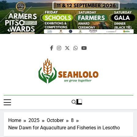
Skip
to
content
Seahlolo
Home
2025
October
8
New Dawn for Aquaculture and Fisheries in Lesotho