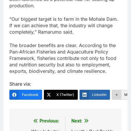
production.
“Our biggest target is to farm in the Mohale Dam.
If we can achieve that, the industry will change
completely,” Ramarumo said.
The broader benefits are clear. According to the
Pan-African Fisheries and Aquaculture Policy
Framework, fisheries contribute not only to food
and nutrition security but also to employment,
exports, biodiversity, and climate resilience.
Share via:
Facebook
X (Twitter)
LinkedIn
Mor
Previous:
Next:
Post