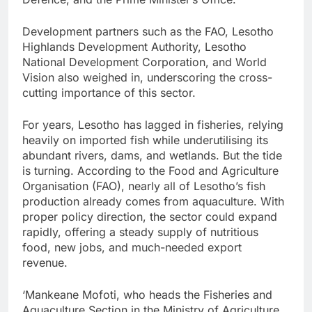
Development partners such as the FAO, Lesotho
Highlands Development Authority, Lesotho
National Development Corporation, and World
Vision also weighed in, underscoring the cross-
cutting importance of this sector.
For years, Lesotho has lagged in fisheries, relying
heavily on imported fish while underutilising its
abundant rivers, dams, and wetlands. But the tide
is turning. According to the Food and Agriculture
Organisation (FAO), nearly all of Lesotho’s fish
production already comes from aquaculture. With
proper policy direction, the sector could expand
rapidly, offering a steady supply of nutritious
food, new jobs, and much-needed export
revenue.
‘Mankeane Mofoti, who heads the Fisheries and
Aquaculture Section in the Ministry of Agriculture,