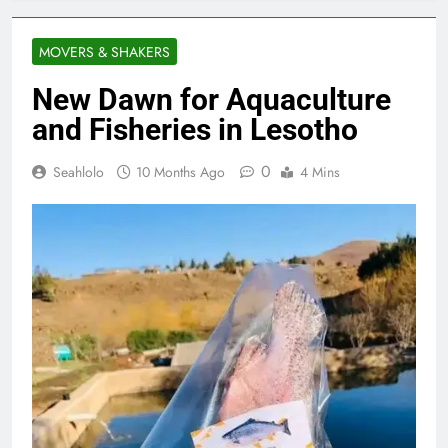
MOVERS & SHAKERS
New Dawn for Aquaculture
and Fisheries in Lesotho
0
Seahlolo
10 Months Ago
4 Mins