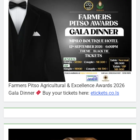
Farmers Pitso Agricultural & Excellence Awards 2026
Gala Dinner
Buy your tickets here:
etickets.co.ls