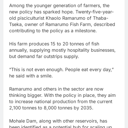
Among the younger generation of farmers, the
new policy has sparked hope. Twenty-five-year-
old pisciculturist Khaolo Ramarumo of Thaba-
Tseka, owner of Ramarumo Fish Farm, described
contributing to the policy as a milestone.
His farm produces 15 to 20 tonnes of fish
annually, supplying mostly hospitality businesses,
but demand far outstrips supply.
“This is not even enough. People eat every day,”
he said with a smile.
Ramarumo and others in the sector are now
thinking bigger. With the policy in place, they aim
to increase national production from the current
2,100 tonnes to 8,000 tonnes by 2035.
Mohale Dam, along with other reservoirs, has
been identified as a potential hub for scaling up