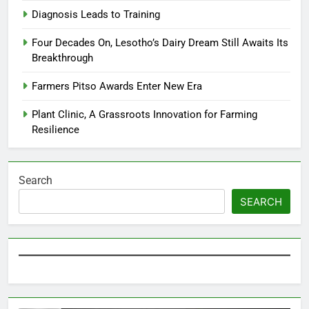
Diagnosis Leads to Training
Four Decades On, Lesotho’s Dairy Dream Still Awaits Its
Breakthrough
Farmers Pitso Awards Enter New Era
Plant Clinic, A Grassroots Innovation for Farming
Resilience
Search
SEARCH