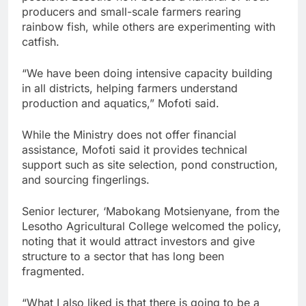
producers and small-scale farmers rearing
rainbow fish, while others are experimenting with
catfish.
“We have been doing intensive capacity building
in all districts, helping farmers understand
production and aquatics,” Mofoti said.
While the Ministry does not offer financial
assistance, Mofoti said it provides technical
support such as site selection, pond construction,
and sourcing fingerlings.
Senior lecturer, ‘Mabokang Motsienyane, from the
Lesotho Agricultural College welcomed the policy,
noting that it would attract investors and give
structure to a sector that has long been
fragmented.
“What I also liked is that there is going to be a