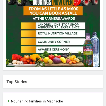
Top Stories
Nourishing families in Machache