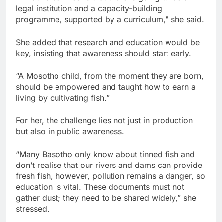
legal institution and a capacity-building
programme, supported by a curriculum,” she said.
She added that research and education would be
key, insisting that awareness should start early.
“A Mosotho child, from the moment they are born,
should be empowered and taught how to earn a
living by cultivating fish.”
For her, the challenge lies not just in production
but also in public awareness.
“Many Basotho only know about tinned fish and
don’t realise that our rivers and dams can provide
fresh fish, however, pollution remains a danger, so
education is vital. These documents must not
gather dust; they need to be shared widely,” she
stressed.