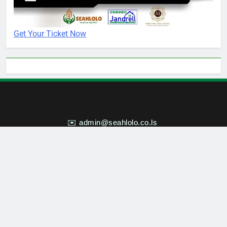
Get Your Ticket Now