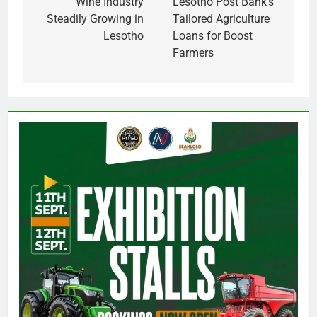
navigation
Wine Industry
Lesotho Post Bank’s
Steadily Growing in
Tailored Agriculture
Lesotho
Loans for Boost
Farmers