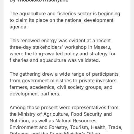
The aquaculture and fisheries sector is beginning
to claim its place on the national development
agenda.
This renewed energy was evident at a recent
three-day stakeholders’ workshop in Maseru,
where the long-awaited policy and strategy for
fisheries and aquaculture was validated.
The gathering drew a wide range of participants,
from government ministries to private investors,
farmers, academics, civil society groups, and
development partners.
Among those present were representatives from
the Ministry of Agriculture, Food Security and
Nutrition, as well as Natural Resources,
Environment and Forestry, Tourism, Health, Trade,
Defence, and the Prime Minister’s Office.