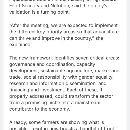
Food Security and Nutrition, said the policy’s
validation is a turning point.
“After the meeting, we are expected to implement
the different key priority areas so that aquaculture
can thrive and improve in the country,” she
explained.
The new framework identifies seven critical areas:
governance and coordination, capacity
development, sustainable aquaculture, market and
trade, social responsibility with gender equality,
research and information dissemination, and
financing and investment. Each of these, if
properly addressed, could transform the sector
from a promising niche into a mainstream
contributor to the economy.
Already, some farmers are showing what is
possible. Lesotho now boasts a handful of trout