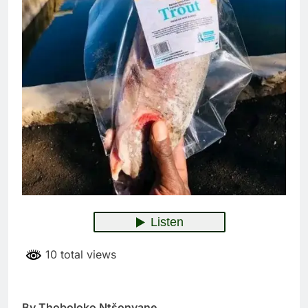
10 total views
By Thoboloko Ntšonyane