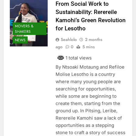
From Social Work to
Sustainability: Rerereile
Kamohi’s Green Revolution
MOVERS &
for Lesotho
SHAKERS
Seahlolo
2 months
NEWS
ago
0
5 mins
1 total views
By Ntsoaki Motaung and Refiloe
Molise Lesotho is a country
where many young people are
searching for opportunities,
while some are beginning to
create them, starting from the
ground up. In Pitsing, Leribe,
Rerereile Kamohi saw a lack of
opportunities as a stepping
stone to craft a story of success