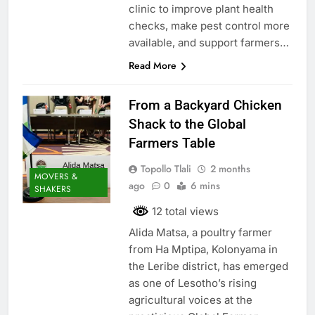
clinic to improve plant health
checks, make pest control more
available, and support farmers…
Read More
From a Backyard Chicken
Shack to the Global
Farmers Table
Topollo Tlali
2 months
MOVERS &
ago
0
6 mins
SHAKERS
12 total views
Alida Matsa, a poultry farmer
from Ha Mptipa, Kolonyama in
the Leribe district, has emerged
as one of Lesotho’s rising
agricultural voices at the