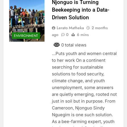
Njonguo is Turning
Beekeeping into a Data-
Driven Solution
Lerato Matheka
2 months
ago
0
6 mins
ENVIRONMENT
0 total views
…Puts youth and women central
to her work On a continent
searching for sustainable
solutions to food security,
climate change, and youth
unemployment, some answers
are quietly emerging, rooted not
just in soil but in purpose. From
Cameroon, Njonguo Sindy
Nguegim is one such solution.
As a bee-farming expert, youth