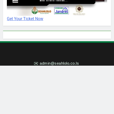
Get Your Ticket Now