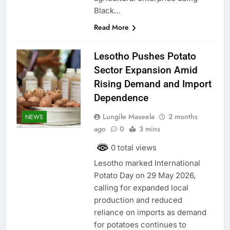
Black…
Read More
Lesotho Pushes Potato
Sector Expansion Amid
Rising Demand and Import
Dependence
Lungile Maseela
2 months
NEWS
ago
0
3 mins
0 total views
Lesotho marked International
Potato Day on 29 May 2026,
calling for expanded local
production and reduced
reliance on imports as demand
for potatoes continues to