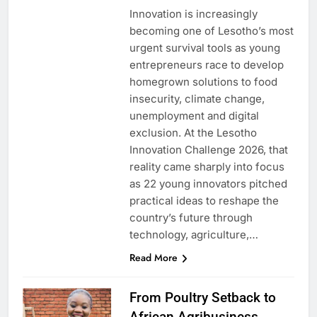
Innovation is increasingly
becoming one of Lesotho’s most
urgent survival tools as young
entrepreneurs race to develop
homegrown solutions to food
insecurity, climate change,
unemployment and digital
exclusion. At the Lesotho
Innovation Challenge 2026, that
reality came sharply into focus
as 22 young innovators pitched
practical ideas to reshape the
country’s future through
technology, agriculture,…
Read More
From Poultry Setback to
African Agribusiness