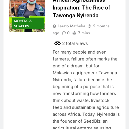
Inspiration: The Rise of
Tawonga Nyirenda
MOVERS &
Lerato Matheka
2 months
SHAKERS
ago
0
7 mins
2 total views
For many people and even
farmers, failure often marks the
end of a dream, but for
Malawian agripreneur Tawonga
Nyirenda, failure became the
beginning of a purpose that is
now transforming how farmers
think about waste, livestock
feed and sustainable agriculture
across Africa. Today, Nyirenda is
the founder of SeedBiz, an
agricultural enterprise using