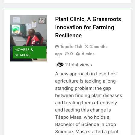
Plant Clinic, A Grassroots
Innovation for Farming
Resilience
Topollo Tlali
2 months
MOVERS &
ago
0
6 mins
SHAKERS
2 total views
A new approach in Lesotho’s
agriculture is tackling a long-
standing problem: the gap
between finding plant diseases
and treating them effectively
and leading this change is
Tšepo Masa, who holds a
Bachelor of Science in Crop
Science. Masa started a plant