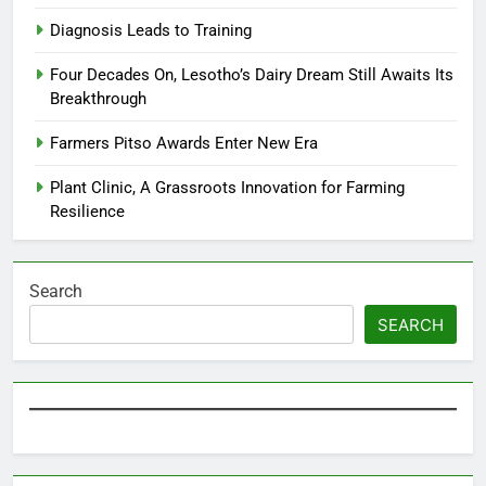
Diagnosis Leads to Training
Four Decades On, Lesotho’s Dairy Dream Still Awaits Its
Breakthrough
Farmers Pitso Awards Enter New Era
Plant Clinic, A Grassroots Innovation for Farming
Resilience
Search
SEARCH