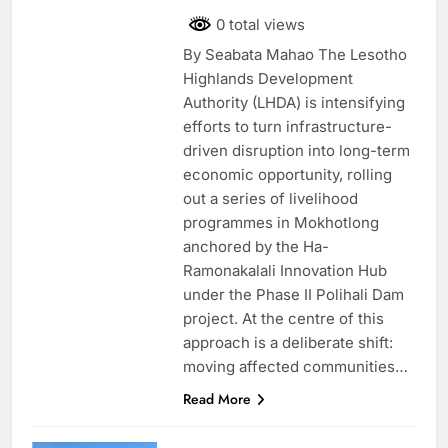
0 total views
By Seabata Mahao The Lesotho
Highlands Development
Authority (LHDA) is intensifying
efforts to turn infrastructure-
driven disruption into long-term
economic opportunity, rolling
out a series of livelihood
programmes in Mokhotlong
anchored by the Ha-
Ramonakalali Innovation Hub
under the Phase II Polihali Dam
project. At the centre of this
approach is a deliberate shift:
moving affected communities…
Read More