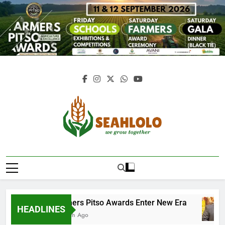
Skip
to
content
Seahlolo
Farmers Pitso Awards Enter New Era
HEADLINES
1 Month Ago