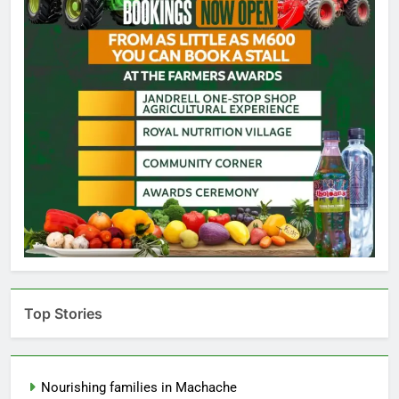
Top Stories
Nourishing families in Machache