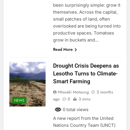
been surprisingly simple: grow it
themselves. Across the capital,
small patches of land, often
overlooked are being turned into
productive spaces. Tomatoes
grow in buckets and…
Read More
Drought Crisis Deepens as
Lesotho Turns to Climate-
Smart Farming
Ntsoaki Motaung
2 months
ago
0
3 mins
NEWS
0 total views
A new report from the United
Nations Country Team (UNCT)