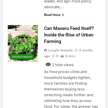
leader, and agri-food policy
advocate,…
Read More
Can Maseru Feed Itself?
Inside the Rise of Urban
Farming
Lungile Maseela
2 months
ago
0
5 mins
ENVIRONMENT
2 total views
As food prices climb and
household budgets tighten,
more families are finding
themselves buying less,
stretching meals further and
rethinking how they access
food. For some, the answer has