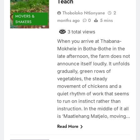
Teach
Thoboloko Ntšonyane
2
MOVERS &
months ago
0
5 mins
SHAKERS
3 total views
When you arrive at Thabana-
Mokhele in Botha-Bothe in the
late afternoon, the farm does not
announce itself loudly. It unfolds
gradually, green rows of
vegetables, the steady
movement of chickens and a
quiet rhythm of work that seems
to run on instinct rather than
instruction. In the middle of it all
is ‘Maatlehang Matjelo, moving…
Read More