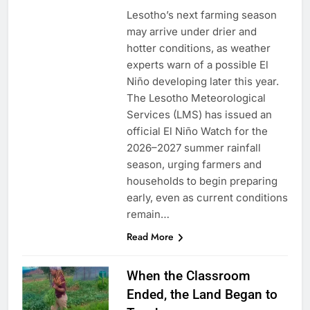
Lesotho’s next farming season
may arrive under drier and
hotter conditions, as weather
experts warn of a possible El
Niño developing later this year.
The Lesotho Meteorological
Services (LMS) has issued an
official El Niño Watch for the
2026–2027 summer rainfall
season, urging farmers and
households to begin preparing
early, even as current conditions
remain…
Read More
When the Classroom
Ended, the Land Began to