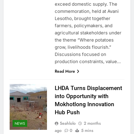
exceed domestic supply. The
commemoration, held at Avani
Lesotho, brought together
farmers, policymakers, and
agricultural stakeholders under
the theme “Where potatoes
grow, livelihoods flourish.”
Discussions focused on
production constraints, value…
Read More
LHDA Turns Displacement
into Opportunity with
Mokhotlong Innovation
Hub Push
Seahlolo
2 months
NEWS
ago
0
5 mins