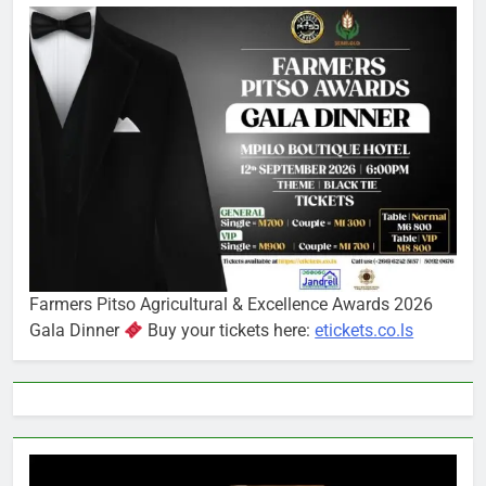
Farmers Pitso Agricultural & Excellence Awards 2026
Gala Dinner
Buy your tickets here:
etickets.co.ls