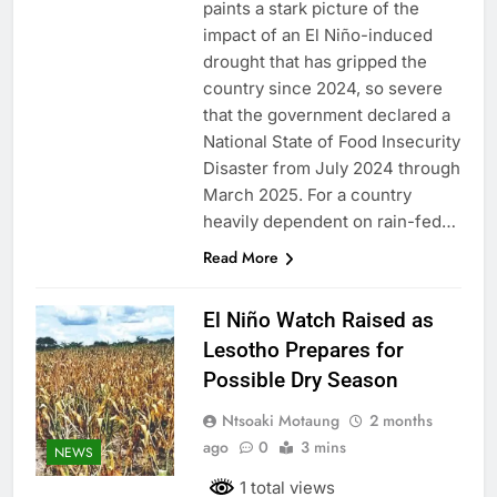
paints a stark picture of the
impact of an El Niño-induced
drought that has gripped the
country since 2024, so severe
that the government declared a
National State of Food Insecurity
Disaster from July 2024 through
March 2025. For a country
heavily dependent on rain-fed…
Read More
El Niño Watch Raised as
Lesotho Prepares for
Possible Dry Season
Ntsoaki Motaung
2 months
ago
0
3 mins
NEWS
1 total views