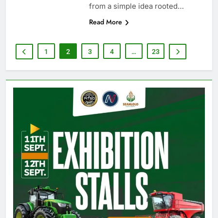
from a simple idea rooted…
Read More
1
2
3
4
…
23