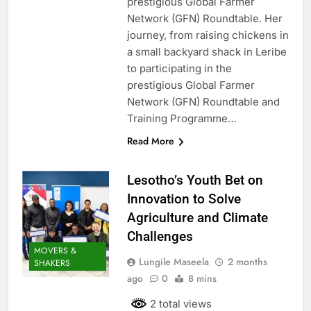
prestigious Global Farmer
Network (GFN) Roundtable. Her
journey, from raising chickens in
a small backyard shack in Leribe
to participating in the
prestigious Global Farmer
Network (GFN) Roundtable and
Training Programme…
Read More
Lesotho’s Youth Bet on
Innovation to Solve
Agriculture and Climate
Challenges
MOVERS &
Lungile Maseela
2 months
SHAKERS
ago
0
8 mins
2 total views