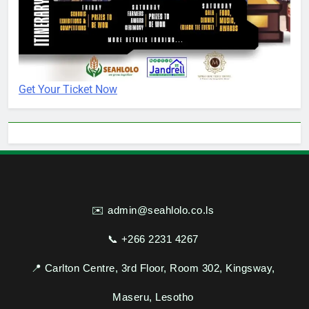
Get Your Ticket Now