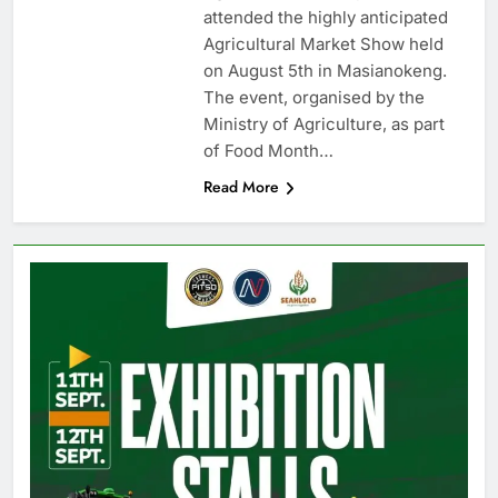
attended the highly anticipated
Agricultural Market Show held
on August 5th in Masianokeng.
The event, organised by the
Ministry of Agriculture, as part
of Food Month…
Read More