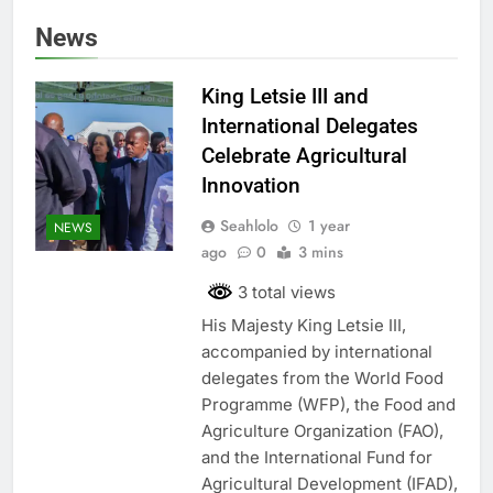
News
King Letsie III and
International Delegates
Celebrate Agricultural
Innovation
Seahlolo
1 year
NEWS
ago
0
3 mins
3 total views
His Majesty King Letsie III,
accompanied by international
delegates from the World Food
Programme (WFP), the Food and
Agriculture Organization (FAO),
and the International Fund for
Agricultural Development (IFAD),