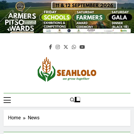
Skip
to
content
Seahlolo
Home
News