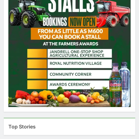
Top Stories