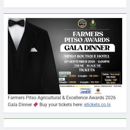
Farmers Pitso Agricultural & Excellence Awards 2026
Gala Dinner
Buy your tickets here:
etickets.co.ls