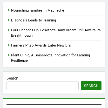
Nourishing families in Machache
Diagnosis Leads to Training
Four Decades On, Lesotho’s Dairy Dream Still Awaits Its
Breakthrough
Farmers Pitso Awards Enter New Era
Plant Clinic, A Grassroots Innovation for Farming
Resilience
Search
SEARCH