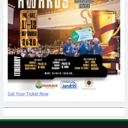
Get Your Ticket Now