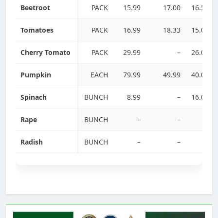
Beetroot
PACK
15.99
17.00
16.50
Tomatoes
PACK
16.99
18.33
15.00
Cherry Tomato
PACK
29.99
–
26.00
Pumpkin
EACH
79.99
49.99
40.00
Spinach
BUNCH
8.99
–
16.00
Rape
BUNCH
–
–
–
Radish
BUNCH
–
–
–