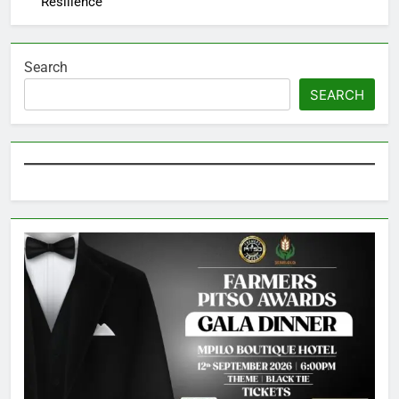
Resilience
Search
SEARCH