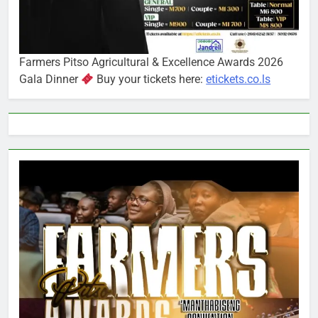
Farmers Pitso Agricultural & Excellence Awards 2026
Gala Dinner
Buy your tickets here:
etickets.co.ls