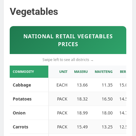
Vegetables
NATIONAL RETAIL VEGETABLES
PRICES
Swipe left to see all districts →
COMMODITY
UNIT
MASERU
MAFETENG
BEREA
Cabbage
EACH
13.66
11.35
15.00
Potatoes
PACK
18.32
16.50
14.50
Onion
PACK
18.99
18.00
14.75
Carrots
PACK
15.49
13.25
12.50