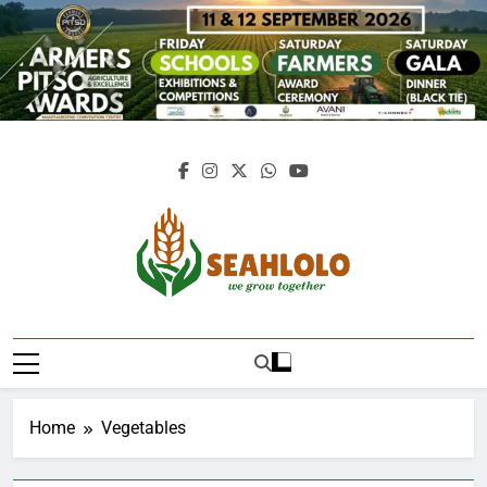
Skip
to
content
Seahlolo
Home
Vegetables