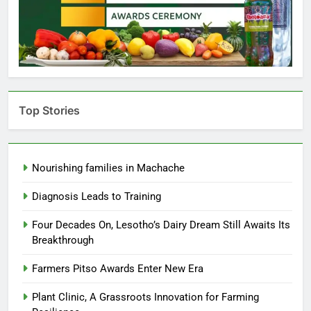
Top Stories
Nourishing families in Machache
Diagnosis Leads to Training
Four Decades On, Lesotho’s Dairy Dream Still Awaits Its
Breakthrough
Farmers Pitso Awards Enter New Era
Plant Clinic, A Grassroots Innovation for Farming